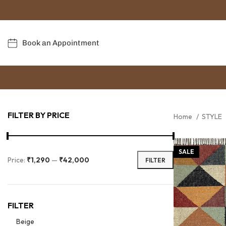
Book an Appointment
FILTER BY PRICE
Home
STYLE
SALE
Price:
₹1,290
—
₹42,000
FILTER
FILTER
Beige