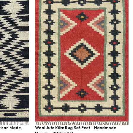
rtisan Made,
Wool Jute Kilim Rug 3×5 Feet – Handmade