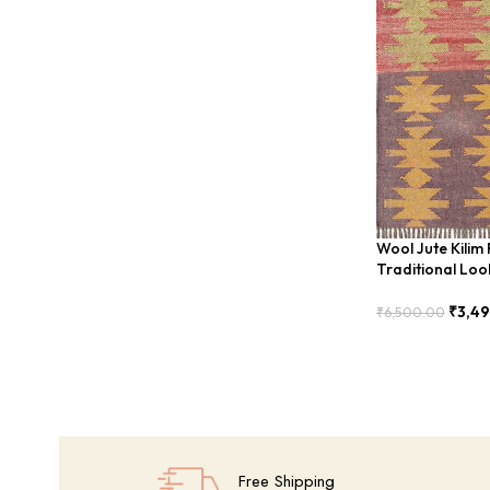
Wool Jute Kilim
Traditional Lo
₹
3,4
₹
6,500.00
Add To Cart
Free Shipping