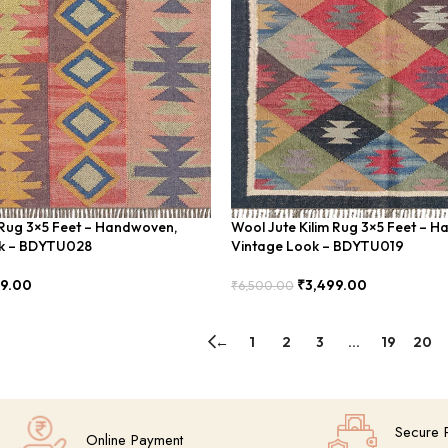
 Rug 3×5 Feet – Handwoven,
Wool Jute Kilim Rug 3×5 Feet – 
ok – BDYTU028
Vintage Look – BDYTU019
99.00
₹
3,499.00
₹
6,500.00
Add To Cart
←
1
2
3
…
19
20
Secure 
Online Payment