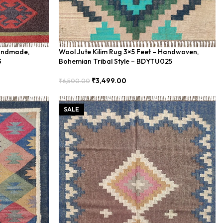
Handmade,
Wool Jute Kilim Rug 3×5 Feet – Handwoven,
3
Bohemian Tribal Style – BDYTU025
₹
3,499.00
₹
6,500.00
Add To Cart
SALE