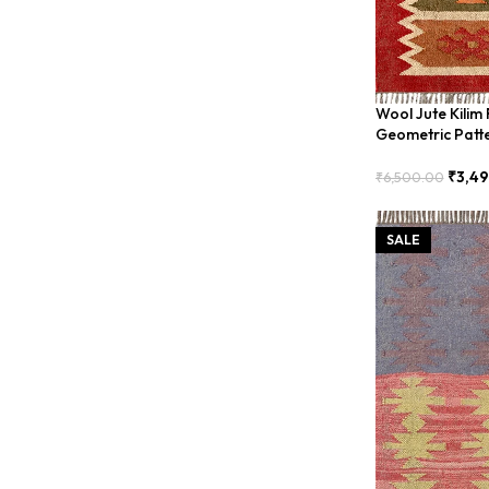
Wool Jute Kilim
Geometric Patt
₹
3,4
₹
6,500.00
Add To Cart
SALE