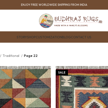
ENJOY FREE WORLDWIDE SHIPPING FROM INDIA
STORY
SHOP
CUSTOMIZATION
BLOG
CONTACT US
Traditional
Page 22
SALE