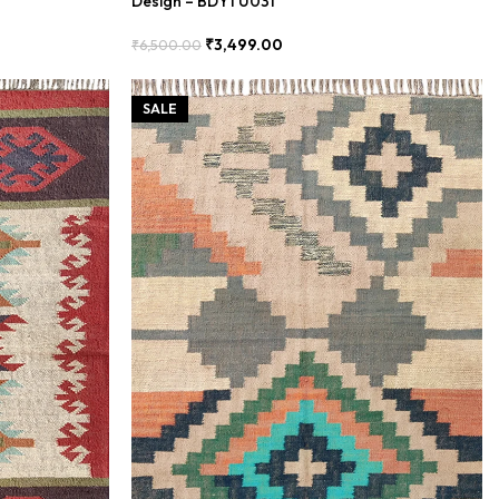
Design – BDYTU031
₹
3,499.00
₹
6,500.00
Add To Cart
SALE