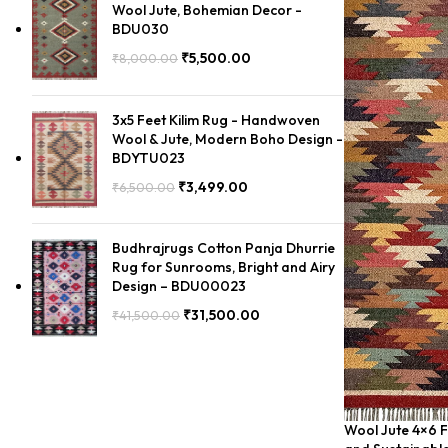
Wool Jute, Bohemian Decor -
BDU030
₹
5,500.00
₹
8,000.00
3x5 Feet Kilim Rug - Handwoven
Wool & Jute, Modern Boho Design -
BDYTU023
₹
3,499.00
₹
6,500.00
Budhrajrugs Cotton Panja Dhurrie
Rug for Sunrooms, Bright and Airy
Design – BDU00023
₹
31,500.00
₹
41,500.00
Wool Jute 4×6 Fe