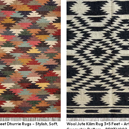
et Dhurrie Rugs – Stylish, Soft,
Wool Jute Kilim Rug 3×5 Feet – A