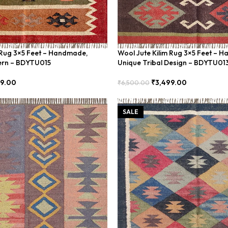
 Rug 3×5 Feet – Handmade,
Wool Jute Kilim Rug 3×5 Feet – 
ern – BDYTU015
Unique Tribal Design – BDYTU01
99.00
₹
3,499.00
₹
6,500.00
Add To Cart
SALE