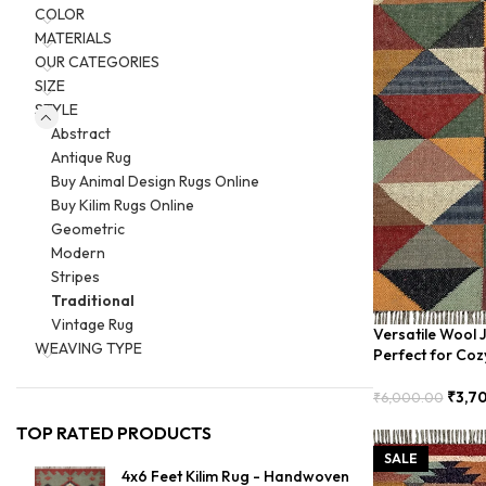
COLOR
MATERIALS
OUR CATEGORIES
SIZE
STYLE
Abstract
Antique Rug
Buy Animal Design Rugs Online
Buy Kilim Rugs Online
Geometric
Modern
Stripes
Traditional
Vintage Rug
Versatile Wool 
WEAVING TYPE
Perfect for Coz
₹
3,7
₹
6,000.00
Add To Cart
TOP RATED PRODUCTS
SALE
4x6 Feet Kilim Rug - Handwoven