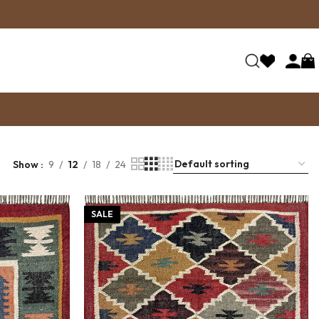
Show
9
12
18
24
SALE