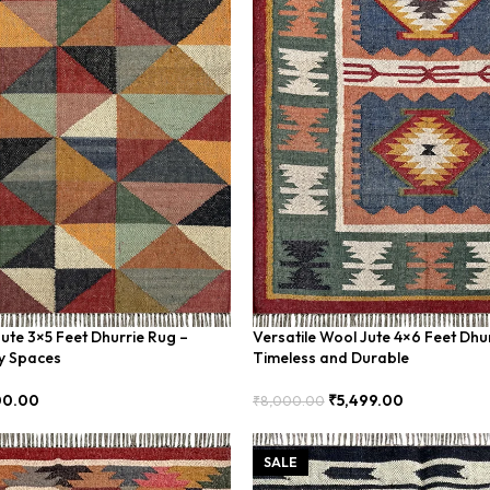
Jute 3×5 Feet Dhurrie Rug –
Versatile Wool Jute 4×6 Feet Dhu
y Spaces
Timeless and Durable
00.00
₹
5,499.00
₹
8,000.00
Add To Cart
SALE