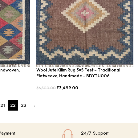
Handwoven,
Wool Jute Kilim Rug 3×5 Feet – Traditional
Flatweave, Handmade – BDYTU006
₹
3,499.00
₹
6,500.00
Add To Cart
21
22
23
→
Payment
24/7 Support