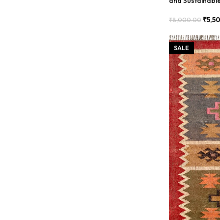
and Sustainabl
₹
5,5
₹
8,000.00
Add To Cart
SALE