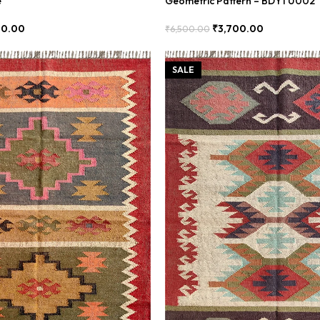
e
Geometric Pattern – BDYTU002
00.00
₹
3,700.00
₹
6,500.00
Add To Cart
SALE