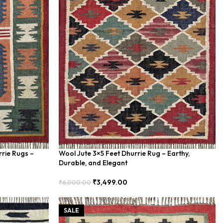
rrie Rugs –
Wool Jute 3×5 Feet Dhurrie Rug – Earthy,
Durable, and Elegant
₹
3,499.00
₹
6,000.00
Add To Cart
SALE