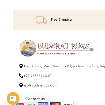
Free Shipping
156, Kakani, Main, New Pali Rd, Jodhpur, Kankani, R
+91 9587534047
Info@budhrajrugs.com
Contact us