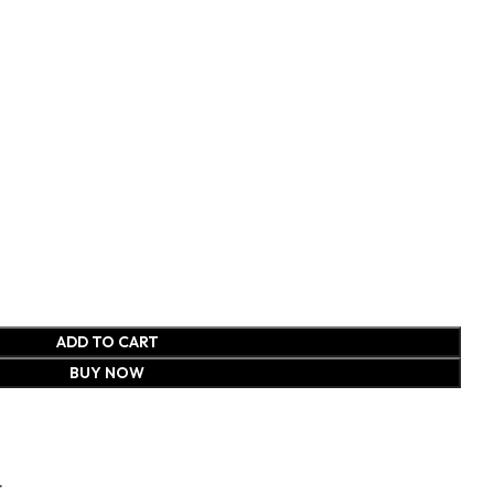
ADD TO CART
BUY NOW
t