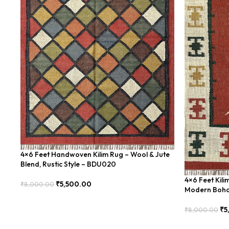
4×6 Feet Handwoven Kilim Rug – Wool & Jute
Blend, Rustic Style – BDU020
4×6 Feet Kil
₹
5,500.00
₹
8,000.00
Modern Boho
Add To Cart
₹
5
₹
8,000.00
Add To Cart