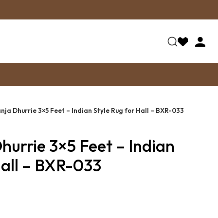
nja Dhurrie 3×5 Feet – Indian Style Rug for Hall – BXR-033
hurrie 3×5 Feet – Indian
Hall – BXR-033