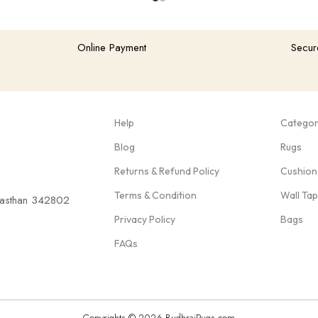
Online Payment
Secur
Help
Categor
Blog
Rugs
Returns & Refund Policy
Cushion
Terms & Condition
Wall Ta
ajasthan 342802
Privacy Policy
Bags
FAQs
Copyrights © 2026 BudhrajRugs.com