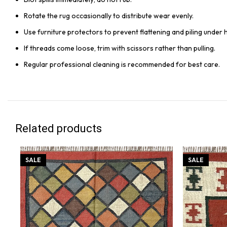
Rotate the rug occasionally to distribute wear evenly.
Use furniture protectors to prevent flattening and piling under 
If threads come loose, trim with scissors rather than pulling.
Regular professional cleaning is recommended for best care.
Related products
SALE
SALE