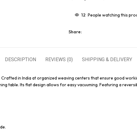
12
People watching this pro
Share:
DESCRIPTION
REVIEWS (0)
SHIPPING & DELIVERY
. Crafted in India at organized weaving centers that ensure good worki
ing table. Its flat design allows for easy vacuuming. Featuring a reversi
de.