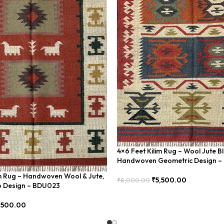
4×6 Feet Kilim Rug – Wool Jute B
Handwoven Geometric Design 
im Rug – Handwoven Wool & Jute,
₹
5,500.00
₹
8,000.00
 Design – BDU023
Add To Cart
,500.00