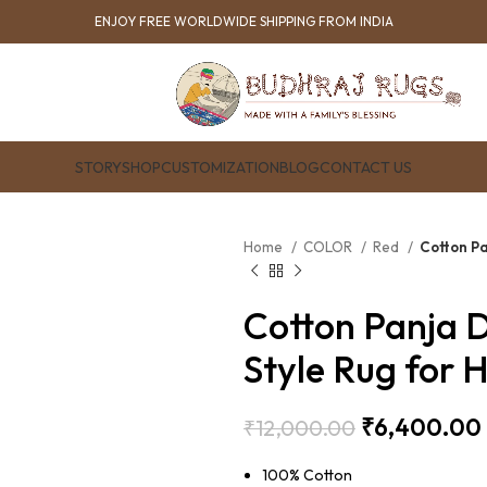
ENJOY FREE WORLDWIDE SHIPPING FROM INDIA
STORY
SHOP
CUSTOMIZATION
BLOG
CONTACT US
Home
COLOR
Red
Cotton Pa
Cotton Panja D
Style Rug for 
₹
6,400.00
₹
12,000.00
100% Cotton