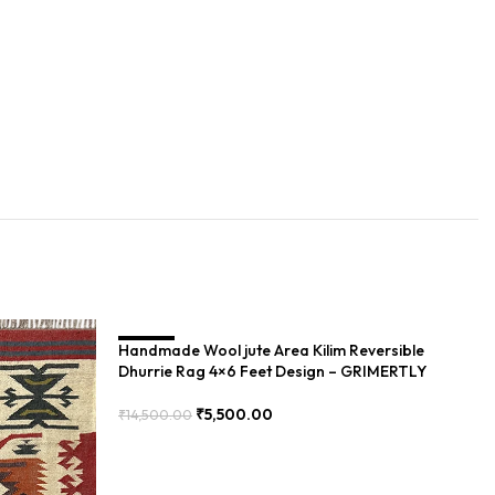
Handmade Wool jute Area Kilim Reversible
SALE
S
Dhurrie Rag 4×6 Feet Design – GRIMERTLY
₹
5,500.00
₹
14,500.00
Add To Cart