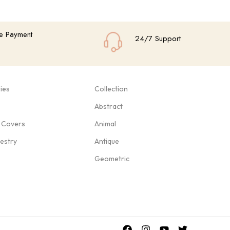
e Payment
24/7 Support
ies
Collection
Abstract
 Covers
Animal
pestry
Antique
Geometric