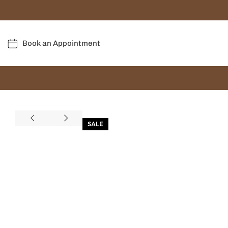
Book an Appointment
SALE