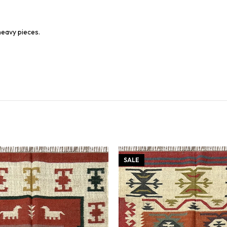
heavy pieces.
SALE