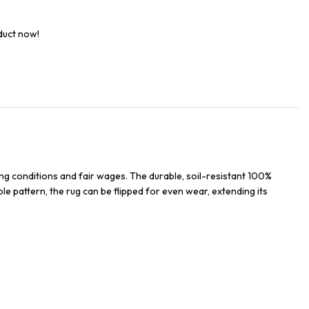
duct now!
ng conditions and fair wages. The durable, soil-resistant 100%
ble pattern, the rug can be flipped for even wear, extending its