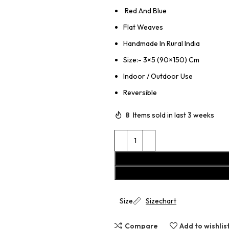
Red And Blue
Flat Weaves
Handmade In Rural India
Size:- 3×5 (90×150) Cm
Indoor / Outdoor Use
Reversible
8
Items sold in last 3 weeks
Size
Sizechart
Compare
Add to wishlis