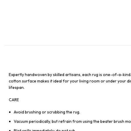
Expertly handwoven by skilled artisans, each rug is one-of-a-kind
cotton surface makes it ideal for your living room or under your din
lifespan.
CARE
Avoid brushing or scrubbing the rug.
Vacuum periodically, but refrain from using the beater brush mo
Blot spills immediately; do not rub.