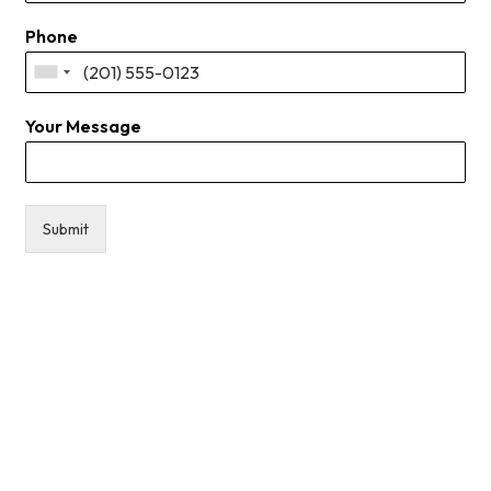
Phone
Your Message
Submit