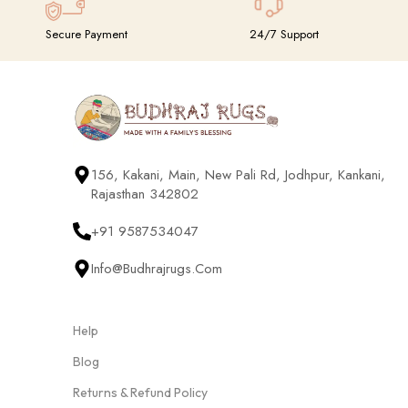
Secure Payment
24/7 Support
156, Kakani, Main, New Pali Rd, Jodhpur, Kankani,
Rajasthan 342802
+91 9587534047
Info@budhrajrugs.com
Help
Blog
Returns & Refund Policy