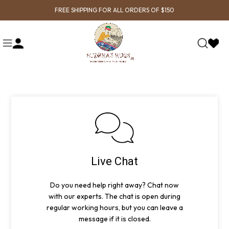
FREE SHIPPING FOR ALL ORDERS OF $150
Live Chat
Do you need help right away? Chat now
with our experts. The chat is open during
regular working hours, but you can leave a
message if it is closed.