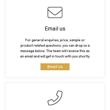
Email us
For general enquiries, price, sample or
product related questions, you can drop us a
message below. The team will receive this as
an email and will get in touch with you shortly.
Email Us