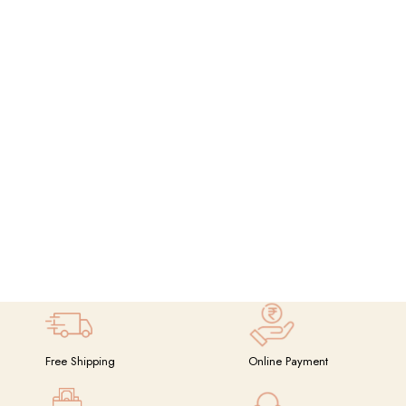
Free Shipping
Online Payment