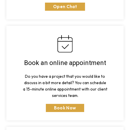
Open Chat
Book an online appointment
Do you have a project that you would like to
discuss in a bit more detail? You can schedule
a 15-minute online appointment with our client
services team.
Book Now