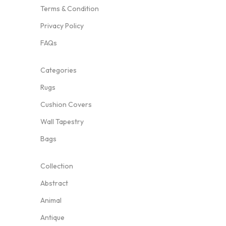
Terms & Condition
Privacy Policy
FAQs
Categories
Rugs
Cushion Covers
Wall Tapestry
Bags
Collection
Abstract
Animal
Antique