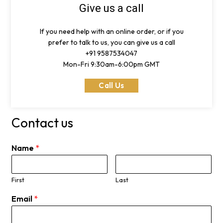
Give us a call
If you need help with an online order, or if you
prefer to talk to us, you can give us a call
+91 9587534047
Mon-Fri 9:30am-6:00pm GMT
Call Us
Contact us
Name
*
First
Last
Email
*