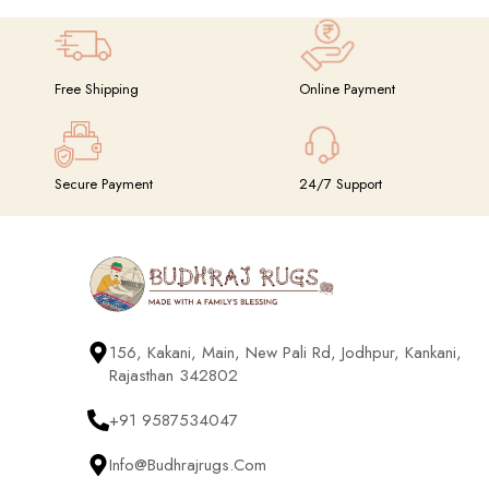
Free Shipping
Online Payment
Secure Payment
24/7 Support
156, Kakani, Main, New Pali Rd, Jodhpur, Kankani,
Rajasthan 342802
+91 9587534047
Info@budhrajrugs.com