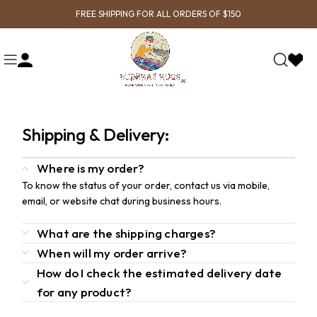
FREE SHIPPING FOR ALL ORDERS OF $150
Shipping & Delivery:
Where is my order?
To know the status of your order, contact us via mobile,
email, or website chat during business hours.
What are the shipping charges?
When will my order arrive?
How do I check the estimated delivery date
for any product?