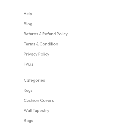
Help
Blog
Returns & Refund Policy
Terms & Condition
Privacy Policy
FAQs
Categories
Rugs
Cushion Covers
Wall Tapestry
Bags