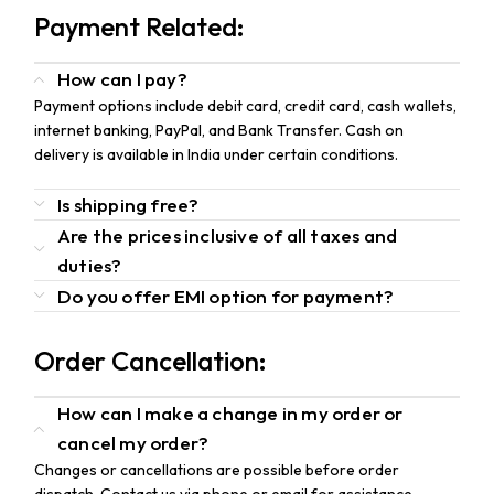
Payment Related:
How can I pay?
Payment options include debit card, credit card, cash wallets,
internet banking, PayPal, and Bank Transfer. Cash on
delivery is available in India under certain conditions.
Is shipping free?
Are the prices inclusive of all taxes and
duties?
Do you offer EMI option for payment?
Order Cancellation:
How can I make a change in my order or
cancel my order?
Changes or cancellations are possible before order