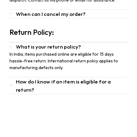
dispatch. Contact us via phone or email for assistance.
When can I cancel my order?
Return Policy:
What is your return policy?
In India, items purchased online are eligible for 15 days
hassle-free return. International return policy applies to
manufacturing defects only.
How do I know if an item is eligible for a
return?