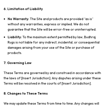
6. Limitation of Liability
No Warranty:
The Site and products are provided “as is”
without any warranties, express or implied. We do not
guarantee that the Site will be error-free or uninterrupted.
Liability:
To the maximum extent permitted by law, Budhraj
Rugs is not liable for any indirect, incidental, or consequential
damages arising from your use of the Site or purchase of
products.
7. Governing Law
These Terms are governed by and construed in accordance with
the laws of [Insert Jurisdiction]. Any disputes arising under these
Terms will be resolved in the courts of [Insert Jurisdiction].
8. Changes to These Terms
We may update these Terms from time to time. Any changes will