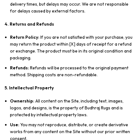
delivery times, but delays may occur. We are not responsible
for delays caused by external factors.
4. Returns and Refunds
Return Policy:
If you are not satisfied with your purchase, you
may return the product within [X] days of receipt for a refund
or exchange. The product must be in its original condition and
packaging.
Refunds:
Refunds will be processed to the original payment
method. Shipping costs are non-refundable.
5. Intellectual Property
Ownership:
All content on the Site, including text, images,
logos, and designs, is the property of Budhraj Rugs and is
protected by intellectual property laws.
Use:
You may not reproduce, distribute, or create derivative
works from any content on the Site without our prior written
consent.