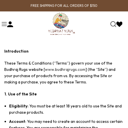
FREE SHIPPING FOR ALL ORDERS OF $150
Introduction
These Terms & Conditions (“Terms”) govern your use of the
Budhraj Rugs website [
www.budhrajrugs.com
] (the “Site”) and
your purchase of products from us. By accessing the Site or
making a purchase, you agree to these Terms.
1. Use of the Site
Eligibility:
You must be at least 18 years old to use the Site and
purchase products.
Account:
You may need to create an account to access certain
features. You are responsible for maintaining the