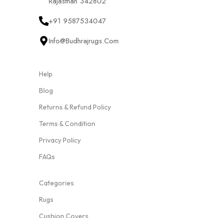
Rajasthan 342802
+91 9587534047
Info@budhrajrugs.com
Help
Blog
Returns & Refund Policy
Terms & Condition
Privacy Policy
FAQs
Categories
Rugs
Cushion Covers