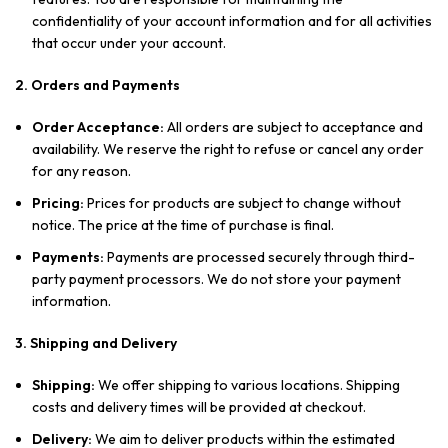
confidentiality of your account information and for all activities
that occur under your account.
2. Orders and Payments
Order Acceptance:
All orders are subject to acceptance and
availability. We reserve the right to refuse or cancel any order
for any reason.
Pricing:
Prices for products are subject to change without
notice. The price at the time of purchase is final.
Payments:
Payments are processed securely through third-
party payment processors. We do not store your payment
information.
3. Shipping and Delivery
Shipping:
We offer shipping to various locations. Shipping
costs and delivery times will be provided at checkout.
Delivery:
We aim to deliver products within the estimated