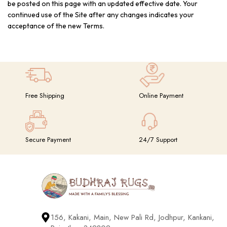
be posted on this page with an updated effective date. Your
continued use of the Site after any changes indicates your
acceptance of the new Terms.
Free Shipping
Online Payment
Secure Payment
24/7 Support
156, Kakani, Main, New Pali Rd, Jodhpur, Kankani,