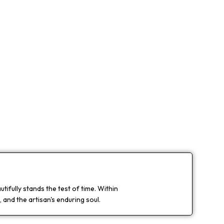
ifully stands the test of time. Within
 and the artisan's enduring soul.