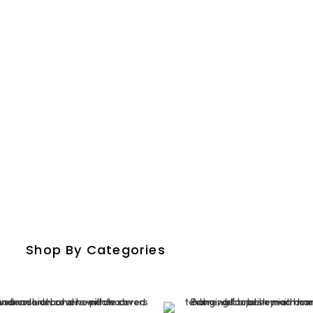
crafted Rugs And Carpe
Shop By Categories