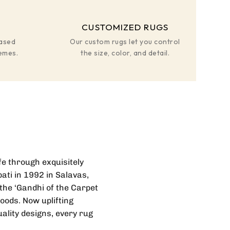
CUSTOMIZED RUGS
based
Our custom rugs let you control
hemes.
the size, color, and detail.
ife through exquisitely
ati in 1992 in Salavas,
the ‘Gandhi of the Carpet
hoods. Now uplifting
ality designs, every rug