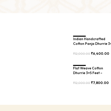
Indian Handcrafted
SALE
Cotton Panja Dhurrie 3
Feet – Flat Weave Rug
for Small Rooms – BXR
₹
6,400.00
₹
12,000.00
00143
Add To Cart
Flat Weave Cotton
SALE
Dhurrie 3×5 Feet –
Traditional Indian Rug
for Bedroom – BXR-03
₹
7,800.00
₹
12,000.00
Add To Cart