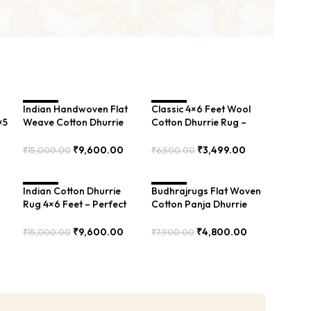
Indian Handwoven Flat
SALE
Classic 4×6 Feet Wool
SALE
×5
Weave Cotton Dhurrie
Cotton Dhurrie Rug –
4×6 Feet – Best Rug for
Perfect for Living Room,
-
Bedroom – BXR-00105
Bedroom. Soft and
₹
9,600.00
₹
3,499.00
₹
15,000.00
₹
6,500.00
Timeless – PIIH-012
Add To Cart
Add To Cart
Indian Cotton Dhurrie
SALE
Budhrajrugs Flat Woven
SALE
Rug 4×6 Feet – Perfect
Cotton Panja Dhurrie
for Living Room – BRR-
Rug, Indian Byre
8
099
Inspired, 2.5×4 Feet,
₹
9,600.00
₹
4,800.00
₹
15,000.00
₹
7,900.00
Durable and Perfect for
Add To Cart
Add To Cart
Small Spaces – BDU0140