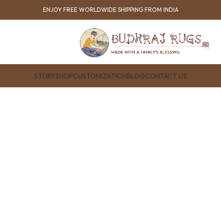
ENJOY FREE WORLDWIDE SHIPPING FROM INDIA
STORY
SHOP
CUSTOMIZATION
BLOG
CONTACT US