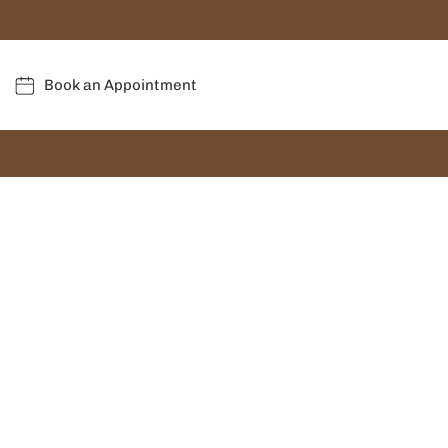
Book an Appointment