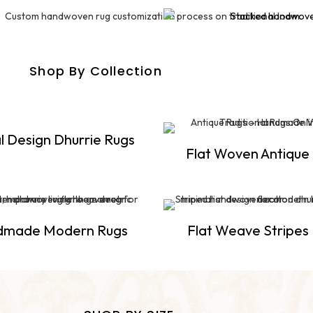
Shop By Collection
l Design Dhurrie Rugs
Flat Woven Antique
dmade Modern Rugs
Flat Weave Stripes