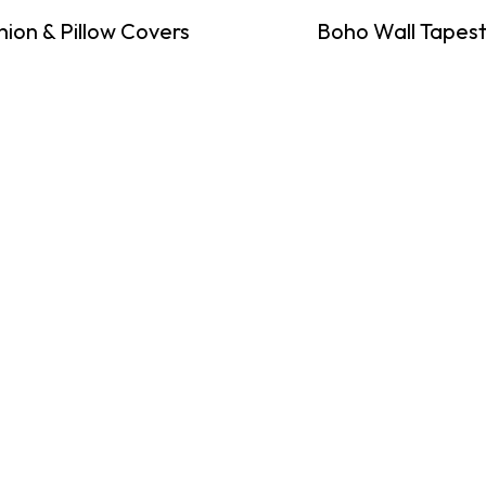
hion & Pillow Covers
Boho Wall Tapest