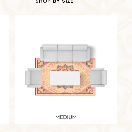
SHOP BY SIZE