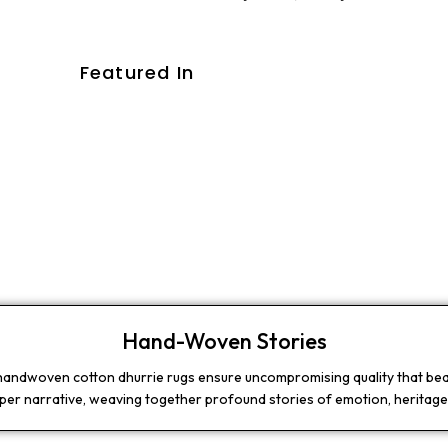
Featured In
Hand-Woven Stories
 handwoven cotton dhurrie rugs ensure uncompromising quality that beaut
eper narrative, weaving together profound stories of emotion, heritage,