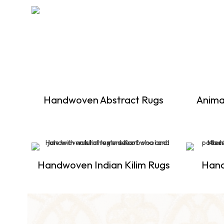
Handwoven Abstract Rugs
Anima
Handwoven Indian Kilim Rugs
Han