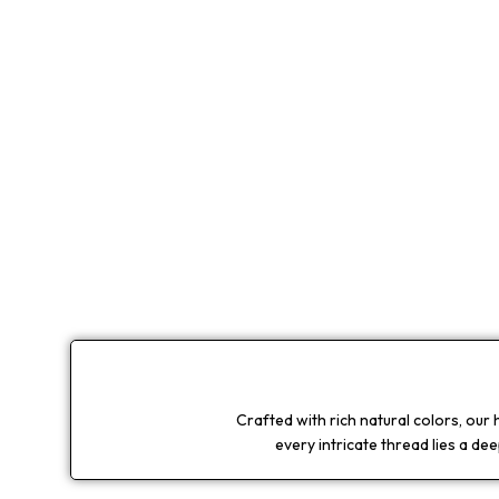
Crafted with rich natural colors, our
every intricate thread lies a de