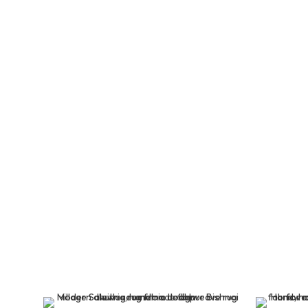
Buy Hand