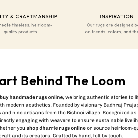
ITY & CRAFTMANSHIP
INSPIRATION
reate timeless, heirloom-
Our rugs are designed 
quality products.
on trends, colors, and t
art Behind The Loom
buy handmade rugs online
, we bring authentic stories to l
ith modern aesthetics. Founded by visionary Budhraj Prajap
 and nine artisans from the Bishnoi village. Recognized as 
directly engaging with weavers to ensure sustainable liveli
whether you
shop dhurrie rugs online
or source heirloom-qu
raft and its creators. Crafted by hand, felt by touch.