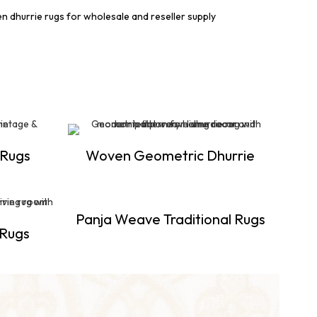
 Rugs
Woven Geometric Dhurrie
Panja Weave Traditional Rugs
 Rugs