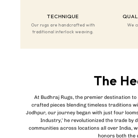
TECHNIQUE
QUAL
Our rugs are handcrafted with
We c
traditional interlock weaving.
The He
At Budhraj Rugs, the premier destination to
crafted pieces blending timeless traditions w
Jodhpur, our journey began with just four looms
Industry,’ he revolutionized the trade by 
communities across locations all over India, 
honors both the c