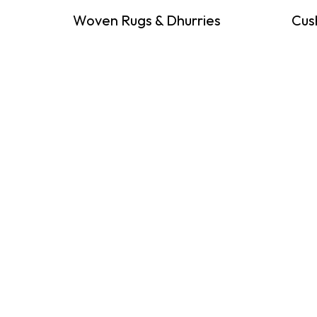
Woven Rugs & Dhurries
Cus