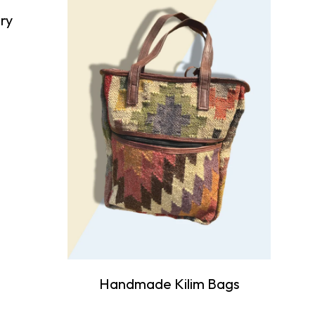
ry
Handmade Kilim Bags