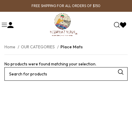
FREE SHIPPING FOR ALL ORDERS OF $150
Home
OUR CATEGORIES
Place Mats
No products were found matching your selection.