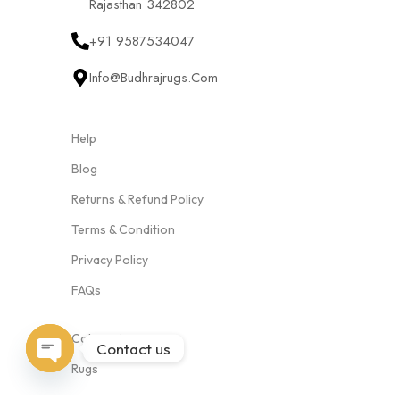
Rajasthan 342802
+91 9587534047
Info@budhrajrugs.com
Help
Blog
Returns & Refund Policy
Terms & Condition
Privacy Policy
FAQs
Categories
Contact us
Rugs
Open
Cushion Covers