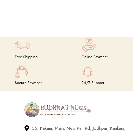
Free Shipping
Online Payment
Secure Payment
24/7 Support
156, Kakani, Main, New Pali Rd, Jodhpur, Kankani,