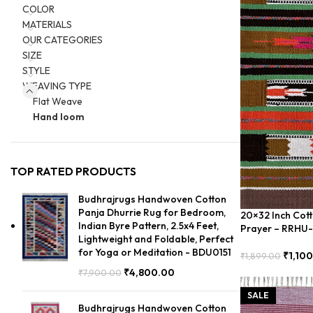
COLOR
MATERIALS
OUR CATEGORIES
SIZE
STYLE
WEAVING TYPE
Flat Weave
Hand loom
TOP RATED PRODUCTS
Budhrajrugs Handwoven Cotton
Panja Dhurrie Rug for Bedroom,
20×32 Inch Cott
Indian Byre Pattern, 2.5x4 Feet,
Prayer – RRHU
Lightweight and Foldable, Perfect
for Yoga or Meditation - BDU0151
₹
1,10
₹
1,899.00
Add To Cart
₹
4,800.00
₹
7,900.00
SALE
Budhrajrugs Handwoven Cotton