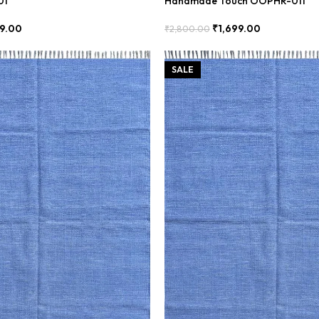
01
Handmade Touch OOPHR-011
99.00
₹
1,699.00
₹
2,800.00
Add To Cart
SALE