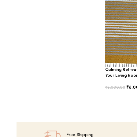
Calming Retreat
Your Living Ro
₹
6,0
₹
8,000.00
Add To Cart
Free Shipping