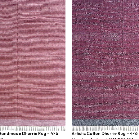
 Handmade Dhurrie Rug – 4×6
Artistic Cotton Dhurrie Rug – 4×6