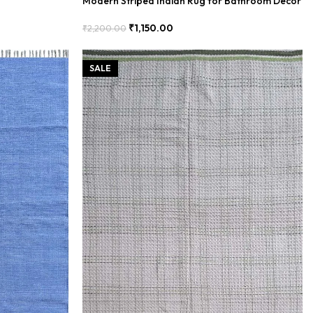
Modern Striped Indian Rug for Bathroom Decor
₹
1,150.00
₹
2,200.00
Add To Cart
SALE