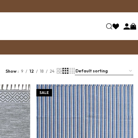
Show
9
12
18
24
SALE