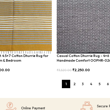
: 4.5×7 Cotton Dhurrie Rug for
Casual Cotton Dhurrie Rug – 4×6
om & Bedroom
Handmade Comfort OOPHR-02
00.00
₹
2,250.00
₹
3,520.00
Add To Cart
1
2
3
4
5
6
Secure 
Online Payment