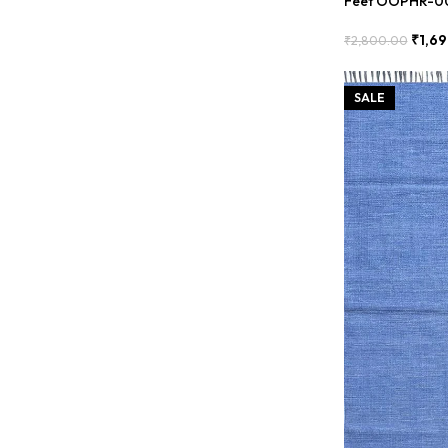
Feet OOPHR-0
₹
1,6
₹
2,800.00
Add To Cart
SALE