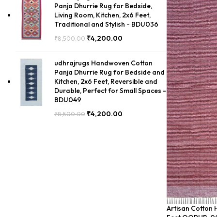
Panja Dhurrie Rug for Bedside,
Living Room, Kitchen, 2x6 Feet,
Traditional and Stylish - BDU036
₹
4,200.00
₹
8,500.00
udhrajrugs Handwoven Cotton
Panja Dhurrie Rug for Bedside and
Kitchen, 2x6 Feet, Reversible and
Durable, Perfect for Small Spaces -
BDU049
₹
4,200.00
₹
8,500.00
Artisan Cotton