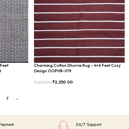
 Feet
Charming Cotton Dhurrie Rug – 4×6 Feet Cozy
6
Design OOPHR-019
₹
2,250.00
₹
3,520.00
Add To Cart
7
→
Payment
24/7 Support