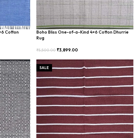
4×6 Cotton
Boho Bliss One-of-a-Kind 4×6 Cotton Dhurrie
Rug
₹
3,899.00
₹
5,500.00
Add To Cart
SALE