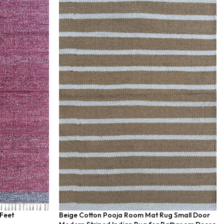
 Feet
Beige Cotton Pooja Room Mat Rug Small Door