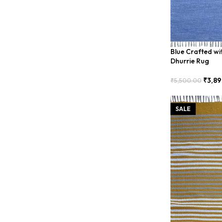
Blue Crafted wi
Dhurrie Rug
₹
3,89
₹
5,500.00
Add To Cart
SALE