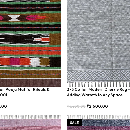
on Pooja Mat for Rituals &
3×5 Cotton Modern Dhurrie Rug –
-001
Adding Warmth to Any Space
0.00
₹
2,600.00
₹
4,400.00
Add To Cart
SALE