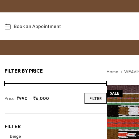
Book an Appointment
FILTER BY PRICE
Home
WEAVI
SALE
Price:
₹990
—
₹6,000
FILTER
FILTER
Beige