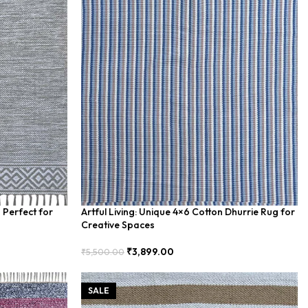
 Perfect for
Artful Living: Unique 4×6 Cotton Dhurrie Rug for
Creative Spaces
₹
3,899.00
₹
5,500.00
Add To Cart
SALE