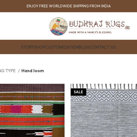
ENJOY FREE WORLDWIDE SHIPPING FROM INDIA
STORY
SHOP
CUSTOMIZATION
BLOG
CONTACT US
NG TYPE
Hand loom
SALE