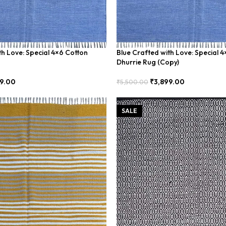
th Love: Special 4×6 Cotton
Blue Crafted with Love: Special 
Dhurrie Rug (Copy)
9.00
₹
3,899.00
₹
5,500.00
Add To Cart
SALE