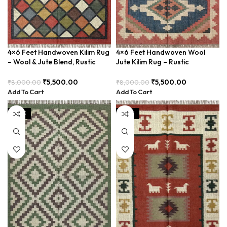
4×6 Feet Handwoven Kilim Rug
4×6 Feet Handwoven Wool
– Wool & Jute Blend, Rustic
Jute Kilim Rug – Rustic
Style – BDU020
Bohemian Style – BDU037
₹
5,500.00
₹
5,500.00
₹
8,000.00
₹
8,000.00
Add To Cart
Add To Cart
SALE
SALE