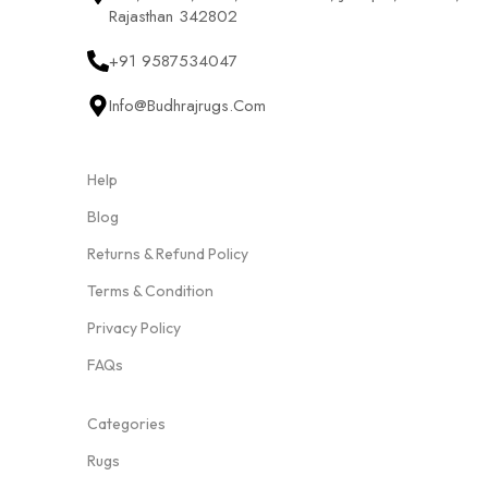
Rajasthan 342802
+91 9587534047
Info@budhrajrugs.com
Help
Blog
Returns & Refund Policy
Terms & Condition
Privacy Policy
FAQs
Categories
Rugs