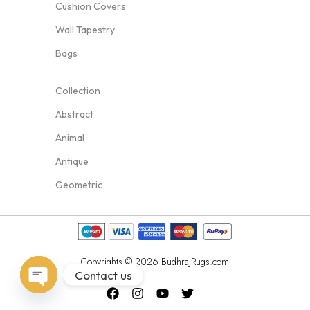
Cushion Covers
Wall Tapestry
Bags
Collection
Abstract
Animal
Antique
Geometric
Copyrights © 2026 BudhrajRugs.com
Contact us
Open
chaty