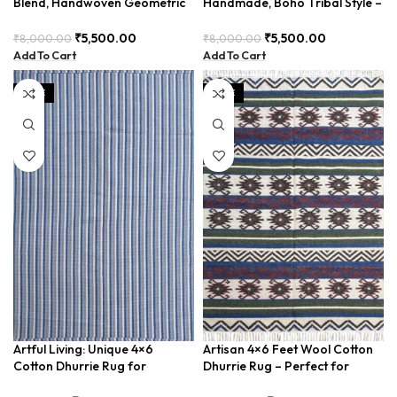
Blend, Handwoven Geometric
Handmade, Boho Tribal Style –
Design – BDU026
BDU034
₹
5,500.00
₹
5,500.00
₹
8,000.00
₹
8,000.00
Add To Cart
Add To Cart
SALE
SALE
Artful Living: Unique 4×6
Artisan 4×6 Feet Wool Cotton
Cotton Dhurrie Rug for
Dhurrie Rug – Perfect for
Creative Spaces
Living Room, Bedroom. Soft