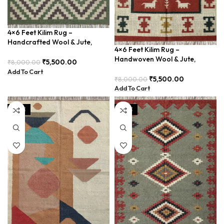
4×6 Feet Kilim Rug –
Handcrafted Wool & Jute,
4×6 Feet Kilim Rug –
Earth Tones – BDU011
Handwoven Wool & Jute,
₹
5,500.00
₹
8,000.00
Modern Boho Design –
Add To Cart
BDU023
₹
5,500.00
₹
8,000.00
Add To Cart
SALE
SALE