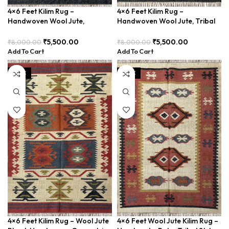
4×6 Feet Kilim Rug –
4×6 Feet Kilim Rug –
Handwoven Wool Jute,
Handwoven Wool Jute, Tribal
Traditional Look – BDU016
Pattern – BDU008
₹
5,500.00
₹
5,500.00
₹
8,000.00
₹
8,000.00
Add To Cart
Add To Cart
SALE
SALE
4×6 Feet Kilim Rug – Wool Jute
4×6 Feet Wool Jute Kilim Rug –