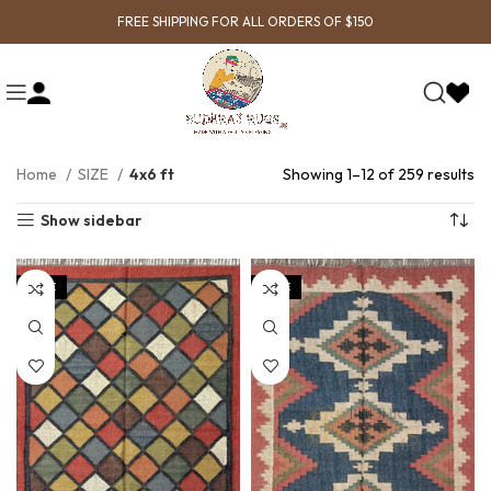
FREE SHIPPING FOR ALL ORDERS OF $150
Home
SIZE
4x6 ft
Showing 1–12 of 259 results
Show sidebar
SALE
SALE