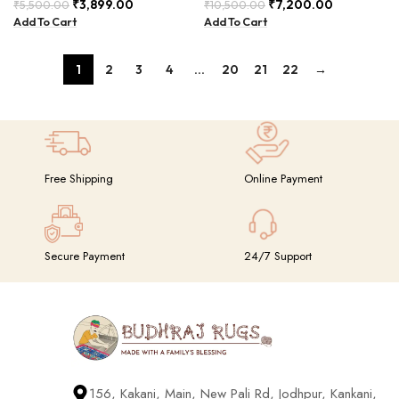
and Elegant – PIIH-002
₹
3,899.00
₹
7,200.00
₹
5,500.00
₹
10,500.00
Add To Cart
Add To Cart
1
2
3
4
…
20
21
22
→
Free Shipping
Online Payment
Secure Payment
24/7 Support
156, Kakani, Main, New Pali Rd, Jodhpur, Kankani,