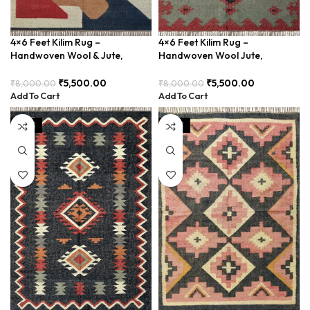
4×6 Feet Kilim Rug –
4×6 Feet Kilim Rug –
Handwoven Wool & Jute,
Handwoven Wool Jute,
Modern Design – BDU004
Bohemian Decor – BDU030
₹
5,500.00
₹
5,500.00
₹
8,000.00
₹
8,000.00
Add To Cart
Add To Cart
SALE
SALE