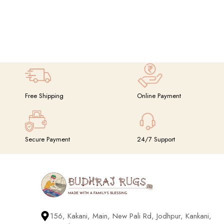
Free Shipping
Online Payment
Secure Payment
24/7 Support
156, Kakani, Main, New Pali Rd, Jodhpur, Kankani,