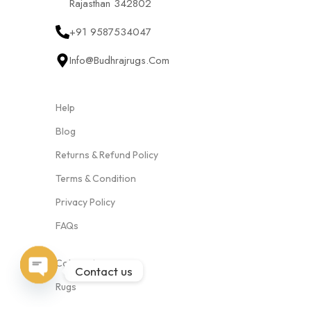
Rajasthan 342802
+91 9587534047
Info@budhrajrugs.com
Help
Blog
Returns & Refund Policy
Terms & Condition
Privacy Policy
FAQs
Categories
Contact us
Open
Rugs
chaty
Cushion Covers