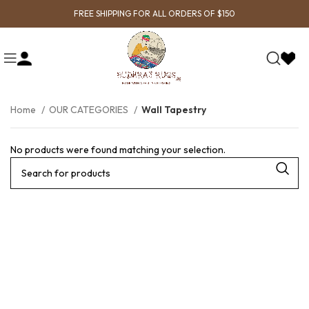
FREE SHIPPING FOR ALL ORDERS OF $150
Home
OUR CATEGORIES
Wall Tapestry
No products were found matching your selection.