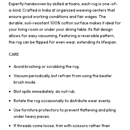
Expertly handwoven by skilled artisans, each rug is one-of-
a-kind. Crafted in India at organized weaving centers that
ensure good working conditions and fair wages. The
durable, soil-resistant 100% cotton surface makes it ideal for
your living room or under your dining table. Its flat design
allows for easy vacuuming. Featuring a reversible pattern,
the rug can be flipped for even wear, extending its lifespan.
CARE
Avoid brushing or scrubbing the rug.
Vacuum periodically, but refrain from using the beater
brush mode.
Blot spills immediately; do not rub.
Rotate the rug occasionally to distribute wear evenly.
Use furniture protectors to prevent flattening and piling
under heavy pieces.
If threads come loose, trim with scissors rather than