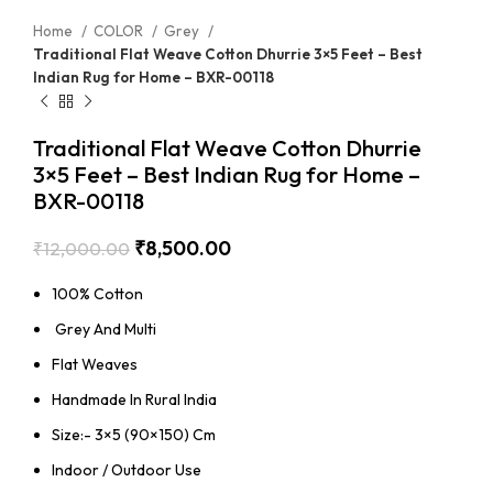
Home
COLOR
Grey
Traditional Flat Weave Cotton Dhurrie 3×5 Feet – Best
Indian Rug for Home – BXR-00118
Traditional Flat Weave Cotton Dhurrie
3×5 Feet – Best Indian Rug for Home –
BXR-00118
₹
8,500.00
₹
12,000.00
100% Cotton
Grey And Multi
Flat Weaves
Handmade In Rural India
Size:- 3×5 (90×150) Cm
Indoor / Outdoor Use