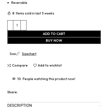
Reversible
8
Items sold in last 3 weeks
ADD TO CART
BUY NOW
Size
Sizechart
Compare
Add to wishlist
10
People watching this product now!
Share:
DESCRIPTION