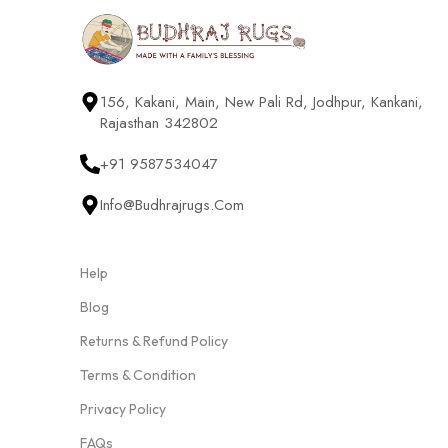
156, Kakani, Main, New Pali Rd, Jodhpur, Kankani,
Rajasthan 342802
+91 9587534047
Info@budhrajrugs.com
Help
Blog
Returns & Refund Policy
Terms & Condition
Privacy Policy
FAQs