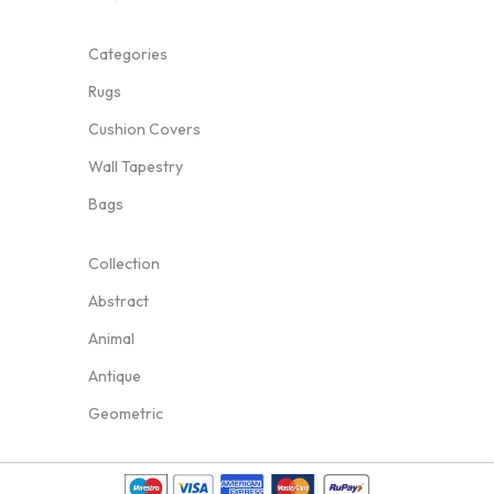
Categories
Rugs
Cushion Covers
Wall Tapestry
Bags
Collection
Abstract
Animal
Antique
Geometric