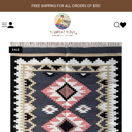
FREE SHIPPING FOR ALL ORDERS OF $150
SALE