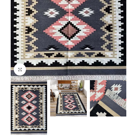
Click to enlarge