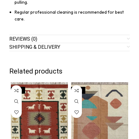
pulling.
Regular professional cleaning is recommended for best
care.
REVIEWS (0)
SHIPPING & DELIVERY
Related products
SALE
SALE
SA