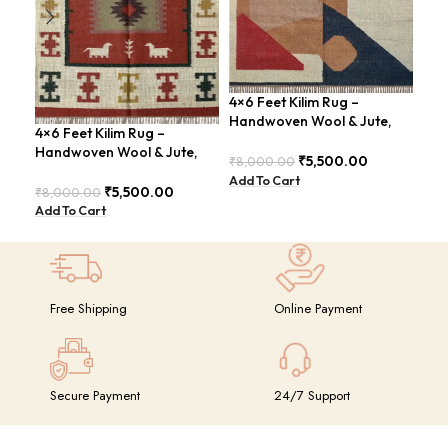
4×6 Feet Kilim Rug –
4×6
Handwoven Wool & Jute,
Han
4×6 Feet Kilim Rug –
Modern Design – BDU004
Tra
Handwoven Wool & Jute,
₹
5,500.00
₹
8,000.00
₹
8,
Modern Boho Design –
Add To Cart
Add
BDU023
₹
5,500.00
₹
8,000.00
Add To Cart
Free Shipping
Online Payment
Secure Payment
24/7 Support