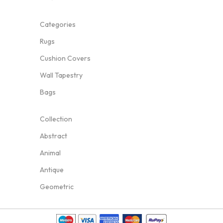
Categories
Rugs
Cushion Covers
Wall Tapestry
Bags
Collection
Abstract
Animal
Antique
Geometric