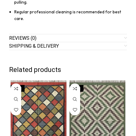
pulling.
Regular professional cleaning is recommended for best
care.
REVIEWS (0)
SHIPPING & DELIVERY
Related products
SALE
SALE
SA