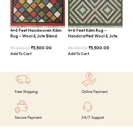
4×6 Feet Handwoven Kilim
4×6 Feet Kilim Rug –
Rug – Wool & Jute Blend,
Handcrafted Wool & Jute,
4×6
Rustic Style – BDU020
Earth Tones – BDU011
Han
₹
5,500.00
₹
5,500.00
₹
8,000.00
₹
8,000.00
Mod
Add To Cart
Add To Cart
BD
₹
8,
Add
Free Shipping
Online Payment
Secure Payment
24/7 Support