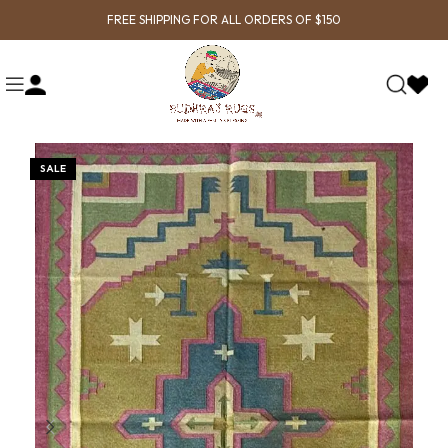
FREE SHIPPING FOR ALL ORDERS OF $150
SALE