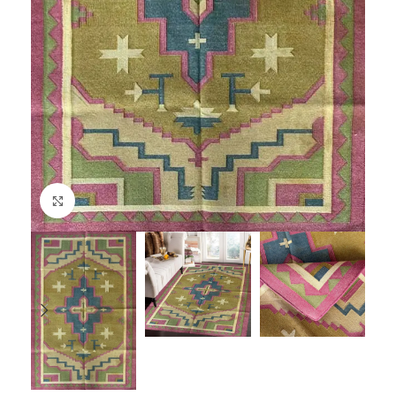
Click to enlarge