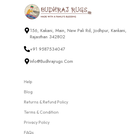
156, Kakani, Main, New Pali Rd, Jodhpur, Kankani,
Rajasthan 342802
+91 9587534047
Info@budhrajrugs.com
Help
Blog
Returns & Refund Policy
Terms & Condition
Privacy Policy
FAQs