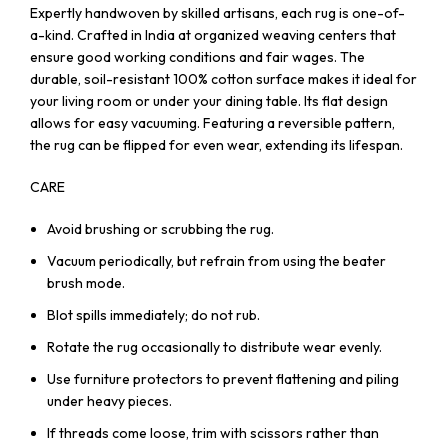
Expertly handwoven by skilled artisans, each rug is one-of-
a-kind. Crafted in India at organized weaving centers that
ensure good working conditions and fair wages. The
durable, soil-resistant 100% cotton surface makes it ideal for
your living room or under your dining table. Its flat design
allows for easy vacuuming. Featuring a reversible pattern,
the rug can be flipped for even wear, extending its lifespan.
CARE
Avoid brushing or scrubbing the rug.
Vacuum periodically, but refrain from using the beater
brush mode.
Blot spills immediately; do not rub.
Rotate the rug occasionally to distribute wear evenly.
Use furniture protectors to prevent flattening and piling
under heavy pieces.
If threads come loose, trim with scissors rather than