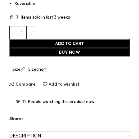
Reversible
7
Items sold in last 3 weeks
ADD TO CART
BUY NOW
Size
Sizechart
Compare
Add to wishlist
11
People watching this product now!
Share:
DESCRIPTION