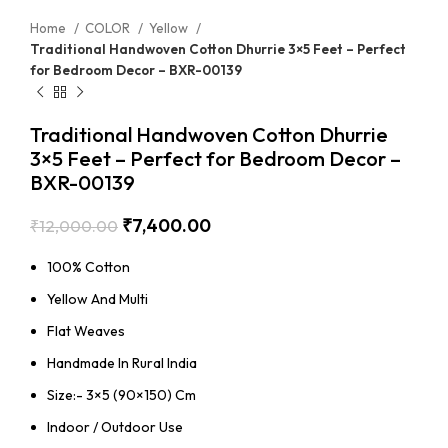
Home
COLOR
Yellow
Traditional Handwoven Cotton Dhurrie 3×5 Feet – Perfect
for Bedroom Decor – BXR-00139
Traditional Handwoven Cotton Dhurrie
3×5 Feet – Perfect for Bedroom Decor –
BXR-00139
₹
7,400.00
₹
12,000.00
100% Cotton
Yellow And Multi
Flat Weaves
Handmade In Rural India
Size:- 3×5 (90×150) Cm
Indoor / Outdoor Use