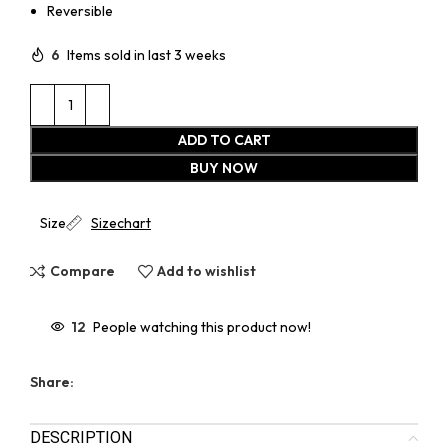
Reversible
6
Items sold in last 3 weeks
ADD TO CART
BUY NOW
Size
Sizechart
Compare
Add to wishlist
12
People watching this product now!
Share:
DESCRIPTION