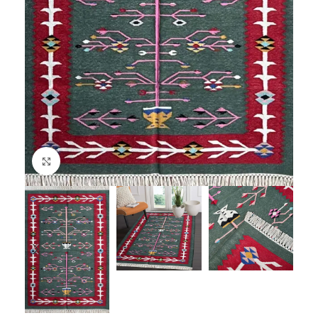
Click to enlarge