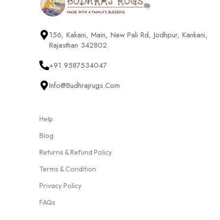
156, Kakani, Main, New Pali Rd, Jodhpur, Kankani,
Rajasthan 342802
+91 9587534047
Info@budhrajrugs.com
Help
Blog
Returns & Refund Policy
Terms & Condition
Privacy Policy
FAQs