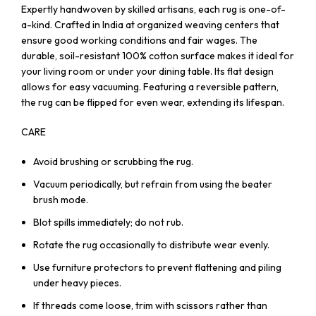
Expertly handwoven by skilled artisans, each rug is one-of-
a-kind. Crafted in India at organized weaving centers that
ensure good working conditions and fair wages. The
durable, soil-resistant 100% cotton surface makes it ideal for
your living room or under your dining table. Its flat design
allows for easy vacuuming. Featuring a reversible pattern,
the rug can be flipped for even wear, extending its lifespan.
CARE
Avoid brushing or scrubbing the rug.
Vacuum periodically, but refrain from using the beater
brush mode.
Blot spills immediately; do not rub.
Rotate the rug occasionally to distribute wear evenly.
Use furniture protectors to prevent flattening and piling
under heavy pieces.
If threads come loose, trim with scissors rather than