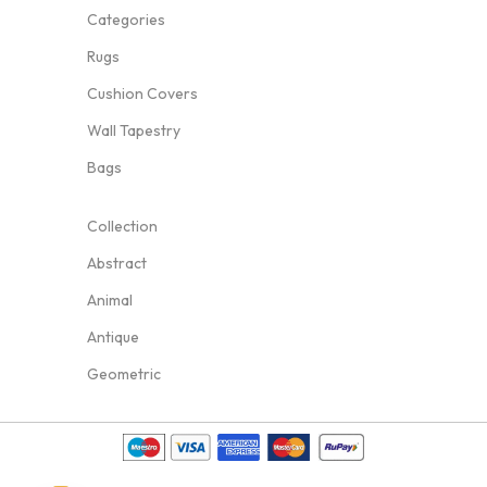
Categories
Rugs
Cushion Covers
Wall Tapestry
Bags
Collection
Abstract
Animal
Antique
Geometric