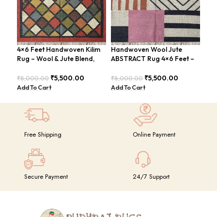
4×6 Feet Handwoven Kilim
Handwoven Wool Jute
Han
Rug – Wool & Jute Blend,
ABSTRACT Rug 4×6 Feet –
Rug
Rustic Style – BDU020
Rustic Charm – BDU024
Ton
₹
5,500.00
₹
5,500.00
₹
8,000.00
₹
8,000.00
₹
8,
Add To Cart
Add To Cart
Add
Free Shipping
Online Payment
Secure Payment
24/7 Support