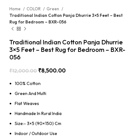
Home
COLOR
Green
Traditional Indian Cotton Panja Dhurrie 3×5 Feet – Best
Rug for Bedroom – BXR-056
Traditional Indian Cotton Panja Dhurrie
3×5 Feet – Best Rug for Bedroom – BXR-
056
₹
8,500.00
₹
12,000.00
100% Cotton
Green And Multi
Flat Weaves
Handmade In Rural India
Size:- 3×5 (90×150) Cm
Indoor / Outdoor Use