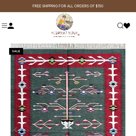
FREE SHIPPING FOR ALL ORDERS OF $150
SALE