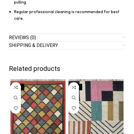
pulling.
Regular professional cleaning is recommended for best
care.
REVIEWS (0)
SHIPPING & DELIVERY
Related products
SALE
SALE
SA