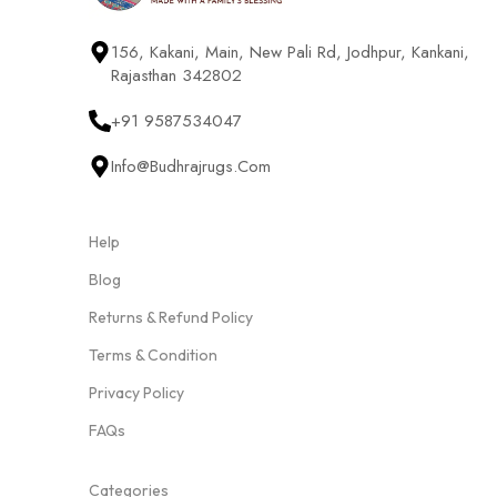
156, Kakani, Main, New Pali Rd, Jodhpur, Kankani,
Rajasthan 342802
+91 9587534047
Info@budhrajrugs.com
Help
Blog
Returns & Refund Policy
Terms & Condition
Privacy Policy
FAQs
Categories