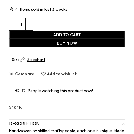
4
Items sold in last 3 weeks
ADD TO CART
BUY NOW
Size
Sizechart
Compare
Add to wishlist
12
People watching this product now!
Share:
DESCRIPTION
Handwoven by skilled craftspeople, each one is unique. Made