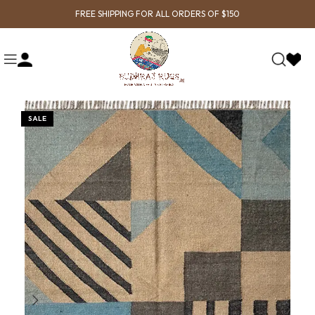
FREE SHIPPING FOR ALL ORDERS OF $150
SALE