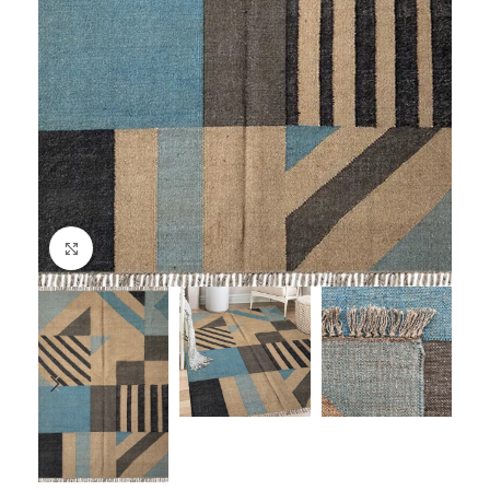
Click to enlarge