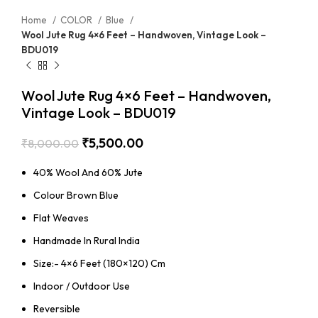
Home
COLOR
Blue
Wool Jute Rug 4×6 Feet – Handwoven, Vintage Look –
BDU019
Wool Jute Rug 4×6 Feet – Handwoven,
Vintage Look – BDU019
₹
5,500.00
₹
8,000.00
40% Wool And 60% Jute
Colour Brown Blue
Flat Weaves
Handmade In Rural India
Size:- 4×6 Feet (180×120) Cm
Indoor / Outdoor Use
Reversible