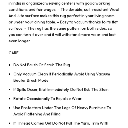
in India in organized weaving centers with good working
conditions and fair wages. – The durable, soil-resistant Wool
And Jute surface makes this rug perfect in your living room
or under your dining table. – Easy to vacuum thanks to its flat
surface. – The rug has the same pattern on both sides, so
you can turn it over and it will withstand more wear and last
even longer.
CARE
Do Not Brush Or Scrub The Rug.
Only Vacuum Clean It Periodically. Avoid Using Vacuum
Beater Brush Mode
If Spills Occur, Blot Immediately. Do Not Rub The Stain.
Rotate Occasionally To Equalize Wear.
Use Protectors Under The Legs Of Heavy Furniture To
Avoid Flattening And Piling.
If Thread Comes Out Do Not Pull The Yarn, Trim With