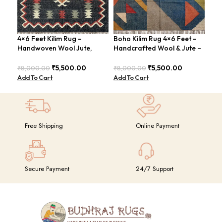
4×6 Feet Kilim Rug –
Boho Kilim Rug 4×6 Feet –
Han
Handwoven Wool Jute,
Handcrafted Wool & Jute –
Fee
Traditional Look – BDU016
BDU005
Vin
₹
5,500.00
₹
5,500.00
₹
8,000.00
₹
8,000.00
₹
8,
Add To Cart
Add To Cart
Add
Free Shipping
Online Payment
Secure Payment
24/7 Support