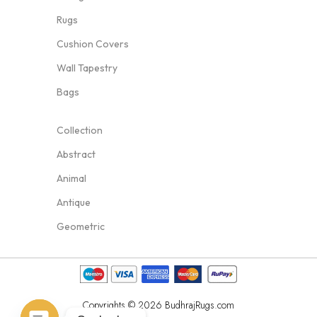
Rugs
Cushion Covers
Wall Tapestry
Bags
Collection
Abstract
Animal
Antique
Geometric
Copyrights © 2026 BudhrajRugs.com