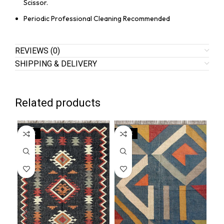
Scissor.
Periodic Professional Cleaning Recommended
REVIEWS (0)
SHIPPING & DELIVERY
Related products
SALE
SALE
SA