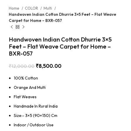
Home
COLOR
Multi
Handwoven Indian Cotton Dhurrie 3×5 Feet – Flat Weave
Carpet for Home – BXR-057
Handwoven Indian Cotton Dhurrie 3×5
Feet – Flat Weave Carpet for Home –
BXR-057
₹
8,500.00
₹
12,000.00
100% Cotton
Orange And Multi
Flat Weaves
Handmade In Rural India
Size:- 3×5 (90×150) Cm
Indoor / Outdoor Use