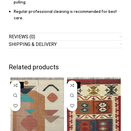
pulling.
Regular professional cleaning is recommended for best
care.
REVIEWS (0)
SHIPPING & DELIVERY
Related products
SALE
SALE
SA