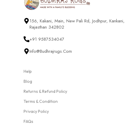
156, Kakani, Main, New Pali Rd, Jodhpur, Kankani,
Rajasthan 342802
+91 9587534047
Info@budhrajrugs.com
Help
Blog
Returns & Refund Policy
Terms & Condition
Privacy Policy
FAQs