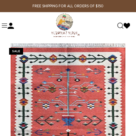
FREE SHIPPING FOR ALL ORDERS OF $150
SALE