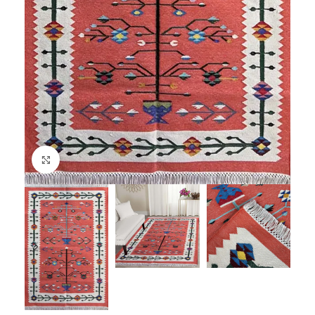
Click to enlarge