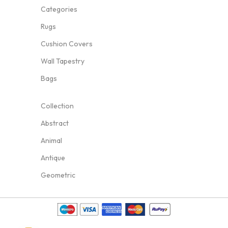
Categories
Rugs
Cushion Covers
Wall Tapestry
Bags
Collection
Abstract
Animal
Antique
Geometric