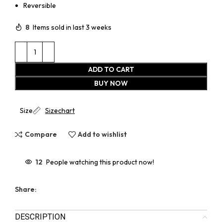
Reversible
8
Items sold in last 3 weeks
ADD TO CART
BUY NOW
Size
Sizechart
Compare
Add to wishlist
12
People watching this product now!
Share:
DESCRIPTION