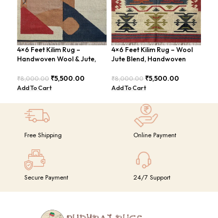
4×6 Feet Kilim Rug –
4×6 Feet Kilim Rug – Wool
Han
Handwoven Wool & Jute,
Jute Blend, Handwoven
Fee
Modern Design – BDU004
Geometric Design –
Con
BDU026
BDU
₹
5,500.00
₹
5,500.00
₹
8,000.00
₹
8,000.00
₹
8,
Add To Cart
Add To Cart
Add
Free Shipping
Online Payment
Secure Payment
24/7 Support