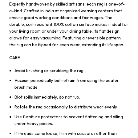
Expertly handwoven by skilled artisans, each rug is one-of-
a-kind. Crafted in India at organized weaving centers that
ensure good working conditions and fair wages. The
durable, soil-resistant 100% cotton surface makes it ideal for
your living room or under your dining table. Its flat design
allows for easy vacuuming. Featuring a reversible pattern,
the rug can be flipped for even wear, extending its lifespan.
CARE
Avoid brushing or scrubbing the rug.
Vacuum periodically, but refrain from using the beater
brush mode.
Blot spills immediately; do not rub.
Rotate the rug occasionally to distribute wear evenly.
Use furniture protectors to prevent flattening and piling
under heavy pieces.
If threads come loose, trim with scissors rather than