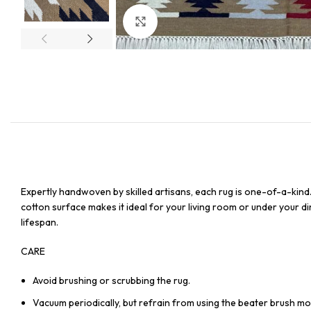
Click to enlarge
Expertly handwoven by skilled artisans, each rug is one-of-a-kind
cotton surface makes it ideal for your living room or under your din
lifespan.
CARE
Avoid brushing or scrubbing the rug.
Vacuum periodically, but refrain from using the beater brush mo