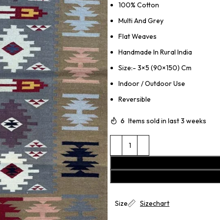
100% Cotton
Multi And Grey
Flat Weaves
Handmade In Rural India
Size:- 3×5 (90×150) Cm
Indoor / Outdoor Use
Reversible
6
Items sold in last 3 weeks
Size
Sizechart