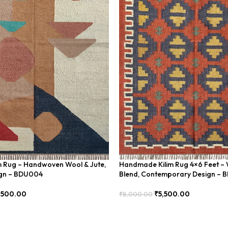
im Rug – Handwoven Wool & Jute,
Handmade Kilim Rug 4×6 Feet – 
gn – BDU004
Blend, Contemporary Design – 
,500.00
₹
5,500.00
₹
8,000.00
Add To Cart