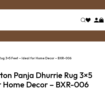
Rug 3×5 Feet – Ideal for Home Decor – BXR-006
tton Panja Dhurrie Rug 3×5
for Home Decor – BXR-006