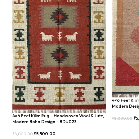
4×6 Feet Kil
Modern Desi
4×6 Feet Kilim Rug – Handwoven Wool & Jute,
₹
5
₹
8,000.00
Modern Boho Design – BDU023
Add To Cart
₹
5,500.00
₹
8,000.00