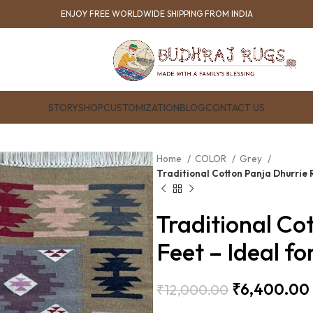
ENJOY FREE WORLDWIDE SHIPPING FROM INDIA
STORY
SHOP
CUSTOMIZATION
BLOG
CONTACT US
Home
COLOR
Grey
Traditional Cotton Panja Dhurrie 
Traditional Co
Feet – Ideal 
₹
6,400.00
₹
12,000.00