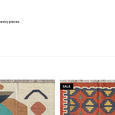
heavy pieces.
SALE