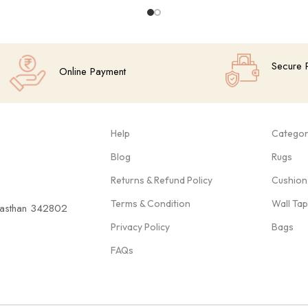
Secure 
Online Payment
Help
Categor
Blog
Rugs
Returns & Refund Policy
Cushion
Terms & Condition
Wall Ta
ajasthan 342802
Privacy Policy
Bags
FAQs