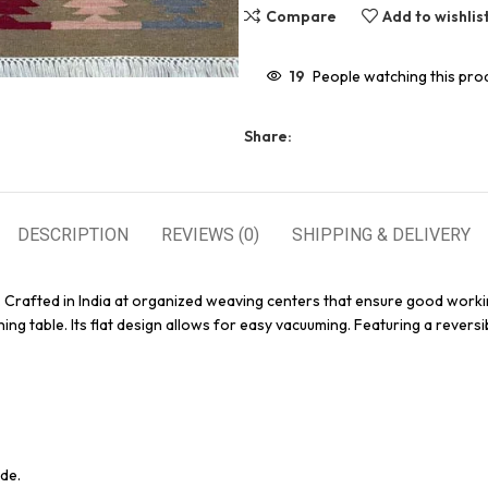
Compare
Add to wishlis
19
People watching this pro
Share:
DESCRIPTION
REVIEWS (0)
SHIPPING & DELIVERY
. Crafted in India at organized weaving centers that ensure good worki
ing table. Its flat design allows for easy vacuuming. Featuring a reversi
de.