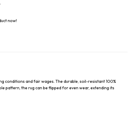
t
duct now!
ng conditions and fair wages. The durable, soil-resistant 100%
ble pattern, the rug can be flipped for even wear, extending its