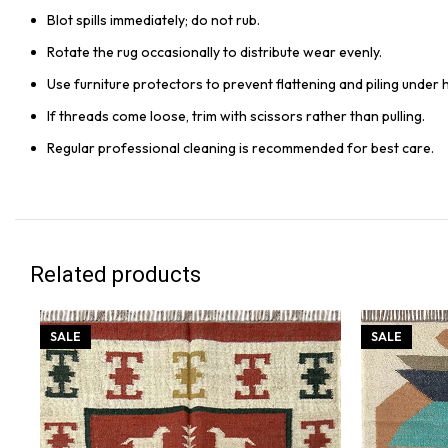
Blot spills immediately; do not rub.
Rotate the rug occasionally to distribute wear evenly.
Use furniture protectors to prevent flattening and piling under 
If threads come loose, trim with scissors rather than pulling.
Regular professional cleaning is recommended for best care.
Related products
SALE
SALE