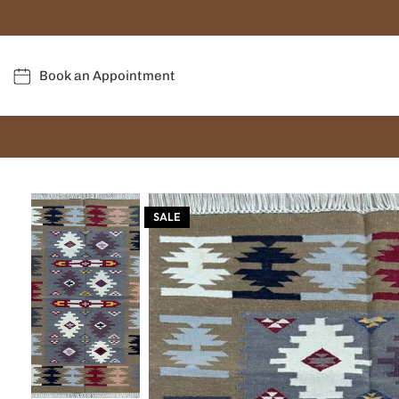
Book an Appointment
SALE