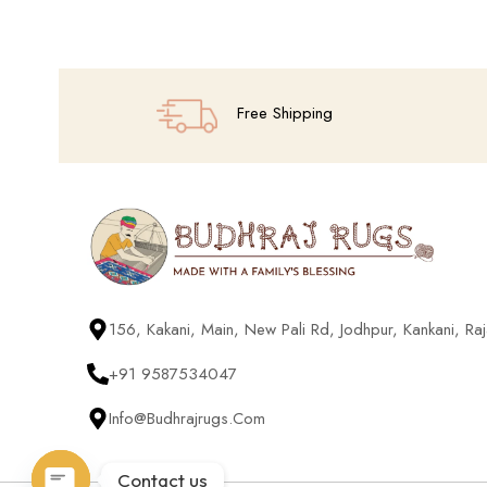
Add To Cart
Free Shipping
156, Kakani, Main, New Pali Rd, Jodhpur, Kankani, R
+91 9587534047
Info@budhrajrugs.com
Contact us