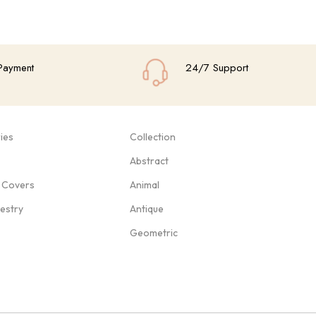
Payment
24/7 Support
ies
Collection
Abstract
 Covers
Animal
pestry
Antique
Geometric