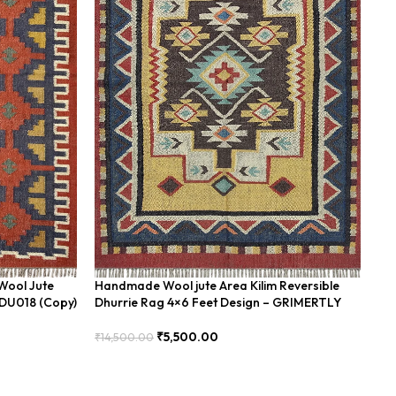
Wool Jute
Handmade Wool jute Area Kilim Reversible
Ha
BDU018 (Copy)
Dhurrie Rag 4×6 Feet Design – GRIMERTLY
Fe
₹
5,500.00
₹
14,500.00
₹
8
Add To Cart
Add