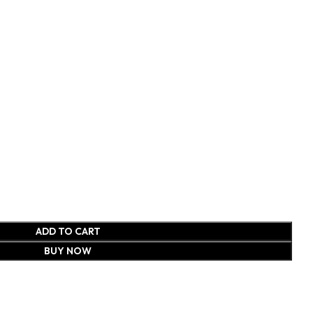
ADD TO CART
BUY NOW