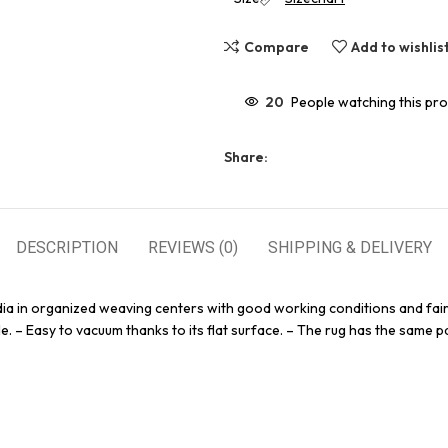
Compare
Add to wishlis
20
People watching this pr
Share:
DESCRIPTION
REVIEWS (0)
SHIPPING & DELIVERY
dia in organized weaving centers with good working conditions and fair
e. – Easy to vacuum thanks to its flat surface. – The rug has the same pa