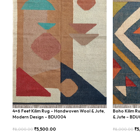
4×6 Feet Kilim Rug – Handwoven Wool & Jute,
Boho Kilim R
Modern Design – BDU004
& Jute – BD
₹
5,500.00
₹
5
₹
8,000.00
₹
8,000.00
Add To Cart
Add To Cart