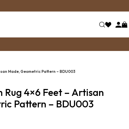
rtisan Made, Geometric Pattern – BDU003
m Rug 4×6 Feet – Artisan
ic Pattern – BDU003