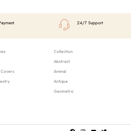
Payment
24/7 Support
ies
Collection
Abstract
 Covers
Animal
pestry
Antique
Geometric