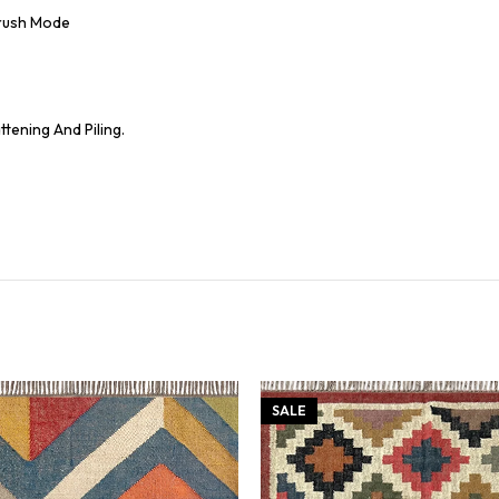
Brush Mode
tening And Piling.
SALE