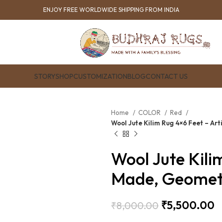
ENJOY FREE WORLDWIDE SHIPPING FROM INDIA
STORY
SHOP
CUSTOMIZATION
BLOG
CONTACT US
Home
COLOR
Red
Wool Jute Kilim Rug 4×6 Feet – A
Wool Jute Kili
Made, Geometr
₹
5,500.00
₹
8,000.00