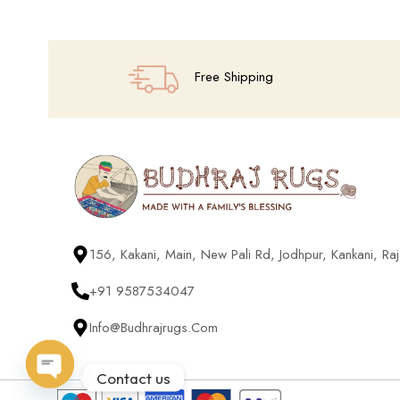
Free Shipping
156, Kakani, Main, New Pali Rd, Jodhpur, Kankani, R
+91 9587534047
Info@budhrajrugs.com
Contact us