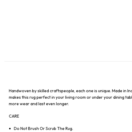
Handwoven by skilled craftspeople, each one is unique. Made in In
makes this rug perfect in your living room or under your dining tabl
more wear and last even longer.
CARE
Do Not Brush Or Scrub The Rug.