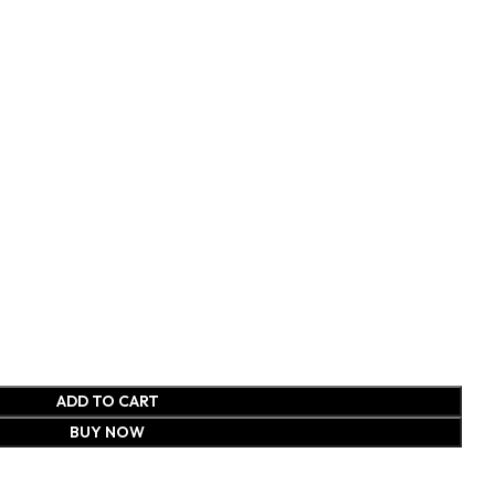
ADD TO CART
BUY NOW