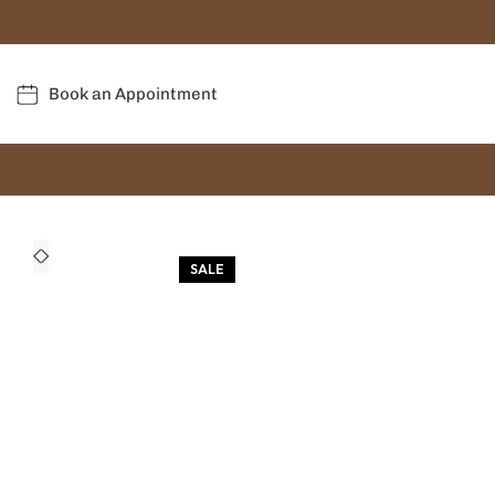
Book an Appointment
SALE