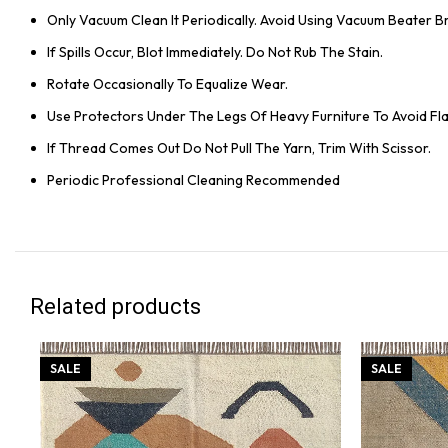
Only Vacuum Clean It Periodically. Avoid Using Vacuum Beater 
If Spills Occur, Blot Immediately. Do Not Rub The Stain.
Rotate Occasionally To Equalize Wear.
Use Protectors Under The Legs Of Heavy Furniture To Avoid Flat
If Thread Comes Out Do Not Pull The Yarn, Trim With Scissor.
Periodic Professional Cleaning Recommended
Related products
SALE
SALE