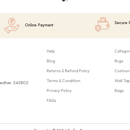
Secure 
Online Payment
Help
Categor
Blog
Rugs
Returns & Refund Policy
Cushion
Terms & Condition
Wall Ta
ajasthan 342802
Privacy Policy
Bags
FAQs