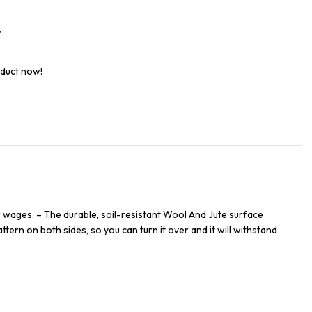
t
oduct now!
 wages. – The durable, soil-resistant Wool And Jute surface
ttern on both sides, so you can turn it over and it will withstand