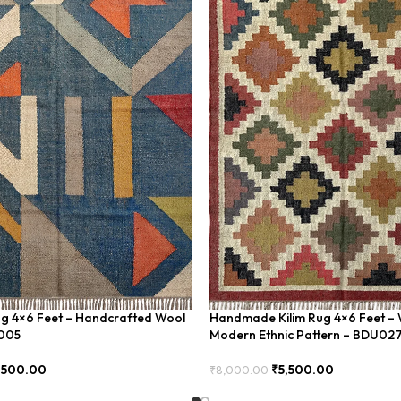
ug 4×6 Feet – Handcrafted Wool
Handmade Kilim Rug 4×6 Feet – 
U005
Modern Ethnic Pattern – BDU02
,500.00
₹
5,500.00
₹
8,000.00
Add To Cart