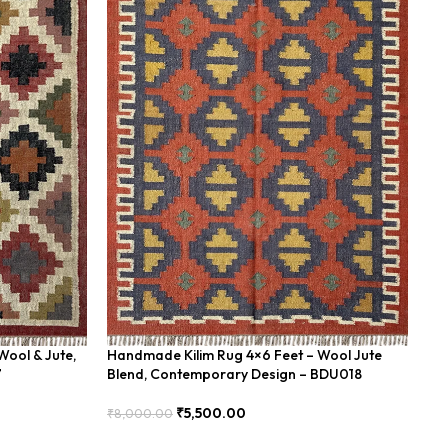
Wool & Jute,
Handmade Kilim Rug 4×6 Feet – Wool Jute
Ha
7
Blend, Contemporary Design – BDU018
Bl
₹
5,500.00
₹
8,000.00
₹
8
Add To Cart
Add