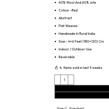
40% Wool And 60% Jute
Colour -Red
Abstract
Flat Weaves
Handmade In Rural India
Size:- 4×6 Feet (180×120) Cm
Indoor / Outdoor Use
Reversible
4
Items sold in last 3 weeks
Size
Sizechart