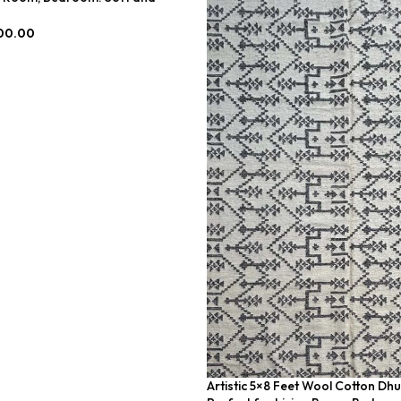
-023
00.00
Artistic 5×8 Feet Wool Cotton Dhu