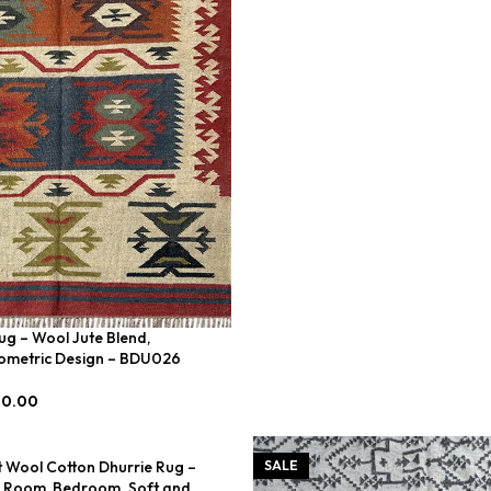
ug – Wool Jute Blend,
metric Design – BDU026
00.00
t Wool Cotton Dhurrie Rug –
SALE
g Room, Bedroom. Soft and