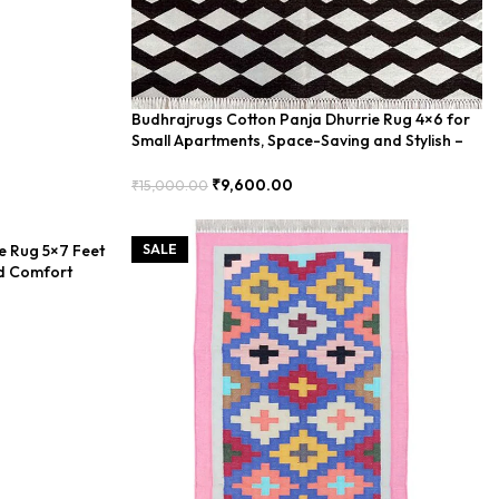
Budhrajrugs Cotton Panja Dhurrie Rug 4×6 for
Small Apartments, Space-Saving and Stylish –
BUDX0028
₹
9,600.00
₹
15,000.00
Add To Cart
e Rug 5×7 Feet
SALE
d Comfort