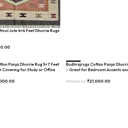
ool Jute 4×6 Feet Dhurrie Rugs
00.00
ton Panja Dhurrie Rug 5×7 Feet
Budhrajrugs Cotton Panja Dhurri
SALE
r Covering for Study or Office
– Great for Bedroom Accents an
(BDU0003)
,000.00
₹
21,000.00
₹
27,000.00
Add To Cart