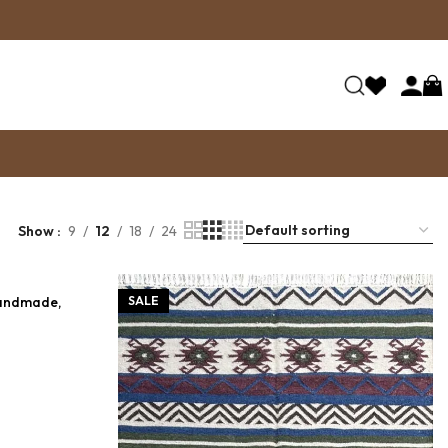
Show
9
12
18
24
Handmade,
SALE