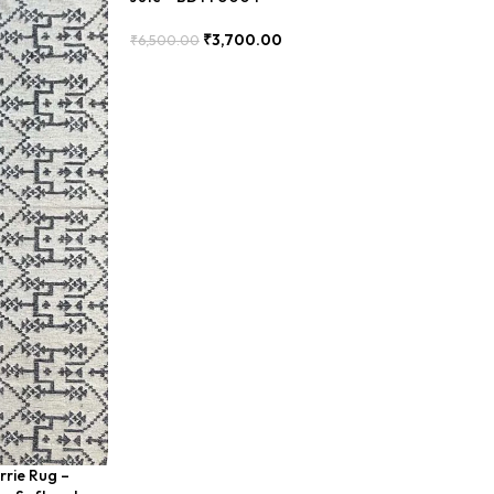
₹
3,700.00
₹
6,500.00
Add To Cart
rrie Rug –