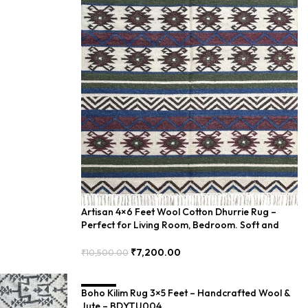
Artisan 4×6 Feet Wool Cotton Dhurrie Rug –
Perfect for Living Room, Bedroom. Soft and
Elegant – PIIH-002
₹
7,200.00
₹
10,500.00
Add To Cart
Boho Kilim Rug 3×5 Feet – Handcrafted Wool &
SALE
Jute – BDYTU004