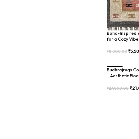
Boho-Inspired W
for a Cozy Vibe
₹
5,5
₹
8,000.00
Add To Cart
Budhrajrugs Cot
SALE
– Aesthetic Floo
(BDU0009)
₹
21
₹
27,000.00
Add To Cart