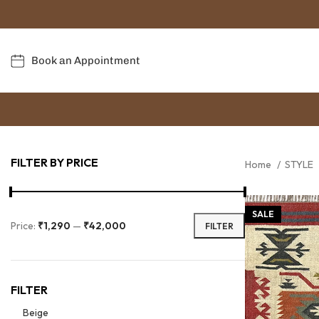
Book an Appointment
FILTER BY PRICE
Home
STYLE
SALE
Price:
₹1,290
—
₹42,000
FILTER
FILTER
Beige