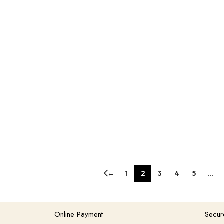
←
1
2
3
4
5
…
Online Payment
Secur