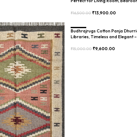
Perfect for Living Room, Bedroo
Elegant – PIIH-046
₹
13,900.00
₹
16,500.00
Add To Cart
Budhrajrugs Cotton Panja Dhurri
SALE
Libraries, Timeless and Elegant
₹
9,600.00
₹
15,000.00
Add To Cart