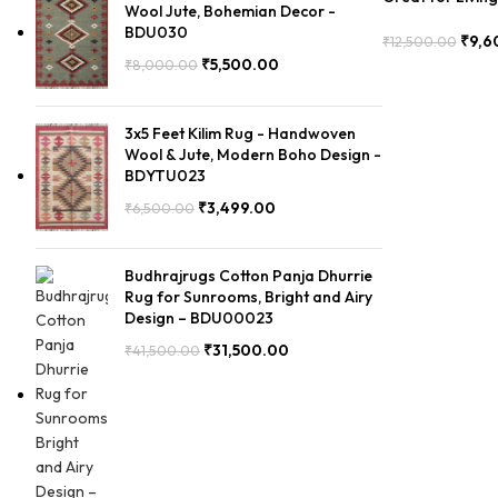
Wool Jute, Bohemian Decor -
Durable – PIIH
BDU030
₹
9,6
₹
12,500.00
Add To Cart
₹
5,500.00
₹
8,000.00
3x5 Feet Kilim Rug - Handwoven
Wool & Jute, Modern Boho Design -
BDYTU023
₹
3,499.00
₹
6,500.00
Budhrajrugs Cotton Panja Dhurrie
Rug for Sunrooms, Bright and Airy
Design – BDU00023
₹
31,500.00
₹
41,500.00