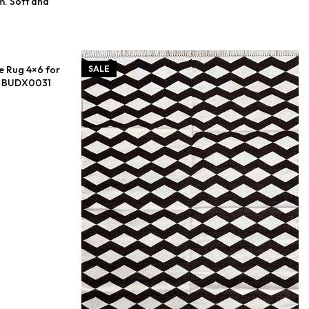
m. Soft and
e Rug 4×6 for
SALE
 – BUDX0031