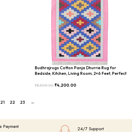
Budhrajrugs Cotton Panja Dhurrie Rug for
Bedside, Kitchen, Living Room, 2×6 Feet, Perfect
for Small Spaces – BDU027
₹
4,200.00
₹
8,500.00
Add To Cart
21
22
23
→
e Payment
24/7 Support