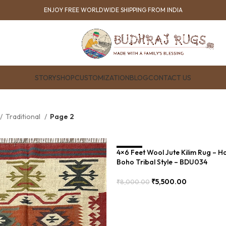
ENJOY FREE WORLDWIDE SHIPPING FROM INDIA
STORY
SHOP
CUSTOMIZATION
BLOG
CONTACT US
Traditional
Page 2
4×6 Feet Wool Jute Kilim Rug – 
SALE
Boho Tribal Style – BDU034
₹
5,500.00
₹
8,000.00
Add To Cart