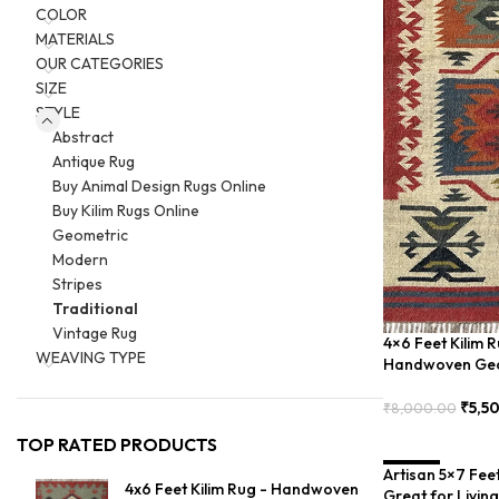
COLOR
MATERIALS
OUR CATEGORIES
SIZE
STYLE
Abstract
Antique Rug
Buy Animal Design Rugs Online
Buy Kilim Rugs Online
Geometric
Modern
Stripes
Traditional
Vintage Rug
4×6 Feet Kilim R
WEAVING TYPE
Handwoven Geo
₹
5,5
₹
8,000.00
Add To Cart
TOP RATED PRODUCTS
Artisan 5×7 Fee
SALE
4x6 Feet Kilim Rug - Handwoven
Great for Livin