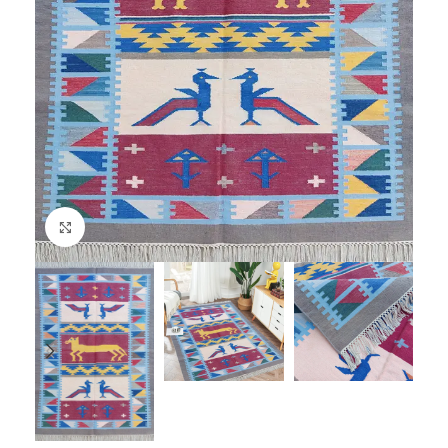
Click to enlarge