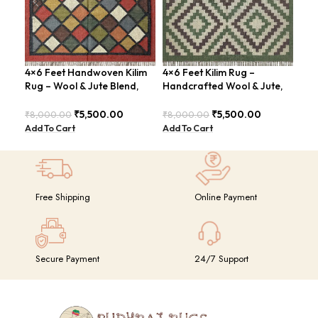
4×6 Feet Handwoven Kilim
4×6 Feet Kilim Rug –
4×6
Rug – Wool & Jute Blend,
Handcrafted Wool & Jute,
Han
Rustic Style – BDU020
Earth Tones – BDU011
Tra
₹
5,500.00
₹
5,500.00
₹
8,000.00
₹
8,000.00
₹
8,
Add To Cart
Add To Cart
Add
Free Shipping
Online Payment
Secure Payment
24/7 Support