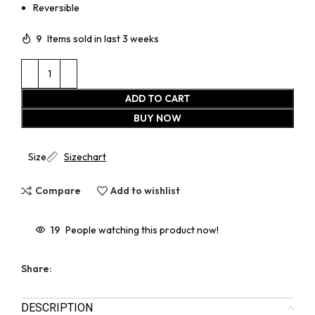
Reversible
9
Items sold in last 3 weeks
ADD TO CART
BUY NOW
Size
Sizechart
Compare
Add to wishlist
19
People watching this product now!
Share:
DESCRIPTION