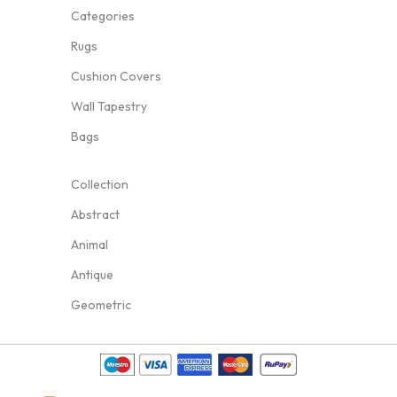
Categories
Rugs
Cushion Covers
Wall Tapestry
Bags
Collection
Abstract
Animal
Antique
Geometric