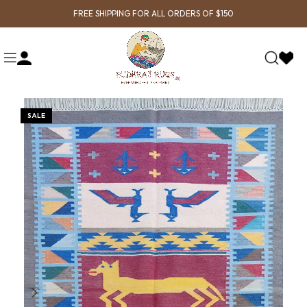
FREE SHIPPING FOR ALL ORDERS OF $150
SALE