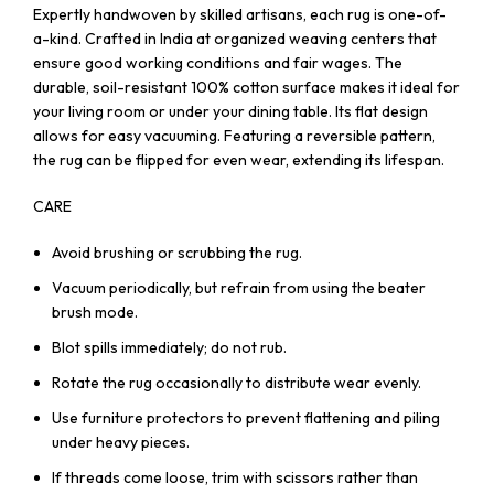
Expertly handwoven by skilled artisans, each rug is one-of-
a-kind. Crafted in India at organized weaving centers that
ensure good working conditions and fair wages. The
durable, soil-resistant 100% cotton surface makes it ideal for
your living room or under your dining table. Its flat design
allows for easy vacuuming. Featuring a reversible pattern,
the rug can be flipped for even wear, extending its lifespan.
CARE
Avoid brushing or scrubbing the rug.
Vacuum periodically, but refrain from using the beater
brush mode.
Blot spills immediately; do not rub.
Rotate the rug occasionally to distribute wear evenly.
Use furniture protectors to prevent flattening and piling
under heavy pieces.
If threads come loose, trim with scissors rather than