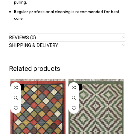
pulling.
Regular professional cleaning is recommended for best
care.
REVIEWS (0)
SHIPPING & DELIVERY
Related products
SALE
SALE
SA