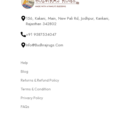
156, Kakani, Main, New Pali Rd, Jodhpur, Kankani,
Rajasthan 342802
+91 9587534047
Info@budhrajrugs.com
Help
Blog
Returns & Refund Policy
Terms & Condition
Privacy Policy
FAQs