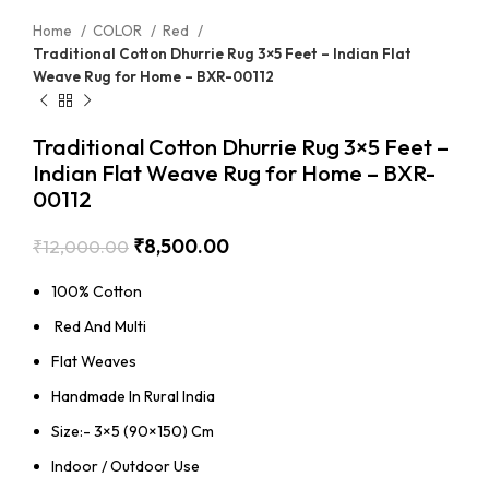
Home
COLOR
Red
Traditional Cotton Dhurrie Rug 3×5 Feet – Indian Flat
Weave Rug for Home – BXR-00112
Traditional Cotton Dhurrie Rug 3×5 Feet –
Indian Flat Weave Rug for Home – BXR-
00112
₹
8,500.00
₹
12,000.00
100% Cotton
Red And Multi
Flat Weaves
Handmade In Rural India
Size:- 3×5 (90×150) Cm
Indoor / Outdoor Use