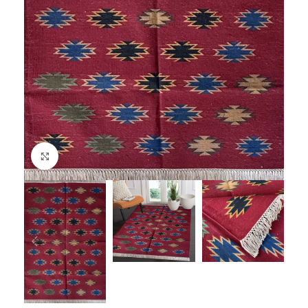
Click to enlarge