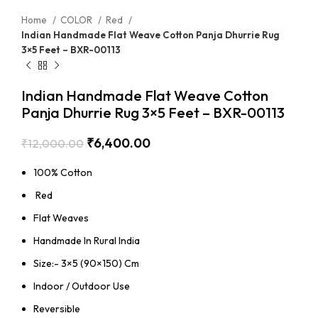
Home
COLOR
Red
Indian Handmade Flat Weave Cotton Panja Dhurrie Rug
3×5 Feet – BXR-00113
Indian Handmade Flat Weave Cotton
Panja Dhurrie Rug 3×5 Feet – BXR-00113
₹
6,400.00
₹
12,000.00
100% Cotton
Red
Flat Weaves
Handmade In Rural India
Size:- 3×5 (90×150) Cm
Indoor / Outdoor Use
Reversible