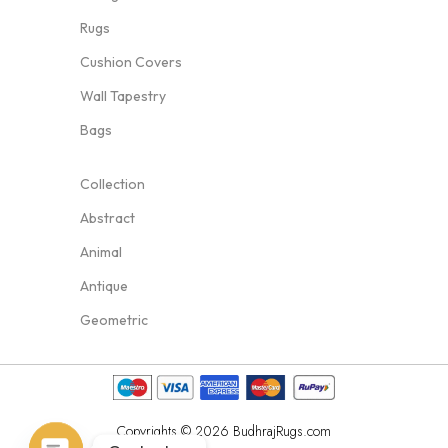
Rugs
Cushion Covers
Wall Tapestry
Bags
Collection
Abstract
Animal
Antique
Geometric
Copyrights © 2026 BudhrajRugs.com