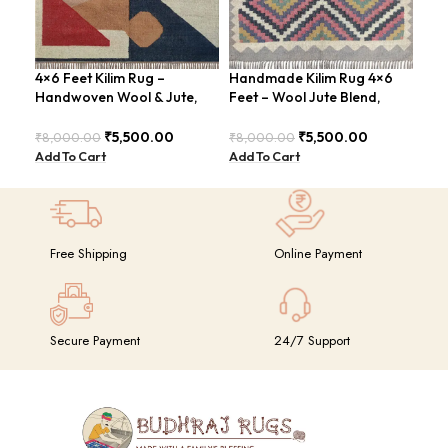
4×6 Feet Kilim Rug –
Handmade Kilim Rug 4×6
Han
Handwoven Wool & Jute,
Feet – Wool Jute Blend,
ABS
Modern Design – BDU004
Vintage Style – BDU009
Rus
₹
5,500.00
₹
5,500.00
₹
8,000.00
₹
8,000.00
₹
8,
Add To Cart
Add To Cart
Add
Free Shipping
Online Payment
Secure Payment
24/7 Support