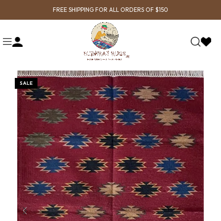
FREE SHIPPING FOR ALL ORDERS OF $150
SALE