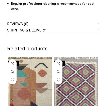
Regular professional cleaning is recommended for best
care.
REVIEWS (0)
SHIPPING & DELIVERY
Related products
SALE
SALE
SA