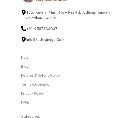
156, Kakani, Main, New Pali Rd, Jodhpur, Kankani,
Rajasthan 342802
+91 9587534047
Info@budhrajrugs.com
Help
Blog
Returns & Refund Policy
Terms & Condition
Privacy Policy
FAQs
Categories