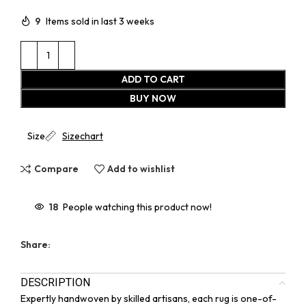
9
Items sold in last 3 weeks
ADD TO CART
BUY NOW
Size
Sizechart
Compare
Add to wishlist
18
People watching this product now!
Share:
DESCRIPTION
Expertly handwoven by skilled artisans, each rug is one-of-