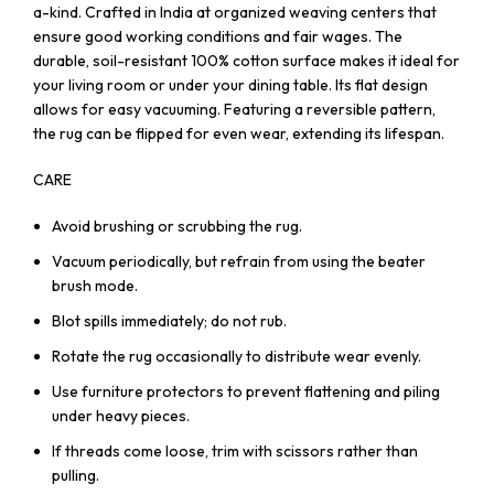
a-kind. Crafted in India at organized weaving centers that
ensure good working conditions and fair wages. The
durable, soil-resistant 100% cotton surface makes it ideal for
your living room or under your dining table. Its flat design
allows for easy vacuuming. Featuring a reversible pattern,
the rug can be flipped for even wear, extending its lifespan.
CARE
Avoid brushing or scrubbing the rug.
Vacuum periodically, but refrain from using the beater
brush mode.
Blot spills immediately; do not rub.
Rotate the rug occasionally to distribute wear evenly.
Use furniture protectors to prevent flattening and piling
under heavy pieces.
If threads come loose, trim with scissors rather than
pulling.