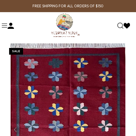
FREE SHIPPING FOR ALL ORDERS OF $150
SALE