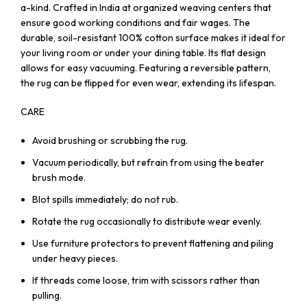
a-kind. Crafted in India at organized weaving centers that
ensure good working conditions and fair wages. The
durable, soil-resistant 100% cotton surface makes it ideal for
your living room or under your dining table. Its flat design
allows for easy vacuuming. Featuring a reversible pattern,
the rug can be flipped for even wear, extending its lifespan.
CARE
Avoid brushing or scrubbing the rug.
Vacuum periodically, but refrain from using the beater
brush mode.
Blot spills immediately; do not rub.
Rotate the rug occasionally to distribute wear evenly.
Use furniture protectors to prevent flattening and piling
under heavy pieces.
If threads come loose, trim with scissors rather than
pulling.