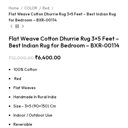
Home
COLOR
Red
Flat Weave Cotton Dhurrie Rug 3×5 Feet – Best Indian Rug
for Bedroom – BXR-00114
Flat Weave Cotton Dhurrie Rug 3×5 Feet –
Best Indian Rug for Bedroom – BXR-00114
₹
6,400.00
₹
12,000.00
100% Cotton
Red
Flat Weaves
Handmade In Rural India
Size:- 3×5 (90×150) Cm
Indoor / Outdoor Use
Reversible