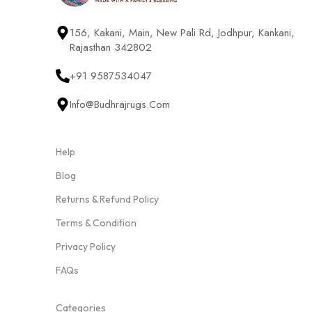
156, Kakani, Main, New Pali Rd, Jodhpur, Kankani,
Rajasthan 342802
+91 9587534047
Info@budhrajrugs.com
Help
Blog
Returns & Refund Policy
Terms & Condition
Privacy Policy
FAQs
Categories