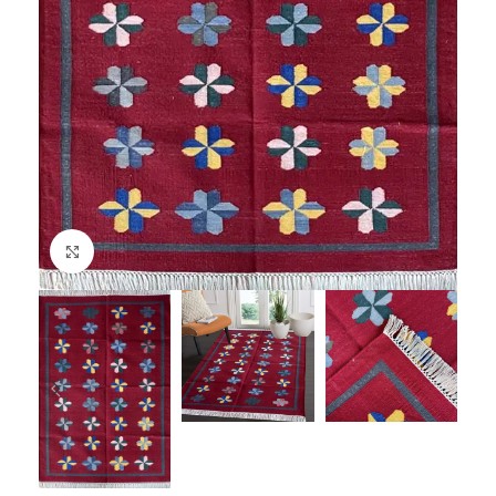
Click to enlarge