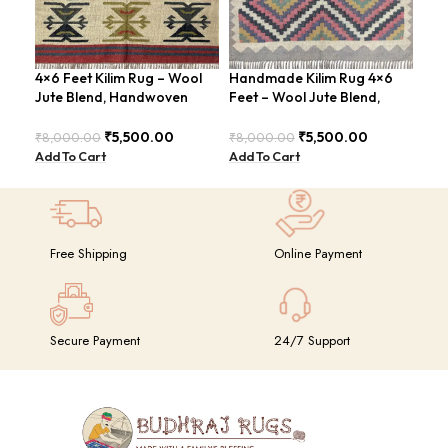
4×6 Feet Kilim Rug – Wool
Handmade Kilim Rug 4×6
Han
Jute Blend, Handwoven
Feet – Wool Jute Blend,
Kil
Geometric Design –
Vintage Style – BDU009
4×6
BDU026
GR
₹
5,500.00
₹
5,500.00
₹
8,000.00
₹
8,000.00
₹
14
Add To Cart
Add To Cart
Add
Free Shipping
Online Payment
Secure Payment
24/7 Support