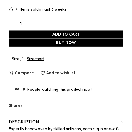
7
Items sold in last 3 weeks
ADD TO CART
BUY NOW
Size
Sizechart
Compare
Add to wishlist
19
People watching this product now!
Share:
DESCRIPTION
Expertly handwoven by skilled artisans, each rug is one-of-