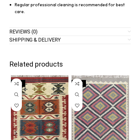
Regular professional cleaning is recommended for best
care.
REVIEWS (0)
SHIPPING & DELIVERY
Related products
SALE
SALE
SA