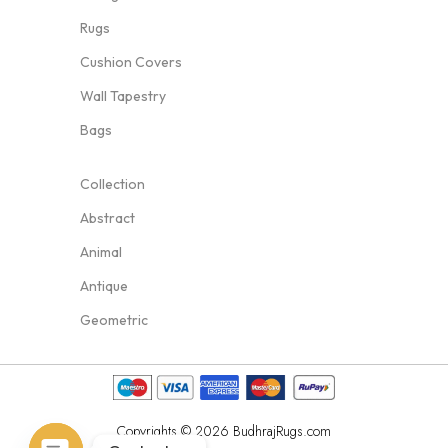
Rugs
Cushion Covers
Wall Tapestry
Bags
Collection
Abstract
Animal
Antique
Geometric
Copyrights © 2026 BudhrajRugs.com