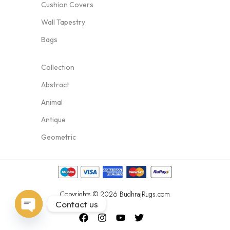
Cushion Covers
Wall Tapestry
Bags
Collection
Abstract
Animal
Antique
Geometric
Copyrights © 2026 BudhrajRugs.com
Contact us
Open