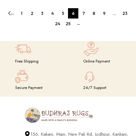
←
1
2
3
4
5
6
7
8
9
…
23
24
25
→
Free Shipping
Online Payment
Secure Payment
24/7 Support
156, Kakani, Main, New Pali Rd, Jodhpur, Kankani,