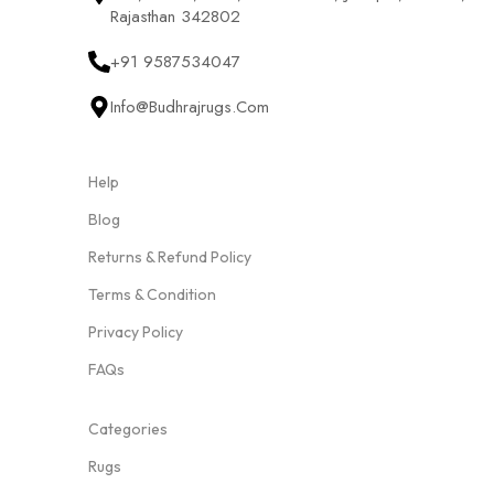
Rajasthan 342802
+91 9587534047
Info@budhrajrugs.com
Help
Blog
Returns & Refund Policy
Terms & Condition
Privacy Policy
FAQs
Categories
Rugs