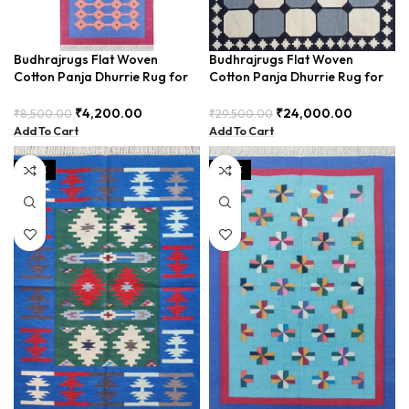
Budhrajrugs Flat Woven
Budhrajrugs Flat Woven
Cotton Panja Dhurrie Rug for
Cotton Panja Dhurrie Rug for
Living Room, Kitchen, Bedside,
Living Room, Traditional
2×6 Feet, Easy to Maintain and
Handcrafted Elegance –
₹
4,200.00
₹
24,000.00
₹
8,500.00
₹
29,500.00
Durable – BDU025
BDUR0001
Add To Cart
Add To Cart
SALE
SALE