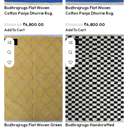
Budhrajrugs Flat Woven
Budhrajrugs Flat Woven
Cotton Panja Dhurrie Rug,
Cotton Panja Dhurrie Rug,
2.5×4 Feet, Indian Style, Ideal
Indian Byre Style, 2.5×4 Feet,
for Living Room, Easy to Fold
Ideal for Bedroom and Office
₹
4,800.00
₹
4,800.00
₹
7,900.00
₹
7,900.00
and Store – BDU0130
Spaces, Lightweight and
Add To Cart
Add To Cart
Foldable – BDU0127
SALE
SALE
Budhrajrugs Flat Woven Green
Budhrajrugs Handcrafted