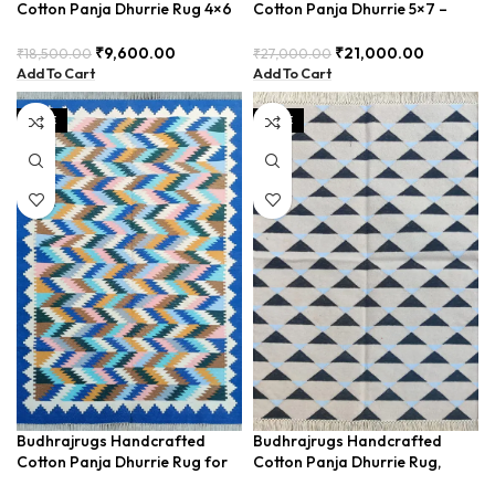
Cotton Panja Dhurrie Rug 4×6
Cotton Panja Dhurrie 5×7 –
for Gold Interiors,
Perfect for Minimalist Home
Complements Natural Decor –
Decor (BDU0008)
₹
9,600.00
₹
21,000.00
₹
18,500.00
₹
27,000.00
BUDX154
Add To Cart
Add To Cart
SALE
SALE
Budhrajrugs Handcrafted
Budhrajrugs Handcrafted
Cotton Panja Dhurrie Rug for
Cotton Panja Dhurrie Rug,
Hallway, Durable and Easy to
Indian Byre Design, Ideal for