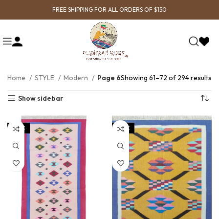
FREE SHIPPING FOR ALL ORDERS OF $150
Home
STYLE
Modern
Page 6
Showing 61–72 of 294 results
Show sidebar
SALE
SALE