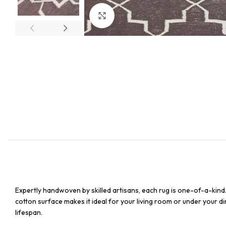
Click to enlarge
Expertly handwoven by skilled artisans, each rug is one-of-a-kind
cotton surface makes it ideal for your living room or under your din
lifespan.