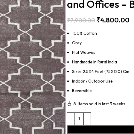
and Offices –
₹
4,800.00
₹
7,900.00
100% Cotton
Grey
Flat Weaves
Handmade In Rural India
Size:-2.5X4 Feet (75X120) Cm
Indoor / Outdoor Use
Reversible
8
Items sold in last 3 weeks