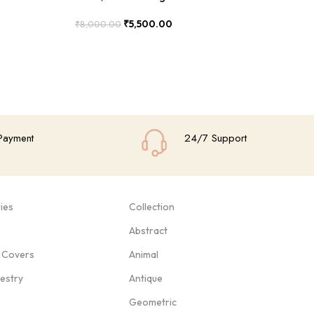
₹
5,500.00
₹
8,000.00
₹
8
Add To Cart
Add
Payment
24/7 Support
ies
Collection
Abstract
 Covers
Animal
pestry
Antique
Geometric