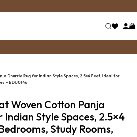
a Dhurrie Rug for Indian Style Spaces, 2.5×4 Feet, Ideal for
ces – BDU0146
lat Woven Cotton Panja
r Indian Style Spaces, 2.5×4
r Bedrooms, Study Rooms,