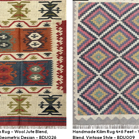
m Rug – Wool Jute Blend,
Handmade Kilim Rug 4×6 Feet – 
eometric Design – BDU026
Blend, Vintage Style – BDU009