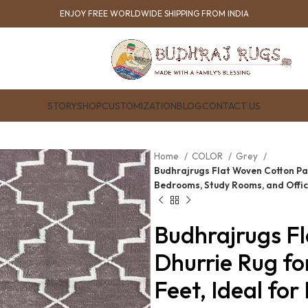
ENJOY FREE WORLDWIDE SHIPPING FROM INDIA
STORY
SHOP
CUSTOMIZATION
BLOG
CONTACT US
Home
COLOR
Grey
Budhrajrugs Flat Woven Cotton Panj
Bedrooms, Study Rooms, and Offi
Budhrajrugs F
Dhurrie Rug fo
Feet, Ideal fo