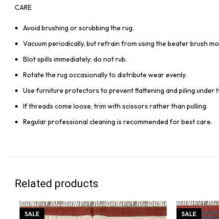
CARE
Avoid brushing or scrubbing the rug.
Vacuum periodically, but refrain from using the beater brush mo
Blot spills immediately; do not rub.
Rotate the rug occasionally to distribute wear evenly.
Use furniture protectors to prevent flattening and piling under 
If threads come loose, trim with scissors rather than pulling.
Regular professional cleaning is recommended for best care.
Related products
SALE
SALE