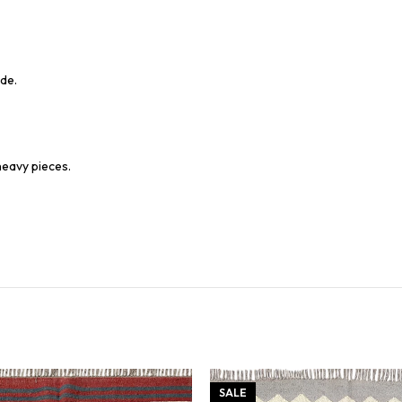
de.
heavy pieces.
SALE