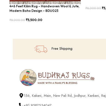
4×6 Feet Kilim Rug – Handwoven Wool & Jute,
₹
5
₹
8,000.00
Modern Boho Design – BDU023
Add To Cart
₹
5,500.00
₹
8,000.00
Add To Cart
Free Shipping
156, Kakani, Main, New Pali Rd, Jodhpur, Kankani, R
+91 9587534047