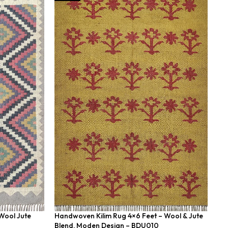
Wool Jute
Handwoven Kilim Rug 4×6 Feet – Wool & Jute
Ha
Blend, Moden Design – BDU010
Ea