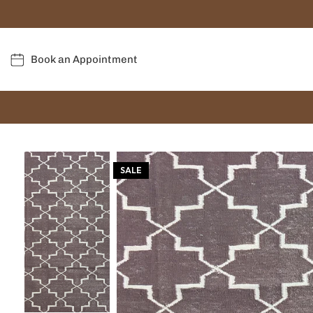
Book an Appointment
SALE