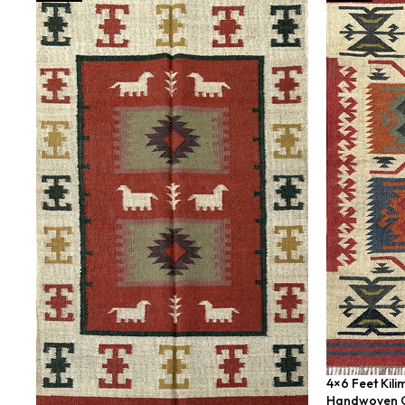
4×6 Feet Kili
Handwoven G