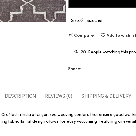
Size
Sizechart
Compare
Add to wishlis
20
People watching this pr
Share:
DESCRIPTION
REVIEWS (0)
SHIPPING & DELIVERY
. Crafted in India at organized weaving centers that ensure good worki
ing table. Its flat design allows for easy vacuuming. Featuring a reversi