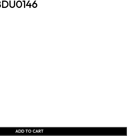
 BDU0146
ADD TO CART