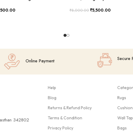
,500.00
₹
5,500.00
₹
8,000.00
Add To Cart
Secure 
Online Payment
Help
Categor
Blog
Rugs
Returns & Refund Policy
Cushion
Terms & Condition
Wall Ta
ajasthan 342802
Privacy Policy
Bags