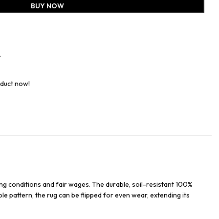
BUY NOW
t
oduct now!
ng conditions and fair wages. The durable, soil-resistant 100%
ble pattern, the rug can be flipped for even wear, extending its