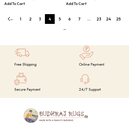
BUDHRAJ003
Add To Cart
Add To Cart
←
1
2
3
4
5
6
7
…
23
24
25
→
Free Shipping
Online Payment
Secure Payment
24/7 Support