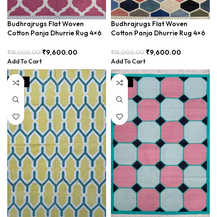
Budhrajrugs Flat Woven
Budhrajrugs Flat Woven
Cotton Panja Dhurrie Rug 4×6
Cotton Panja Dhurrie Rug 4×6
for Art Studios, Lightweight
for Living Room, Stylish and
and Stylish – BUDX0015
Durable – BUDX001
₹
9,600.00
₹
9,600.00
₹
15,000.00
₹
15,000.00
Add To Cart
Add To Cart
SALE
SALE