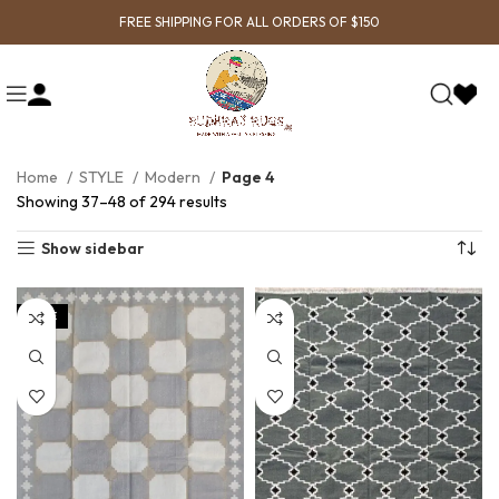
FREE SHIPPING FOR ALL ORDERS OF $150
Home
STYLE
Modern
Page 4
Showing 37–48 of 294 results
Show sidebar
SALE