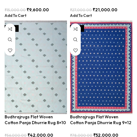
for Rustic Interiors,
– Versatile Outdoor Patio Rug
Complements Natural Decor –
(BDU0004)
₹
9,600.00
₹
21,000.00
₹
15,000.00
₹
27,000.00
BUDX0030
Add To Cart
Add To Cart
SALE
SALE
Budhrajrugs Flat Woven
Budhrajrugs Flat Woven
Cotton Panja Dhurrie Rug 8×10
Cotton Panja Dhurrie Rug 9×12
for Living Room, Handcrafted
for Large Dining Room, Adds
and Durable – BDUYI001
Warmth and Comfort –
₹
42,000.00
₹
52,000.00
₹
56,000.00
₹
78,000.00