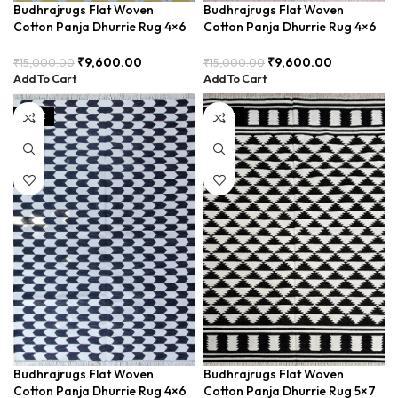
Budhrajrugs Flat Woven
Budhrajrugs Flat Woven
Cotton Panja Dhurrie Rug 4×6
Cotton Panja Dhurrie Rug 4×6
for Outdoor Patio, Weather-
for Outdoor Picnics, Foldable
Resistant and Easy to Clean –
and Portable – BUDX0018
₹
9,600.00
₹
9,600.00
₹
15,000.00
₹
15,000.00
BUDX006
Add To Cart
Add To Cart
SALE
SALE
Budhrajrugs Flat Woven
Budhrajrugs Flat Woven
Cotton Panja Dhurrie Rug 4×6
Cotton Panja Dhurrie Rug 5×7