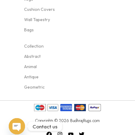
Cushion Covers
Wall Tapestry
Bags
Collection
Abstract
Animal
Antique
Geometric
Copyrights © 2026 BudhrajRugs.com
Contact us