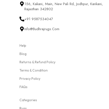
156, Kakani, Main, New Pali Rd, Jodhpur, Kankani,
Rajasthan 342802
+91 9587534047
Info@budhrajrugs.com
Help
Blog
Returns & Refund Policy
Terms & Condition
Privacy Policy
FAQs
Categories
Rugs