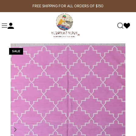
FREE SHIPPING FOR ALL ORDERS OF $150
SALE