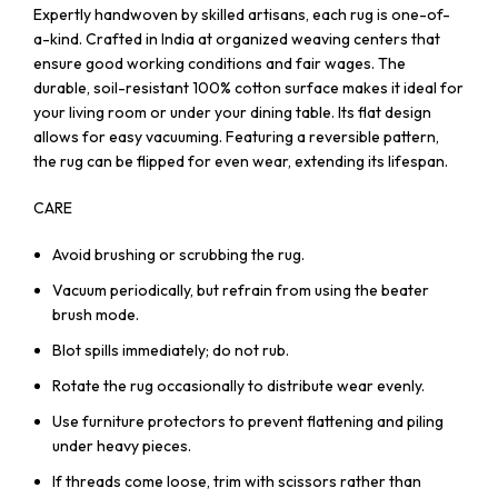
Expertly handwoven by skilled artisans, each rug is one-of-
a-kind. Crafted in India at organized weaving centers that
ensure good working conditions and fair wages. The
durable, soil-resistant 100% cotton surface makes it ideal for
your living room or under your dining table. Its flat design
allows for easy vacuuming. Featuring a reversible pattern,
the rug can be flipped for even wear, extending its lifespan.
CARE
Avoid brushing or scrubbing the rug.
Vacuum periodically, but refrain from using the beater
brush mode.
Blot spills immediately; do not rub.
Rotate the rug occasionally to distribute wear evenly.
Use furniture protectors to prevent flattening and piling
under heavy pieces.
If threads come loose, trim with scissors rather than