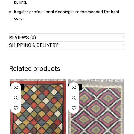
pulling.
Regular professional cleaning is recommended for best
care.
REVIEWS (0)
SHIPPING & DELIVERY
Related products
SALE
SALE
SA