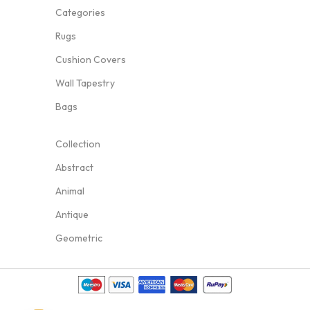
Categories
Rugs
Cushion Covers
Wall Tapestry
Bags
Collection
Abstract
Animal
Antique
Geometric