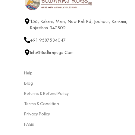
156, Kakani, Main, New Pali Rd, Jodhpur, Kankani,
Rajasthan 342802
+91 9587534047
Info@budhrajrugs.com
Help
Blog
Returns & Refund Policy
Terms & Condition
Privacy Policy
FAQs