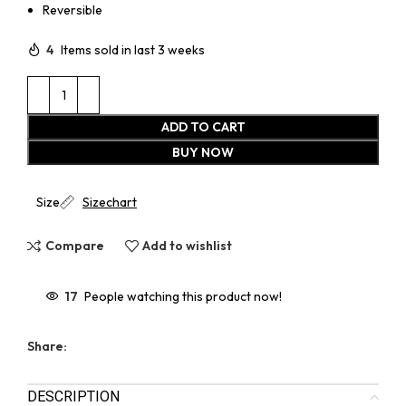
Reversible
4
Items sold in last 3 weeks
ADD TO CART
BUY NOW
Size
Sizechart
Compare
Add to wishlist
17
People watching this product now!
Share:
DESCRIPTION