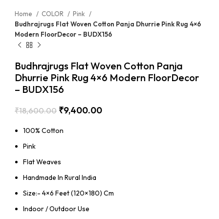
Home
COLOR
Pink
Budhrajrugs Flat Woven Cotton Panja Dhurrie Pink Rug 4×6
Modern FloorDecor – BUDX156
Budhrajrugs Flat Woven Cotton Panja
Dhurrie Pink Rug 4×6 Modern FloorDecor
– BUDX156
₹
9,400.00
₹
18,600.00
100% Cotton
Pink
Flat Weaves
Handmade In Rural India
Size:- 4×6 Feet (120×180) Cm
Indoor / Outdoor Use