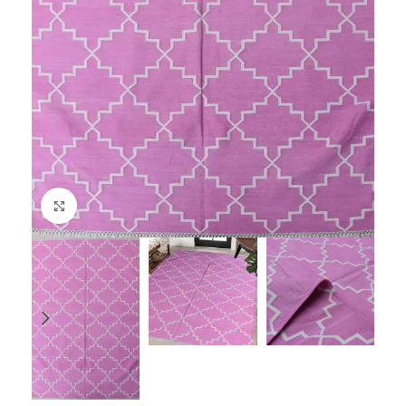
Click to enlarge