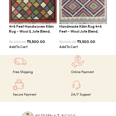
4×6 Feet Handwoven Kilim
Handmade Kilim Rug 4×6
Han
Rug – Wool & Jute Blend,
Feet – Wool Jute Blend,
ABS
Rustic Style – BDU020
Vintage Style – BDU009
Rus
₹
5,500.00
₹
5,500.00
₹
8,000.00
₹
8,000.00
₹
8,
Add To Cart
Add To Cart
Add
Free Shipping
Online Payment
Secure Payment
24/7 Support