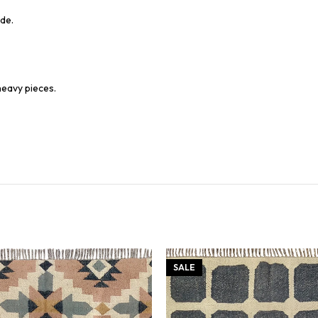
de.
heavy pieces.
SALE