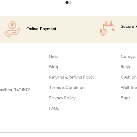
Secure 
Online Payment
Help
Categor
Blog
Rugs
Returns & Refund Policy
Cushion
Terms & Condition
Wall Ta
ajasthan 342802
Privacy Policy
Bags
FAQs