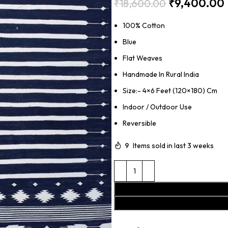
₹
9,400.00
₹
18,600.00
100% Cotton
Blue
Flat Weaves
Handmade In Rural India
Size:- 4×6 Feet (120×180) Cm
Indoor / Outdoor Use
Reversible
9
Items sold in last 3 weeks