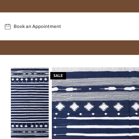
Book an Appointment
SALE