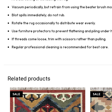
Vacuum periodically, but refrain from using the beater brush mo
Blot spills immediately; do not rub.
Rotate the rug occasionally to distribute wear evenly.
Use furniture protectors to prevent flattening and piling under 
If threads come loose, trim with scissors rather than pulling.
Regular professional cleaning is recommended for best care.
Related products
SALE
SALE