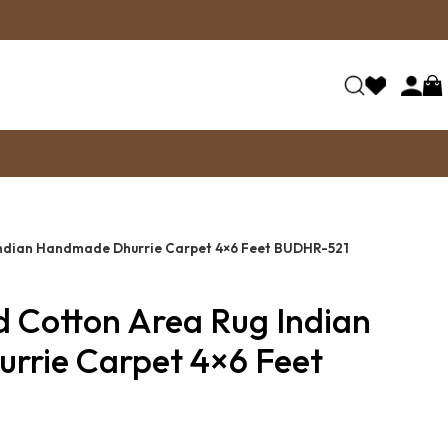
Indian Handmade Dhurrie Carpet 4×6 Feet BUDHR-521
d Cotton Area Rug Indian
rie Carpet 4×6 Feet