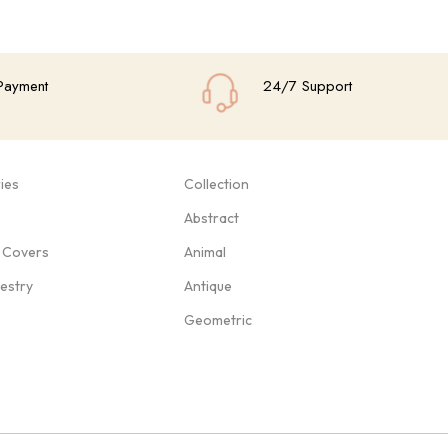
Payment
24/7 Support
ies
Collection
Abstract
 Covers
Animal
pestry
Antique
Geometric