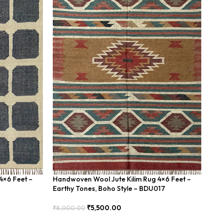
4×6 Feet –
Handwoven Wool Jute Kilim Rug 4×6 Feet –
Ha
Earthy Tones, Boho Style – BDU017
Ge
₹
5,500.00
₹
8,000.00
₹
8
Add To Cart
Add