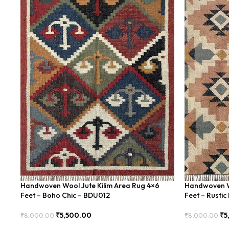
Handwoven Wool Jute Kilim Area Rug 4×6
Handwoven Wo
Feet – Boho Chic – BDU012
Feet – Rusti
₹
5,500.00
₹
5
₹
8,000.00
₹
8,000.00
Add To Cart
Add To Cart