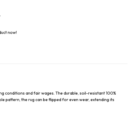
t
duct now!
ng conditions and fair wages. The durable, soil-resistant 100%
ble pattern, the rug can be flipped for even wear, extending its