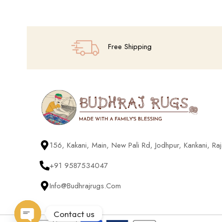
Free Shipping
156, Kakani, Main, New Pali Rd, Jodhpur, Kankani, R
+91 9587534047
Info@budhrajrugs.com
Contact us