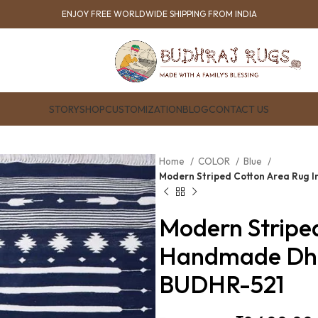
ENJOY FREE WORLDWIDE SHIPPING FROM INDIA
STORY
SHOP
CUSTOMIZATION
BLOG
CONTACT US
Home
COLOR
Blue
Modern Striped Cotton Area Rug 
Modern Stripe
Handmade Dhur
BUDHR-521