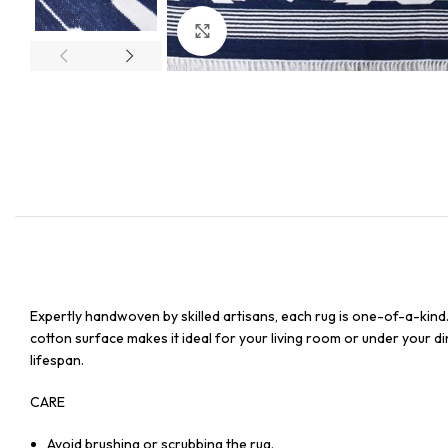
Click to enlarge
Expertly handwoven by skilled artisans, each rug is one-of-a-kind
cotton surface makes it ideal for your living room or under your din
lifespan.
CARE
Avoid brushing or scrubbing the rug.