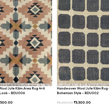
ol Jute Kilim Area Rug 4×6
Handwoven Wool Jute Kilim Rug 
c Look – BDU006
Bohemian Style – BDU002
,500.00
₹
5,500.00
₹
8,000.00
Add To Cart