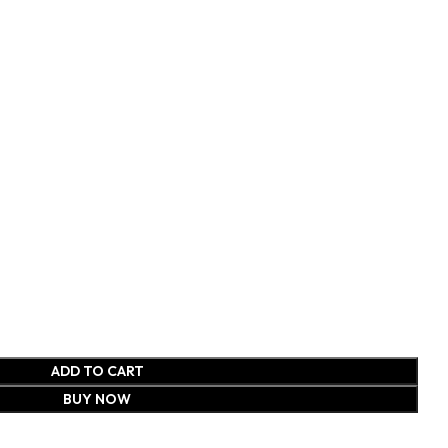
ADD TO CART
BUY NOW