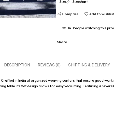
Size
Sizechart
Compare
Add to wishlis
14
People watching this pro
Share:
DESCRIPTION
REVIEWS (0)
SHIPPING & DELIVERY
. Crafted in India at organized weaving centers that ensure good worki
ing table. Its flat design allows for easy vacuuming. Featuring a reversi