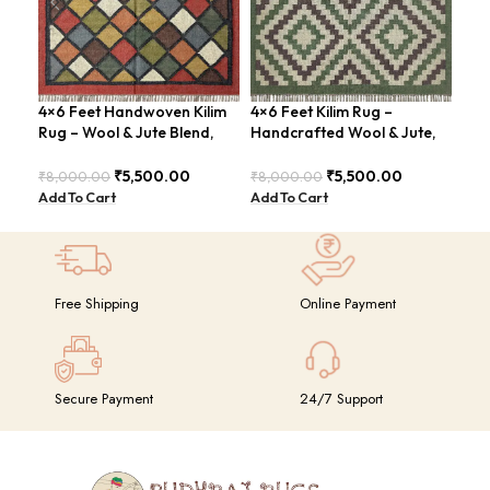
4×6 Feet Handwoven Kilim
4×6 Feet Kilim Rug –
Han
Rug – Wool & Jute Blend,
Handcrafted Wool & Jute,
Fee
Rustic Style – BDU020
Earth Tones – BDU011
Con
BDU
₹
5,500.00
₹
5,500.00
₹
8,000.00
₹
8,000.00
₹
8,
Add To Cart
Add To Cart
Add
Free Shipping
Online Payment
Secure Payment
24/7 Support