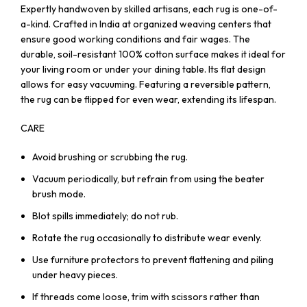
Expertly handwoven by skilled artisans, each rug is one-of-
a-kind. Crafted in India at organized weaving centers that
ensure good working conditions and fair wages. The
durable, soil-resistant 100% cotton surface makes it ideal for
your living room or under your dining table. Its flat design
allows for easy vacuuming. Featuring a reversible pattern,
the rug can be flipped for even wear, extending its lifespan.
CARE
Avoid brushing or scrubbing the rug.
Vacuum periodically, but refrain from using the beater
brush mode.
Blot spills immediately; do not rub.
Rotate the rug occasionally to distribute wear evenly.
Use furniture protectors to prevent flattening and piling
under heavy pieces.
If threads come loose, trim with scissors rather than