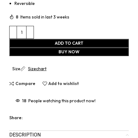
Reversible
8
Items sold in last 3 weeks
ADD TO CART
BUY NOW
Size
Sizechart
Compare
Add to wishlist
18
People watching this product now!
Share:
DESCRIPTION