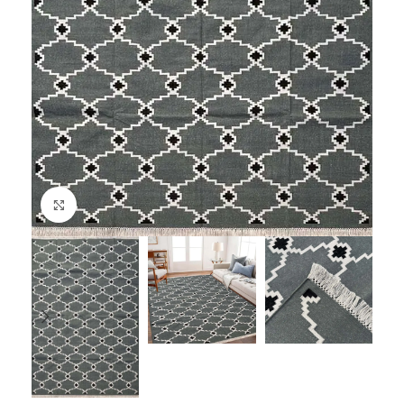
Click to enlarge