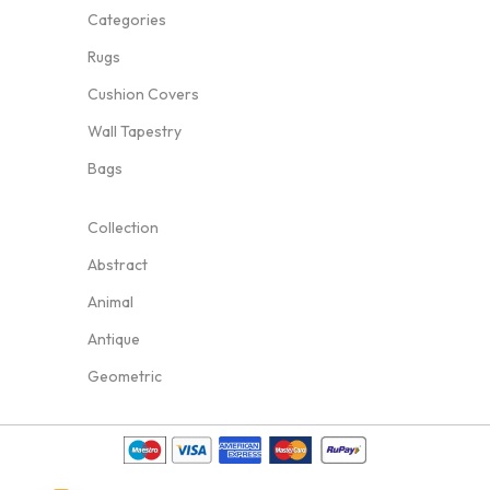
Categories
Rugs
Cushion Covers
Wall Tapestry
Bags
Collection
Abstract
Animal
Antique
Geometric