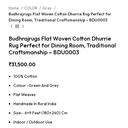
Home
COLOR
Grey
Budhrajrugs Flat Woven Cotton Dhurrie Rug Perfect for
Dining Room, Traditional Craftsmanship – BDU0003
Budhrajrugs Flat Woven Cotton Dhurrie
Rug Perfect for Dining Room, Traditional
Craftsmanship – BDU0003
₹
31,500.00
100% Cotton
Colour -Green And Grey
Flat Weaves
Handmade In Rural India
Size:- 6×9 Feet (180×240) Cm
Indoor / Outdoor Use