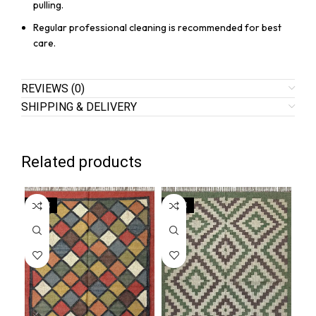
pulling.
Regular professional cleaning is recommended for best
care.
REVIEWS (0)
SHIPPING & DELIVERY
Related products
SALE
SALE
SA