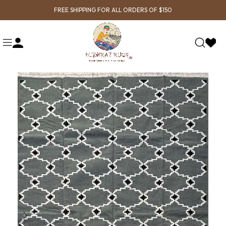
FREE SHIPPING FOR ALL ORDERS OF $150