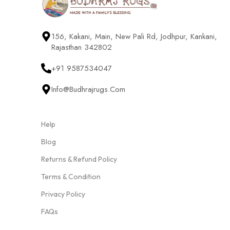
156, Kakani, Main, New Pali Rd, Jodhpur, Kankani,
Rajasthan 342802
+91 9587534047
Info@budhrajrugs.com
Help
Blog
Returns & Refund Policy
Terms & Condition
Privacy Policy
FAQs