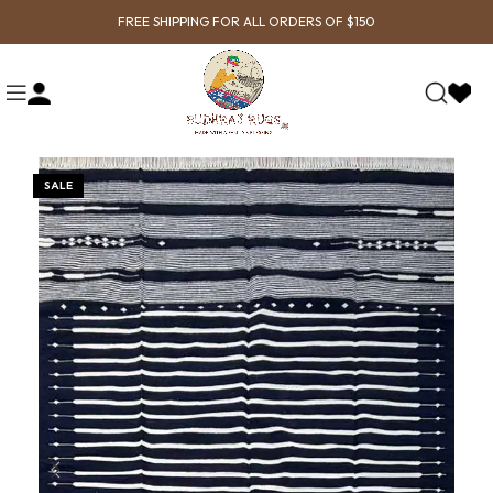
FREE SHIPPING FOR ALL ORDERS OF $150
SALE