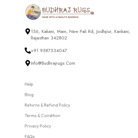
156, Kakani, Main, New Pali Rd, Jodhpur, Kankani,
Rajasthan 342802
+91 9587534047
Info@budhrajrugs.com
Help
Blog
Returns & Refund Policy
Terms & Condition
Privacy Policy
FAQs