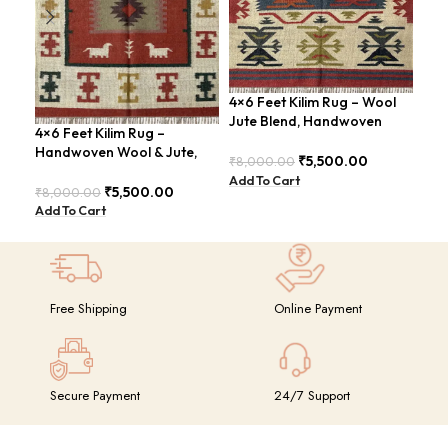
4×6 Feet Kilim Rug – Wool
Boh
Jute Blend, Handwoven
Han
4×6 Feet Kilim Rug –
Geometric Design –
BD
Handwoven Wool & Jute,
BDU026
₹
5,500.00
₹
8,000.00
₹
8,
Modern Boho Design –
Add To Cart
Add
BDU023
₹
5,500.00
₹
8,000.00
Add To Cart
Free Shipping
Online Payment
Secure Payment
24/7 Support