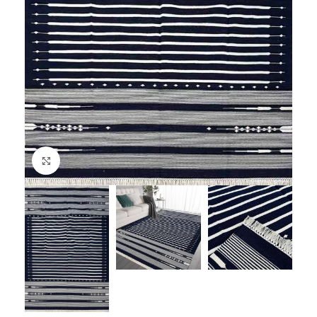
Click to enlarge