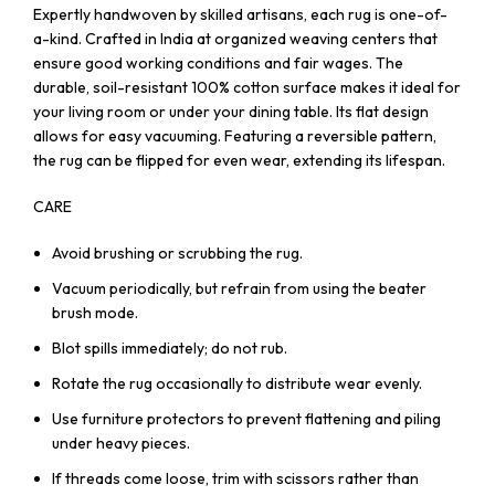
Expertly handwoven by skilled artisans, each rug is one-of-
a-kind. Crafted in India at organized weaving centers that
ensure good working conditions and fair wages. The
durable, soil-resistant 100% cotton surface makes it ideal for
your living room or under your dining table. Its flat design
allows for easy vacuuming. Featuring a reversible pattern,
the rug can be flipped for even wear, extending its lifespan.
CARE
Avoid brushing or scrubbing the rug.
Vacuum periodically, but refrain from using the beater
brush mode.
Blot spills immediately; do not rub.
Rotate the rug occasionally to distribute wear evenly.
Use furniture protectors to prevent flattening and piling
under heavy pieces.
If threads come loose, trim with scissors rather than