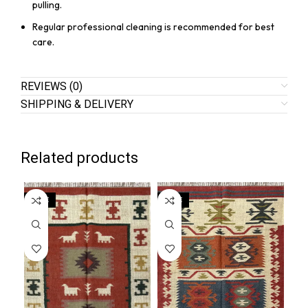
pulling.
Regular professional cleaning is recommended for best
care.
REVIEWS (0)
SHIPPING & DELIVERY
Related products
SALE
SALE
SA