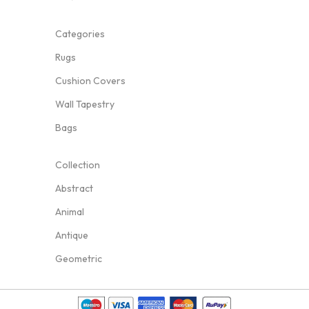
Categories
Rugs
Cushion Covers
Wall Tapestry
Bags
Collection
Abstract
Animal
Antique
Geometric