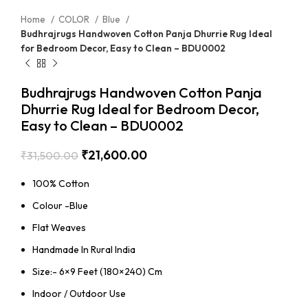
Home
COLOR
Blue
Budhrajrugs Handwoven Cotton Panja Dhurrie Rug Ideal
for Bedroom Decor, Easy to Clean – BDU0002
Budhrajrugs Handwoven Cotton Panja
Dhurrie Rug Ideal for Bedroom Decor,
Easy to Clean – BDU0002
₹
21,600.00
₹
31,500.00
100% Cotton
Colour -Blue
Flat Weaves
Handmade In Rural India
Size:- 6×9 Feet (180×240) Cm
Indoor / Outdoor Use