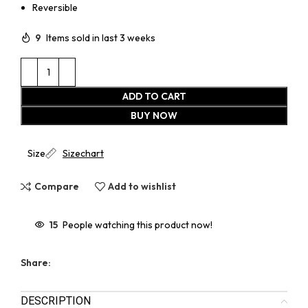
Reversible
9
Items sold in last 3 weeks
ADD TO CART
BUY NOW
Size
Sizechart
Compare
Add to wishlist
15
People watching this product now!
Share:
DESCRIPTION