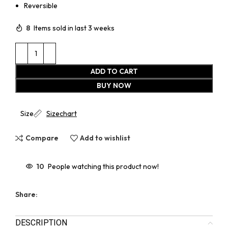
Reversible
8
Items sold in last 3 weeks
ADD TO CART
BUY NOW
Size
Sizechart
Compare
Add to wishlist
10
People watching this product now!
Share:
DESCRIPTION