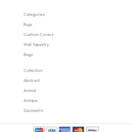
Categories
Rugs
Cushion Covers
Wall Tapestry
Bags
Collection
Abstract
Animal
Antique
Geometric