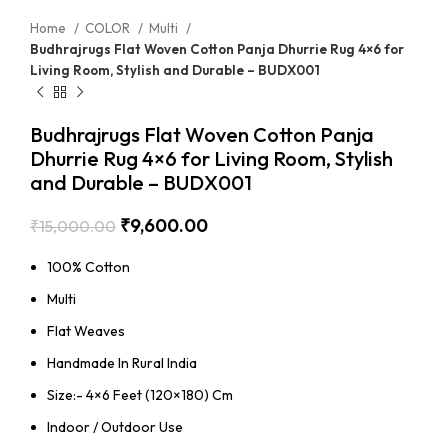
Home
COLOR
Multi
Budhrajrugs Flat Woven Cotton Panja Dhurrie Rug 4×6 for
Living Room, Stylish and Durable – BUDX001
Budhrajrugs Flat Woven Cotton Panja
Dhurrie Rug 4×6 for Living Room, Stylish
and Durable – BUDX001
₹
9,600.00
₹
15,000.00
100% Cotton
Multi
Flat Weaves
Handmade In Rural India
Size:- 4×6 Feet (120×180) Cm
Indoor / Outdoor Use