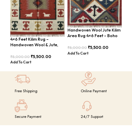
Handwoven Wool Jute Kilim
Han
Area Rug 4×6 Feet – Boho
Rug
4×6 Feet Kilim Rug –
Chic – BDU012
Sty
Handwoven Wool & Jute,
₹
5,500.00
₹
8,000.00
₹
8,
Modern Boho Design –
Add To Cart
Add
BDU023
₹
5,500.00
₹
8,000.00
Add To Cart
Free Shipping
Online Payment
Secure Payment
24/7 Support