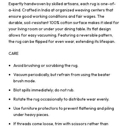
Expertly handwoven by skilled artisans, each rug is one-of-
a-kind. Crafted in India at organized weaving centers that
ensure good working conditions and fair wages. The
durable, soil-resistant 100% cotton surface makes it ideal for
your living room or under your dining table. Its flat design
allows for easy vacuuming. Featuring a reversible pattern,
the rug can be flipped for even wear, extending its lifespan.
CARE
Avoid brushing or scrubbing the rug.
Vacuum periodically, but refrain from using the beater
brush mode.
Blot spills immediately; do not rub.
Rotate the rug occasionally to distribute wear evenly.
Use furniture protectors to prevent flattening and piling
under heavy pieces.
If threads come loose, trim with scissors rather than