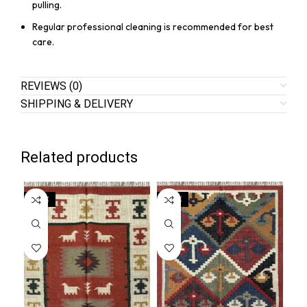
pulling.
Regular professional cleaning is recommended for best
care.
REVIEWS (0)
SHIPPING & DELIVERY
Related products
SALE
SALE
SA