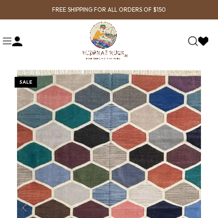
FREE SHIPPING FOR ALL ORDERS OF $150
SALE