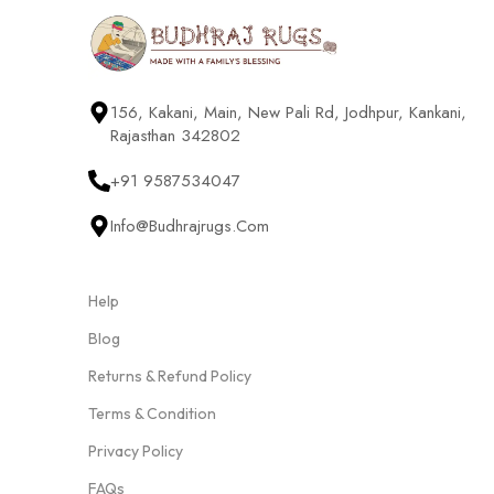
156, Kakani, Main, New Pali Rd, Jodhpur, Kankani,
Rajasthan 342802
+91 9587534047
Info@budhrajrugs.com
Help
Blog
Returns & Refund Policy
Terms & Condition
Privacy Policy
FAQs