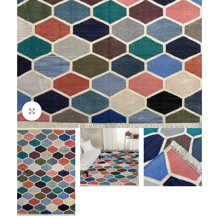
Click to enlarge