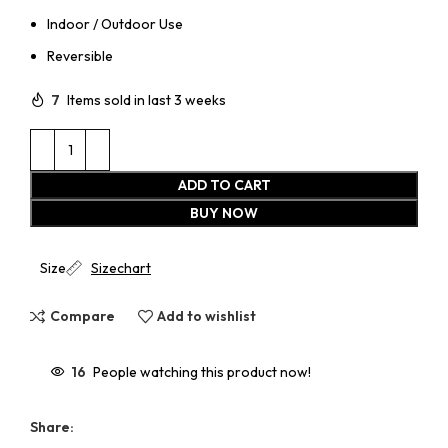
Indoor / Outdoor Use
Reversible
7
Items sold in last 3 weeks
ADD TO CART
BUY NOW
Size
Sizechart
Compare
Add to wishlist
16
People watching this product now!
Share: