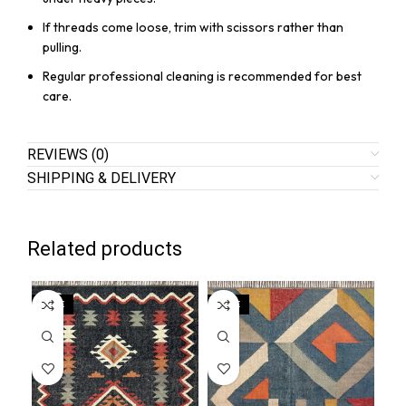
If threads come loose, trim with scissors rather than
pulling.
Regular professional cleaning is recommended for best
care.
REVIEWS (0)
SHIPPING & DELIVERY
Related products
SALE
SALE
SA