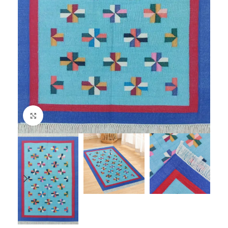
Click to enlarge