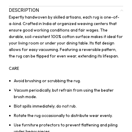
DESCRIPTION
Expertly handwoven by skilled artisans, each rug is one-of-
a-kind. Crafted in India at organized weaving centers that
ensure good working conditions and fair wages. The
durable, soil-resistant 100% cotton surface makes it ideal for
your living room or under your dining table. Its flat design
allows for easy vacuuming. Featuring a reversible pattern,
the rug can be flipped for even wear, extending its lifespan.
CARE
Avoid brushing or scrubbing the rug.
Vacuum periodically, but refrain from using the beater
brush mode.
Blot spills immediately; do not rub.
Rotate the rug occasionally to distribute wear evenly.
Use furniture protectors to prevent flattening and piling
under heavy pieces.