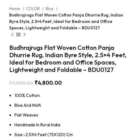
Home
COLOR
Blue
Budhrajrugs Flat Woven Cotton Panja Dhurrie Rug, Indian
Byre Style, 2.5×4 Feet, Ideal for Bedroom and Office
Spaces, Lightweight and Foldable – BDU0127
Budhrajrugs Flat Woven Cotton Panja
Dhurrie Rug, Indian Byre Style, 2.5×4 Feet,
Ideal for Bedroom and Office Spaces,
Lightweight and Foldable – BDU0127
₹
4,800.00
₹
7,900.00
100% Cotton
Blue And Multi
Flat Weaves
Handmade In Rural India
Size:-2.5X4 Feet (75X120) Cm