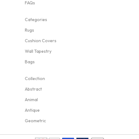
FAQs
Categories
Rugs
Cushion Covers
Wall Tapestry
Bags
Collection
Abstract
Animal
Antique
Geometric