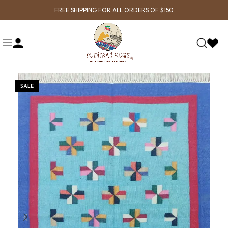
FREE SHIPPING FOR ALL ORDERS OF $150
SALE