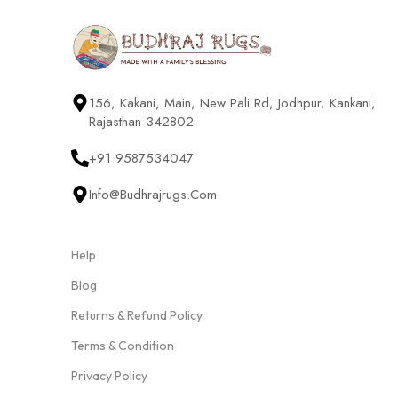
156, Kakani, Main, New Pali Rd, Jodhpur, Kankani,
Rajasthan 342802
+91 9587534047
Info@budhrajrugs.com
Help
Blog
Returns & Refund Policy
Terms & Condition
Privacy Policy