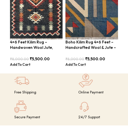
4×6 Feet Kilim Rug –
Boho Kilim Rug 4×6 Feet –
Han
Handwoven Wool Jute,
Handcrafted Wool & Jute –
Fee
Traditional Look – BDU016
BDU005
Vin
₹
5,500.00
₹
5,500.00
₹
8,000.00
₹
8,000.00
₹
8,
Add To Cart
Add To Cart
Add
Free Shipping
Online Payment
Secure Payment
24/7 Support