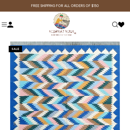
FREE SHIPPING FOR ALL ORDERS OF $150
SALE