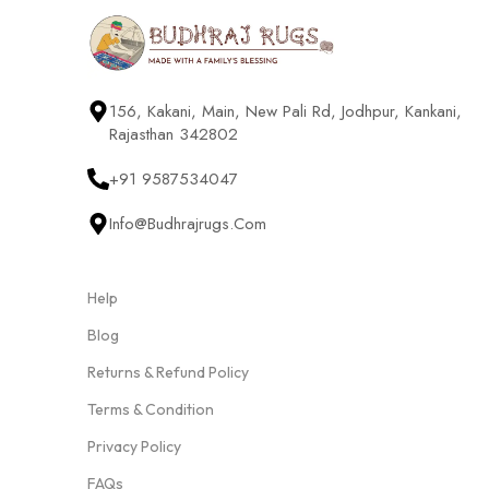
156, Kakani, Main, New Pali Rd, Jodhpur, Kankani,
Rajasthan 342802
+91 9587534047
Info@budhrajrugs.com
Help
Blog
Returns & Refund Policy
Terms & Condition
Privacy Policy
FAQs