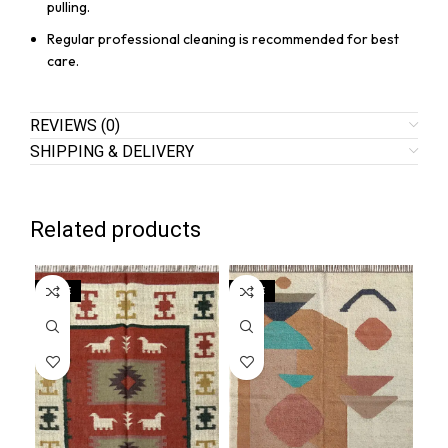
pulling.
Regular professional cleaning is recommended for best
care.
REVIEWS (0)
SHIPPING & DELIVERY
Related products
SALE
SALE
SA