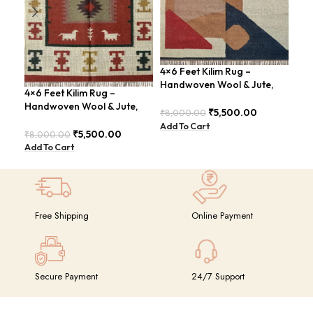
4×6 Feet Kilim Rug –
4×6
Handwoven Wool & Jute,
Jut
4×6 Feet Kilim Rug –
Modern Design – BDU004
Geo
Handwoven Wool & Jute,
BD
₹
5,500.00
₹
8,000.00
₹
8,
Modern Boho Design –
Add To Cart
Add
BDU023
₹
5,500.00
₹
8,000.00
Add To Cart
Free Shipping
Online Payment
Secure Payment
24/7 Support