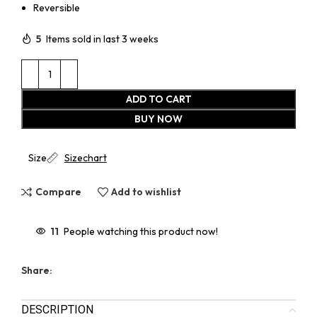
Reversible
5
Items sold in last 3 weeks
ADD TO CART
BUY NOW
Size
Sizechart
Compare
Add to wishlist
11
People watching this product now!
Share:
DESCRIPTION