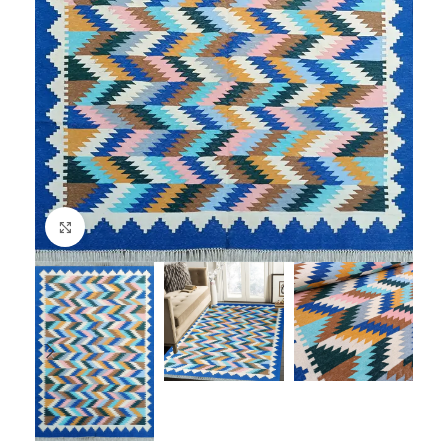
Click to enlarge