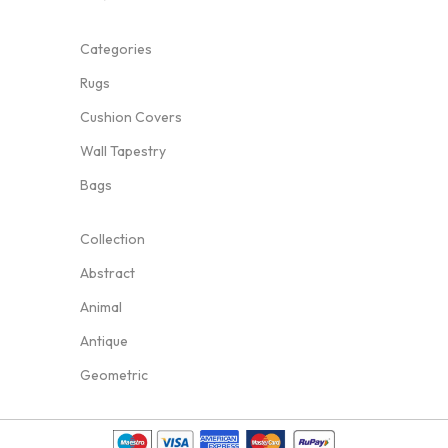
Categories
Rugs
Cushion Covers
Wall Tapestry
Bags
Collection
Abstract
Animal
Antique
Geometric