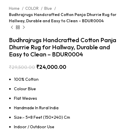
Home
COLOR
Blue
Budhrajrugs Handcrafted Cotton Panja Dhurrie Rug for
Hallway, Durable and Easy to Clean – BDUR0004
Budhrajrugs Handcrafted Cotton Panja
Dhurrie Rug for Hallway, Durable and
Easy to Clean – BDUR0004
₹
24,000.00
₹
29,500.00
100% Cotton
Colour Blue
Flat Weaves
Handmade In Rural India
Size:- 5×8 Feet (150×240) Cm
Indoor / Outdoor Use