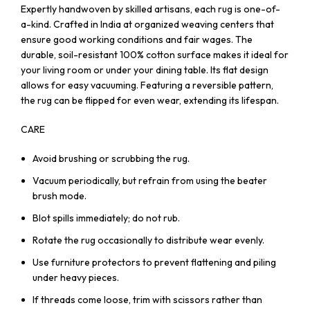
Expertly handwoven by skilled artisans, each rug is one-of-
a-kind. Crafted in India at organized weaving centers that
ensure good working conditions and fair wages. The
durable, soil-resistant 100% cotton surface makes it ideal for
your living room or under your dining table. Its flat design
allows for easy vacuuming. Featuring a reversible pattern,
the rug can be flipped for even wear, extending its lifespan.
CARE
Avoid brushing or scrubbing the rug.
Vacuum periodically, but refrain from using the beater
brush mode.
Blot spills immediately; do not rub.
Rotate the rug occasionally to distribute wear evenly.
Use furniture protectors to prevent flattening and piling
under heavy pieces.
If threads come loose, trim with scissors rather than