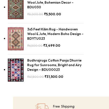
Wool Jute, Bohemian Decor -
BDU030
₹
5,500.00
₹
8,000.00
3x5 Feet Kilim Rug - Handwoven
Wool & Jute, Modern Boho Design -
BDYTU023
₹
3,499.00
₹
6,500.00
Budhrajrugs Cotton Panja Dhurrie
Rug for Sunrooms, Bright and Airy
Design – BDU00023
₹
31,500.00
₹
41,500.00
Free Shipping