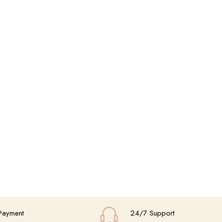
Payment
24/7 Support