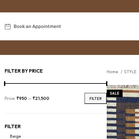
Book an Appointment
FILTER BY PRICE
Home
STYLE
SALE
Price:
₹950
—
₹21,500
FILTER
FILTER
Beige