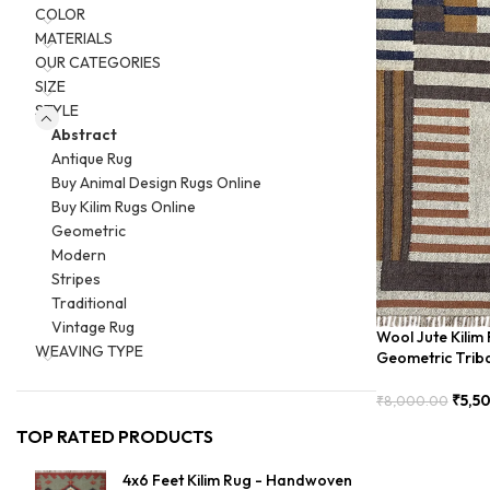
COLOR
MATERIALS
OUR CATEGORIES
SIZE
STYLE
Abstract
Antique Rug
Buy Animal Design Rugs Online
Buy Kilim Rugs Online
Geometric
Modern
Stripes
Traditional
Vintage Rug
Wool Jute Kili
WEAVING TYPE
Geometric Trib
₹
5,5
₹
8,000.00
Add To Cart
TOP RATED PRODUCTS
4x6 Feet Kilim Rug - Handwoven