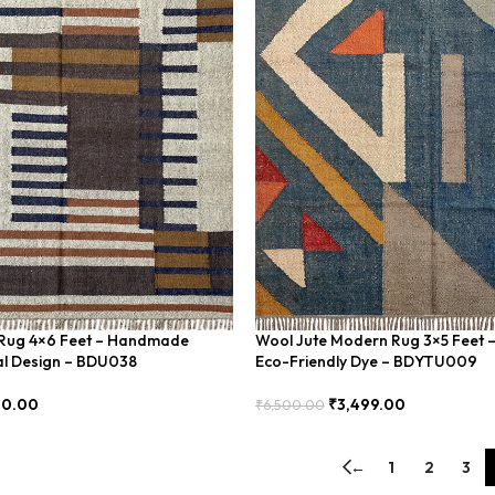
m Rug 4×6 Feet – Handmade
Wool Jute Modern Rug 3×5 Feet 
al Design – BDU038
Eco-Friendly Dye – BDYTU009
00.00
₹
3,499.00
₹
6,500.00
Add To Cart
←
1
2
3