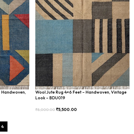
– Handwoven,
Wool Jute Rug 4×6 Feet – Handwoven, Vintage
Look – BDU019
₹
5,500.00
₹
8,000.00
Add To Cart
4