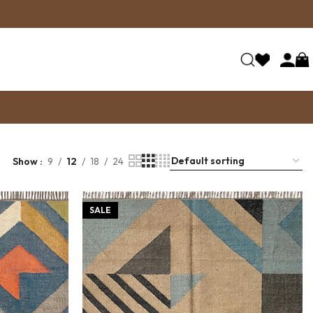
Show
9
12
18
24
SALE