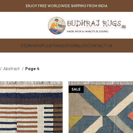
ENJOY FREE WORLDWIDE SHIPPING FROM INDIA
STORY
SHOP
CUSTOMIZATION
BLOG
CONTACT US
Abstract
Page 4
SALE