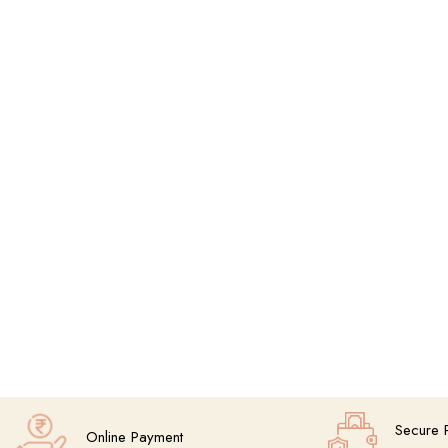
Secure 
Online Payment