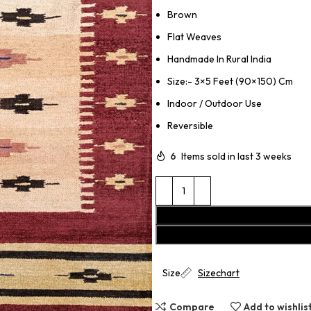
Brown
Flat Weaves
Handmade In Rural India
Size:- 3×5 Feet (90×150) Cm
Indoor / Outdoor Use
Reversible
6
Items sold in last 3 weeks
Size
Sizechart
Compare
Add to wishlis