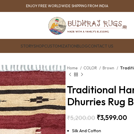
ENJOY FREE WORLDWIDE SHIPPING FROM INDIA
STORY
SHOP
CUSTOMIZATION
BLOG
CONTACT US
Home
COLOR
Brown
Tradit
Traditional Ha
Dhurries Rug 
₹
3,599.00
₹
5,200.00
Silk And Cotton