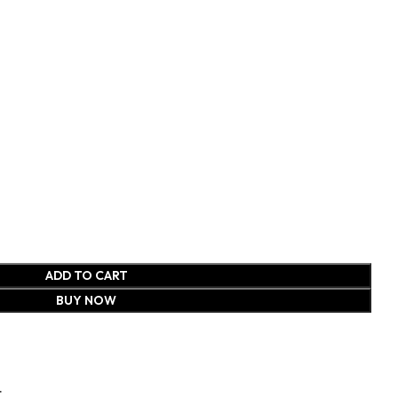
ADD TO CART
BUY NOW
t