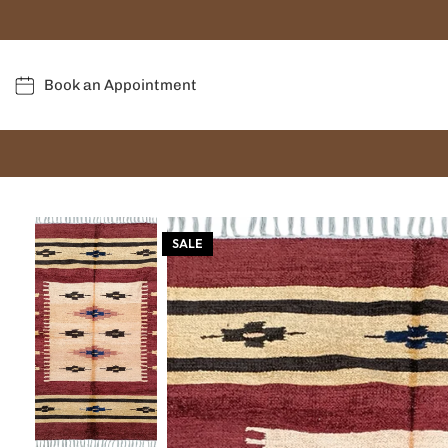
Book an Appointment
SALE