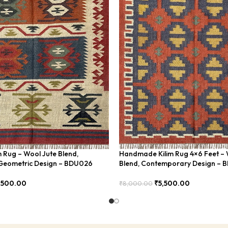
m Rug – Wool Jute Blend,
Handmade Kilim Rug 4×6 Feet – 
eometric Design – BDU026
Blend, Contemporary Design – 
,500.00
₹
5,500.00
₹
8,000.00
Add To Cart