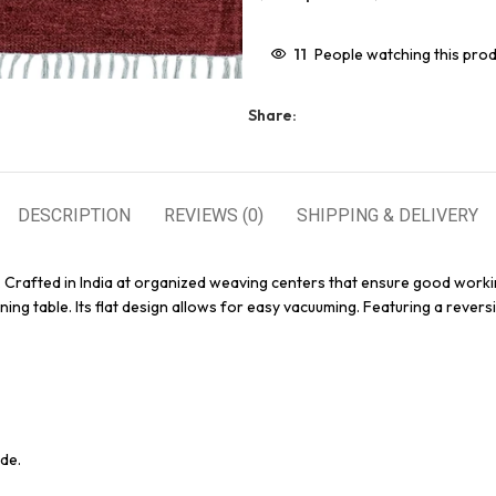
11
People watching this pro
Share:
DESCRIPTION
REVIEWS (0)
SHIPPING & DELIVERY
. Crafted in India at organized weaving centers that ensure good workin
ing table. Its flat design allows for easy vacuuming. Featuring a reversi
de.