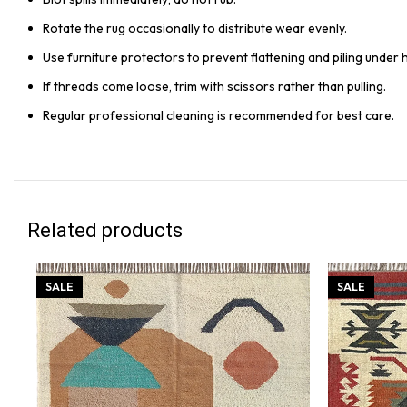
Rotate the rug occasionally to distribute wear evenly.
Use furniture protectors to prevent flattening and piling under 
If threads come loose, trim with scissors rather than pulling.
Regular professional cleaning is recommended for best care.
Related products
SALE
SALE