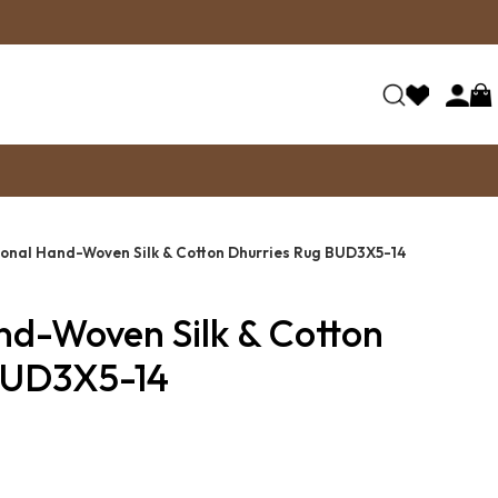
ional Hand-Woven Silk & Cotton Dhurries Rug BUD3X5-14
nd-Woven Silk & Cotton
BUD3X5-14