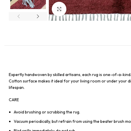
Click to enlarge
Expertly handwoven by skilled artisans, each rug is one-of-a-kind
Cotton surface makes it ideal for your living room or under your din
lifespan.
CARE
Avoid brushing or scrubbing the rug.
Vacuum periodically, but refrain from using the beater brush mo
Blot spills immediately; do not rub.