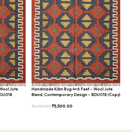
Wool Jute
Handmade Kilim Rug 4×6 Feet – Wool Jute
Ha
BDU018
Blend, Contemporary Design – BDU018 (Copy)
Fe
₹
5,500.00
₹
8,000.00
₹
8
Add To Cart
Add