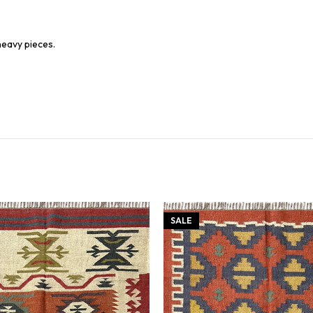
heavy pieces.
SALE