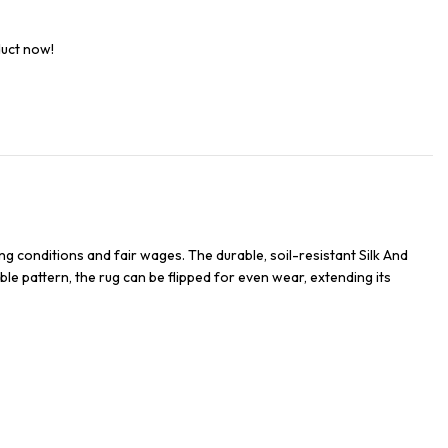
duct now!
g conditions and fair wages. The durable, soil-resistant Silk And
ble pattern, the rug can be flipped for even wear, extending its