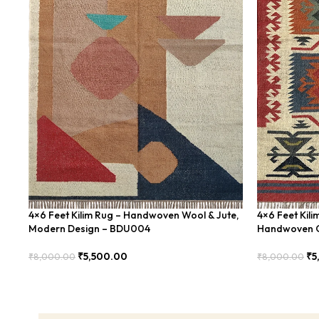
4×6 Feet Kilim Rug – Handwoven Wool & Jute,
4×6 Feet Kili
Modern Design – BDU004
Handwoven G
₹
5,500.00
₹
5
₹
8,000.00
₹
8,000.00
Add To Cart
Add To Cart