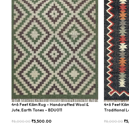
4×6 Feet Kilim Rug – Handcrafted Wool &
4×6 Feet Kil
Jute, Earth Tones – BDU011
Traditional 
₹
5,500.00
₹
5
₹
8,000.00
₹
8,000.00
Add To Cart
Add To Cart