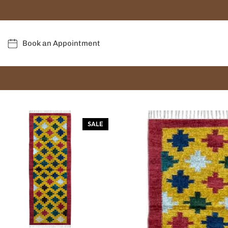
Book an Appointment
SALE