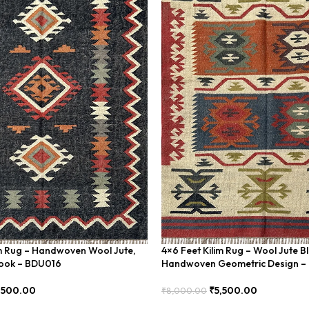
im Rug – Handwoven Wool Jute,
4×6 Feet Kilim Rug – Wool Jute B
Look – BDU016
Handwoven Geometric Design 
,500.00
₹
5,500.00
₹
8,000.00
Add To Cart