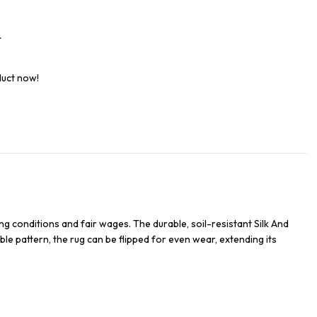
t
duct now!
g conditions and fair wages. The durable, soil-resistant Silk And
ble pattern, the rug can be flipped for even wear, extending its