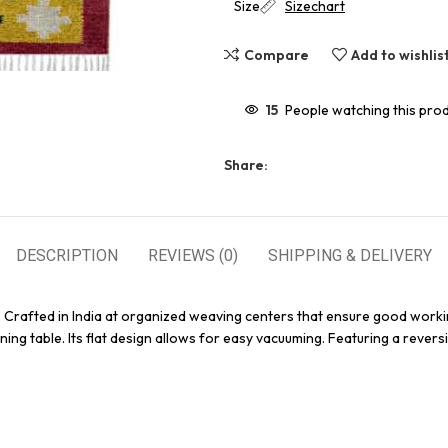
Size
Sizechart
Compare
Add to wishlis
15
People watching this pro
Share:
DESCRIPTION
REVIEWS (0)
SHIPPING & DELIVERY
. Crafted in India at organized weaving centers that ensure good workin
ing table. Its flat design allows for easy vacuuming. Featuring a reversi