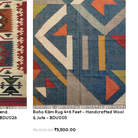
lend,
Boho Kilim Rug 4×6 Feet – Handcrafted Wool
Ha
– BDU026
& Jute – BDU005
Dh
₹
5,500.00
₹
8,000.00
₹
1
Add To Cart
Add