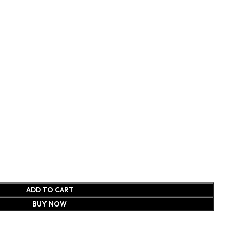
ADD TO CART
BUY NOW