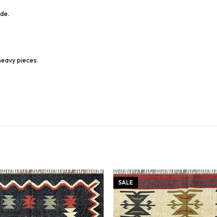
de.
heavy pieces.
SALE