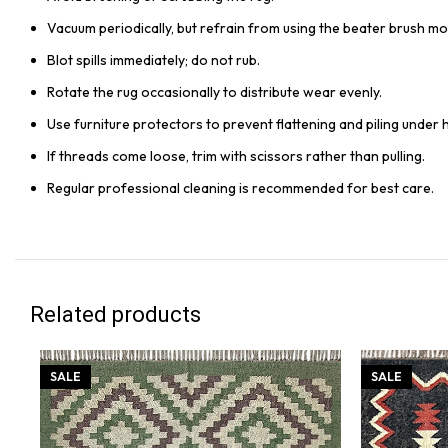
Vacuum periodically, but refrain from using the beater brush mo
Blot spills immediately; do not rub.
Rotate the rug occasionally to distribute wear evenly.
Use furniture protectors to prevent flattening and piling under 
If threads come loose, trim with scissors rather than pulling.
Regular professional cleaning is recommended for best care.
Related products
SALE
SALE