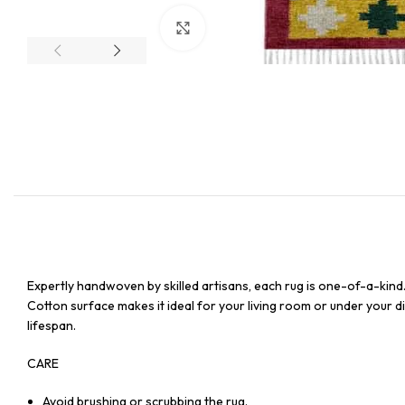
Click to enlarge
Expertly handwoven by skilled artisans, each rug is one-of-a-kind
Cotton surface makes it ideal for your living room or under your din
lifespan.
CARE
Avoid brushing or scrubbing the rug.