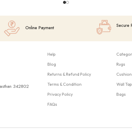
Secure 
Online Payment
Help
Categor
Blog
Rugs
Returns & Refund Policy
Cushion
Terms & Condition
Wall Ta
ajasthan 342802
Privacy Policy
Bags
FAQs