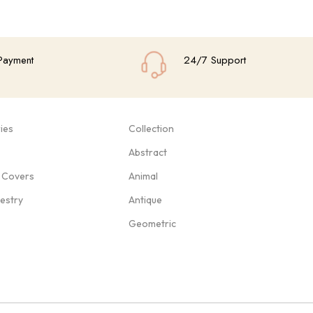
Payment
24/7 Support
ies
Collection
Abstract
 Covers
Animal
pestry
Antique
Geometric