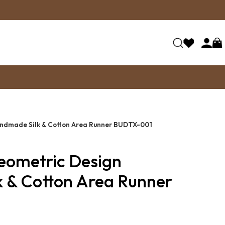
andmade Silk & Cotton Area Runner BUDTX-001
Geometric Design
 & Cotton Area Runner