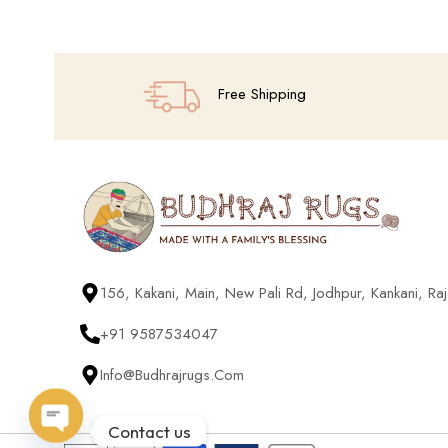
Free Shipping
156, Kakani, Main, New Pali Rd, Jodhpur, Kankani, R
+91 9587534047
Info@budhrajrugs.com
Contact us