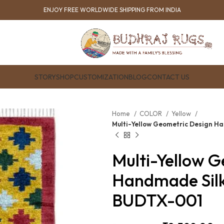
ENJOY FREE WORLDWIDE SHIPPING FROM INDIA
STORY
SHOP
CUSTOMIZATION
BLOG
CONTACT US
Home
COLOR
Yellow
Multi-Yellow Geometric Design H
Multi-Yellow 
Handmade Silk
BUDTX-001