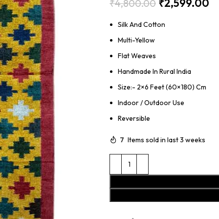
₹
2,599.00
₹
4,800.00
Silk And Cotton
Multi-Yellow
Flat Weaves
Handmade In Rural India
Size:- 2×6 Feet (60×180) Cm
Indoor / Outdoor Use
Reversible
7
Items sold in last 3 weeks