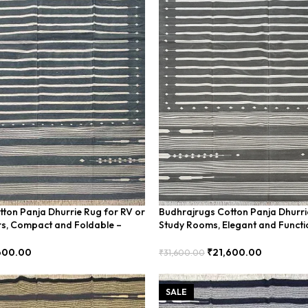
ton Panja Dhurrie Rug for RV or
Budhrajrugs Cotton Panja Dhurri
rs, Compact and Foldable –
Study Rooms, Elegant and Functi
BDU00017
600.00
₹
21,600.00
₹
31,600.00
Add To Cart
SALE