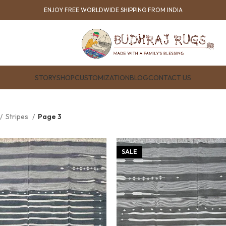
ENJOY FREE WORLDWIDE SHIPPING FROM INDIA
STORY
SHOP
CUSTOMIZATION
BLOG
CONTACT US
Stripes
Page 3
SALE