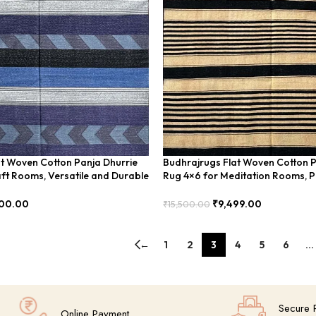
t Woven Cotton Panja Dhurrie
Budhrajrugs Flat Woven Cotton P
ft Rooms, Versatile and Durable
Rug 4×6 for Meditation Rooms, P
Calming – BUDX0021
00.00
₹
9,499.00
₹
15,500.00
Add To Cart
←
1
2
3
4
5
6
…
Secure 
Online Payment