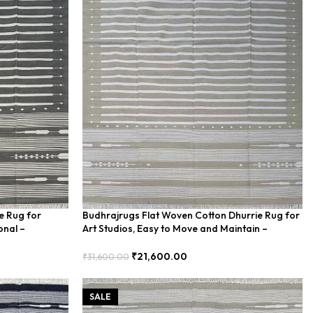
e Rug for
Budhrajrugs Flat Woven Cotton Dhurrie Rug for
onal –
Art Studios, Easy to Move and Maintain –
BDU00015
₹
21,600.00
₹
31,600.00
Add To Cart
SALE