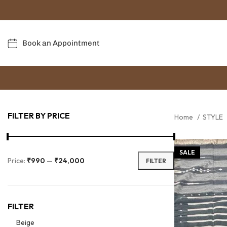
Book an Appointment
FILTER BY PRICE
Home
STYLE
SALE
Price:
₹990
—
₹24,000
FILTER
FILTER
Beige