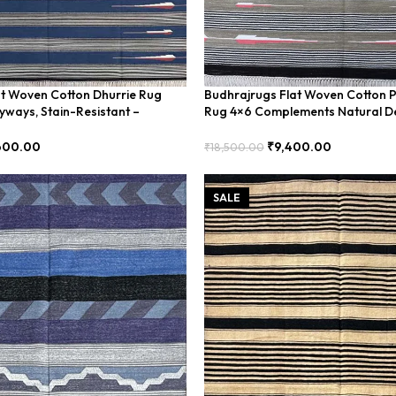
at Woven Cotton Dhurrie Rug
Budhrajrugs Flat Woven Cotton P
ryways, Stain-Resistant –
Rug 4×6 Complements Natural D
BUDX155
600.00
₹
9,400.00
₹
18,500.00
Add To Cart
SALE