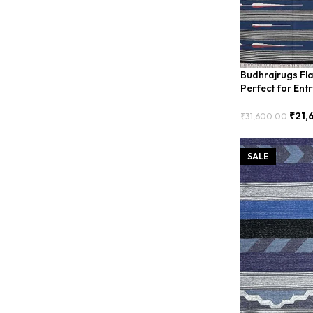
Budhrajrugs Fl
Perfect for Ent
BDU0008
₹
21,
₹
31,600.00
Add To Cart
SALE