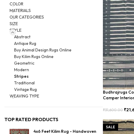
COLOR
MATERIALS
OUR CATEGORIES
SIZE
STYLE
Abstract
Antique Rug
Buy Animal Design Rugs Online
Buy Kilim Rugs Online
Geometric
Modern
Stripes
Traditional
Vintage Rug
Budhrajrugs Cot
WEAVING TYPE
Camper Interio
BDU00026
₹
21,
₹
31,600.00
Add To Cart
TOP RATED PRODUCTS
SALE
4x6 Feet Kilim Rug - Handwoven