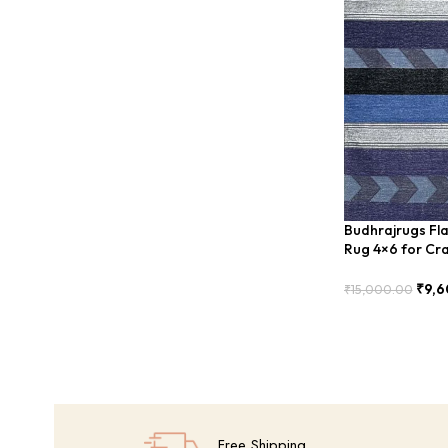
Budhrajrugs Fla
Rug 4×6 for Cra
– BUDX0027
₹
9,6
₹
15,000.00
Add To Cart
Free Shipping