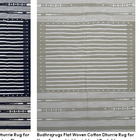
hurrie Rug for
Budhrajrugs Flat Woven Cotton Dhurrie Rug for