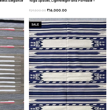
eless Elegance
Yoga Spaces, Lightweight and Portable –
BDUR0005
₹
16,000.00
₹
29,500.00
Add To Cart
SALE