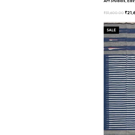
Art Studios, Ea
BDU00016
₹
21,
₹
31,600.00
Add To Cart
SALE