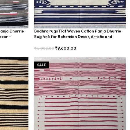
anja Dhurrie
Budhrajrugs Flat Woven Cotton Panja Dhurrie
ecor –
Rug 4×6 for Bohemian Decor, Artistic and
Vibrant – BUDX0024
₹
9,600.00
₹
15,000.00
Add To Cart
SALE