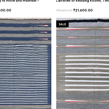
sy to Move and Maintain –
Libraries or Reading Rooms, Tim
– BDU00030
600.00
₹
21,600.00
₹
31,600.00
Add To Cart
SALE