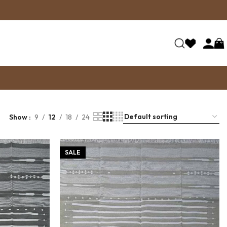
Show
9
12
18
24
SALE