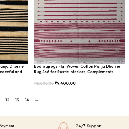
anja Dhurrie
Budhrajrugs Flat Woven Cotton Panja Dhurrie
eaceful and
Rug 4×6 for Rustic Interiors, Complements
Natural Decor – BUDX0450
₹
9,400.00
₹
15,000.00
Add To Cart
12
13
14
→
Payment
24/7 Support