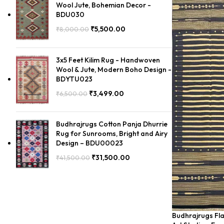
Wool Jute, Bohemian Decor -
BDU030
₹
5,500.00
₹
8,000.00
3x5 Feet Kilim Rug - Handwoven
Wool & Jute, Modern Boho Design -
BDYTU023
₹
3,499.00
₹
6,500.00
Budhrajrugs Cotton Panja Dhurrie
Rug for Sunrooms, Bright and Airy
Design – BDU00023
₹
31,500.00
₹
41,500.00
Budhrajrugs Fla