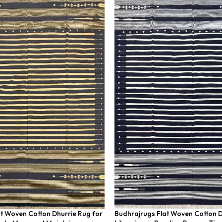
t Woven Cotton Dhurrie Rug for
Budhrajrugs Flat Woven Cotton D