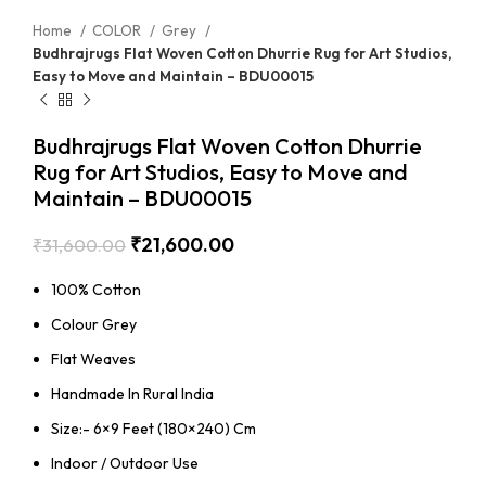
Home
COLOR
Grey
Budhrajrugs Flat Woven Cotton Dhurrie Rug for Art Studios,
Easy to Move and Maintain – BDU00015
Budhrajrugs Flat Woven Cotton Dhurrie
Rug for Art Studios, Easy to Move and
Maintain – BDU00015
₹
21,600.00
₹
31,600.00
100% Cotton
Colour Grey
Flat Weaves
Handmade In Rural India
Size:- 6×9 Feet (180×240) Cm
Indoor / Outdoor Use