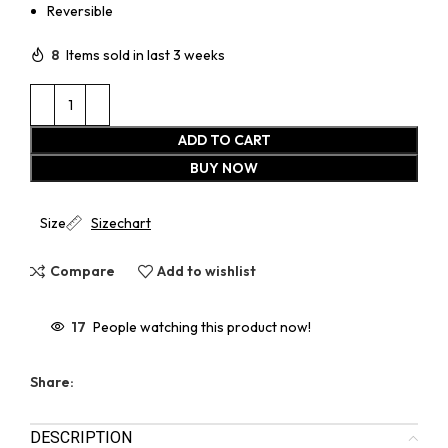
Reversible
8
Items sold in last 3 weeks
ADD TO CART
BUY NOW
Size
Sizechart
Compare
Add to wishlist
17
People watching this product now!
Share:
DESCRIPTION