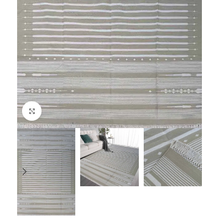
Click to enlarge