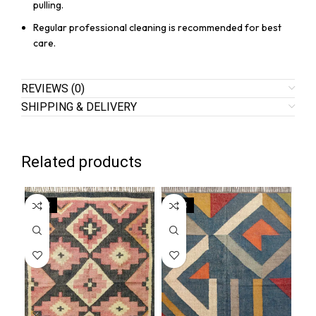
pulling.
Regular professional cleaning is recommended for best
care.
REVIEWS (0)
SHIPPING & DELIVERY
Related products
SALE
SALE
SA