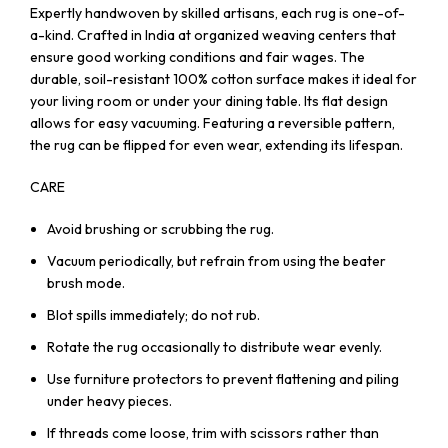
Expertly handwoven by skilled artisans, each rug is one-of-
a-kind. Crafted in India at organized weaving centers that
ensure good working conditions and fair wages. The
durable, soil-resistant 100% cotton surface makes it ideal for
your living room or under your dining table. Its flat design
allows for easy vacuuming. Featuring a reversible pattern,
the rug can be flipped for even wear, extending its lifespan.
CARE
Avoid brushing or scrubbing the rug.
Vacuum periodically, but refrain from using the beater
brush mode.
Blot spills immediately; do not rub.
Rotate the rug occasionally to distribute wear evenly.
Use furniture protectors to prevent flattening and piling
under heavy pieces.
If threads come loose, trim with scissors rather than