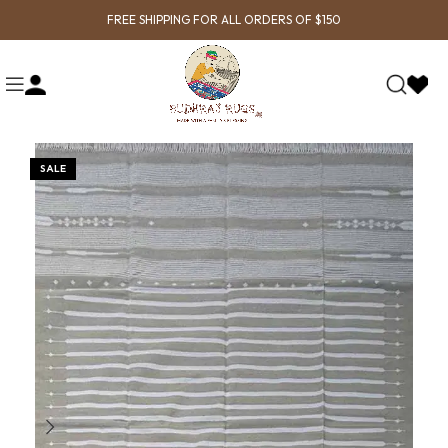
FREE SHIPPING FOR ALL ORDERS OF $150
SALE