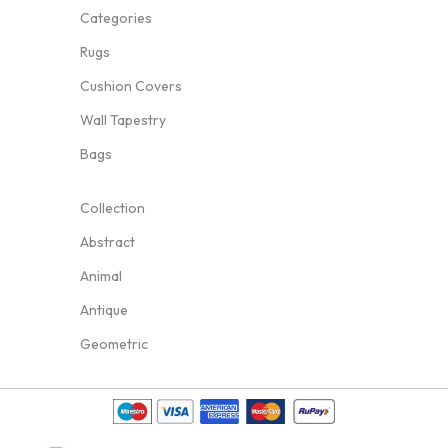
Categories
Rugs
Cushion Covers
Wall Tapestry
Bags
Collection
Abstract
Animal
Antique
Geometric