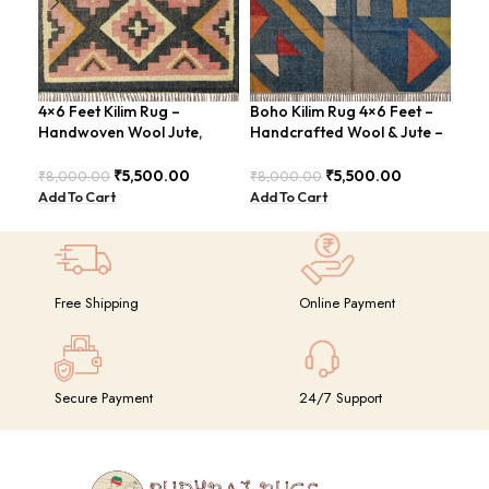
4×6 Feet Kilim Rug –
Boho Kilim Rug 4×6 Feet –
Han
Handwoven Wool Jute,
Handcrafted Wool & Jute –
Kil
Tribal Pattern – BDU008
BDU005
4×6
GR
₹
5,500.00
₹
5,500.00
₹
8,000.00
₹
8,000.00
₹
14
Add To Cart
Add To Cart
Add
Free Shipping
Online Payment
Secure Payment
24/7 Support