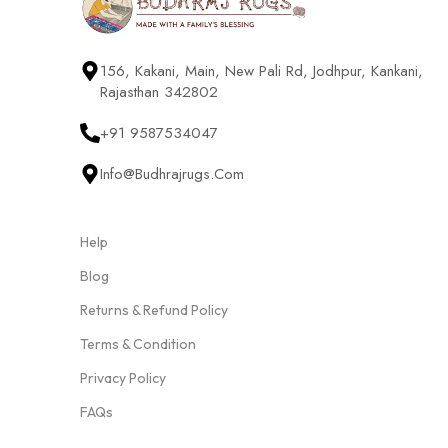
156, Kakani, Main, New Pali Rd, Jodhpur, Kankani,
Rajasthan 342802
+91 9587534047
Info@budhrajrugs.com
Help
Blog
Returns & Refund Policy
Terms & Condition
Privacy Policy
FAQs