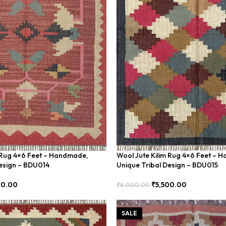
 Rug 4×6 Feet – Handmade,
Wool Jute Kilim Rug 4×6 Feet – 
esign – BDU014
Unique Tribal Design – BDU015
00.00
₹
5,500.00
₹
8,000.00
Add To Cart
SALE