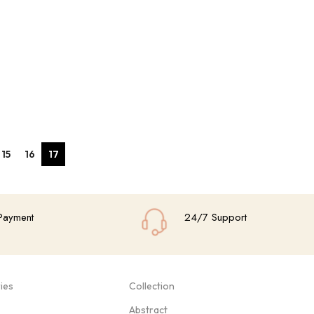
15
16
17
Payment
24/7 Support
ies
Collection
Abstract