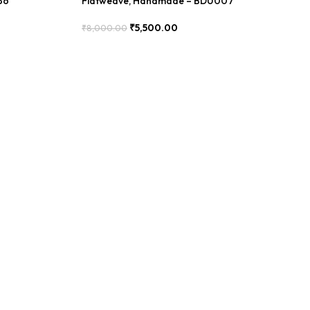
36
Flatweave, Handmade – BDU007
₹
5,500.00
₹
8,000.00
Add To Cart