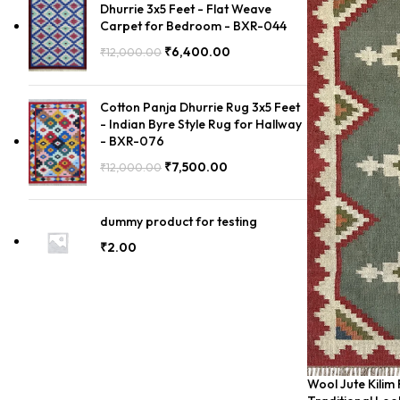
Dhurrie 3x5 Feet - Flat Weave
Carpet for Bedroom - BXR-044
₹
6,400.00
₹
12,000.00
Cotton Panja Dhurrie Rug 3x5 Feet
- Indian Byre Style Rug for Hallway
- BXR-076
₹
7,500.00
₹
12,000.00
dummy product for testing
₹
2.00
Wool Jute Kilim