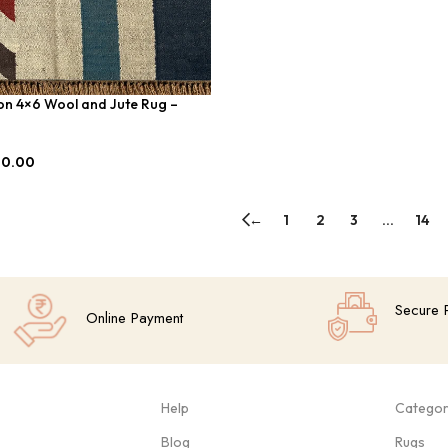
on 4×6 Wool and Jute Rug –
00.00
←
1
2
3
…
14
Secure 
Online Payment
Help
Categor
Blog
Rugs