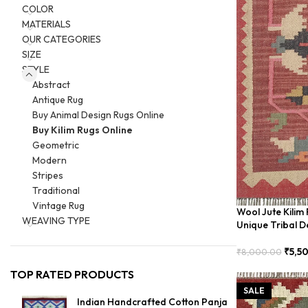
COLOR
MATERIALS
OUR CATEGORIES
SIZE
STYLE
Abstract
Antique Rug
Buy Animal Design Rugs Online
Buy Kilim Rugs Online
Geometric
Modern
Stripes
Traditional
Vintage Rug
Wool Jute Kilim
WEAVING TYPE
Unique Tribal D
₹
5,5
₹
8,000.00
Add To Cart
TOP RATED PRODUCTS
SALE
Indian Handcrafted Cotton Panja