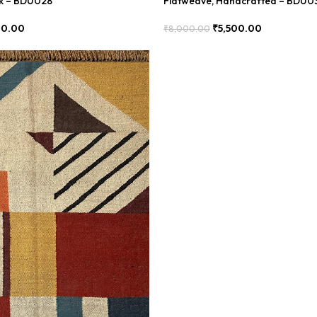
ok – BDU028
Flatweave, Handcrafted – BDU0
00.00
₹
5,500.00
₹
8,000.00
Add To Cart