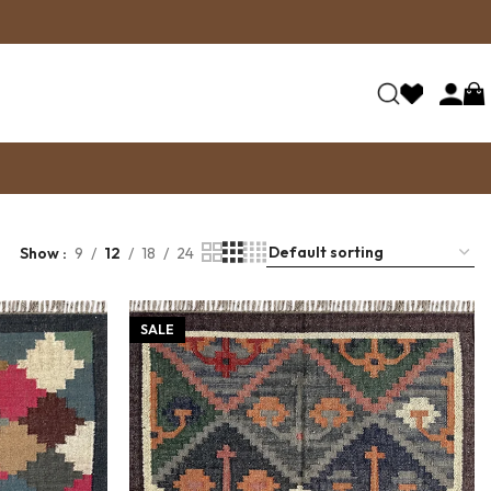
Show
9
12
18
24
SALE