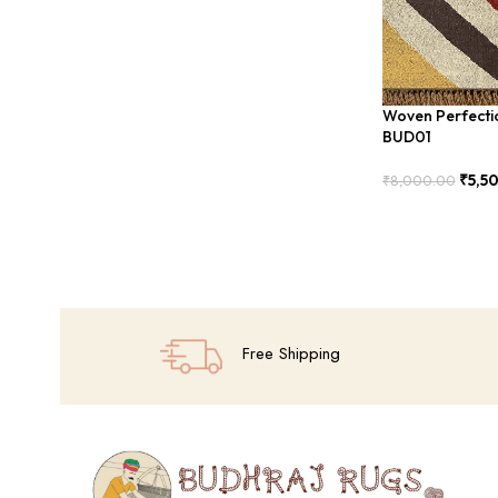
Woven Perfecti
BUD01
₹
5,5
₹
8,000.00
Add To Cart
Free Shipping