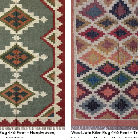
 Rug 4×6 Feet – Handwoven,
Wool Jute Kilim Rug 4×6 Feet – Tr