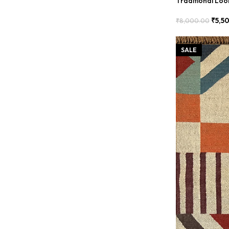
Traditional Lo
₹
5,5
₹
8,000.00
Add To Cart
SALE