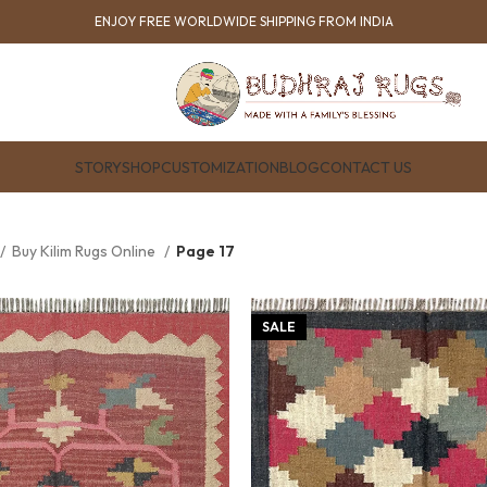
ENJOY FREE WORLDWIDE SHIPPING FROM INDIA
STORY
SHOP
CUSTOMIZATION
BLOG
CONTACT US
Buy Kilim Rugs Online
Page 17
SALE