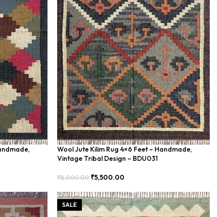
Handmade,
Wool Jute Kilim Rug 4×6 Feet – Handmade,
Vintage Tribal Design – BDU031
₹
5,500.00
₹
8,000.00
Add To Cart
SALE