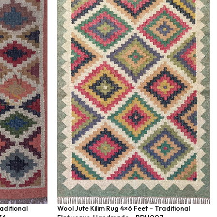
aditional
Wool Jute Kilim Rug 4×6 Feet – Traditional