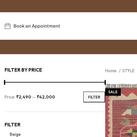
Book an Appointment
FILTER BY PRICE
Home
STYLE
SALE
Price:
₹2,490
—
₹42,000
FILTER
FILTER
Beige