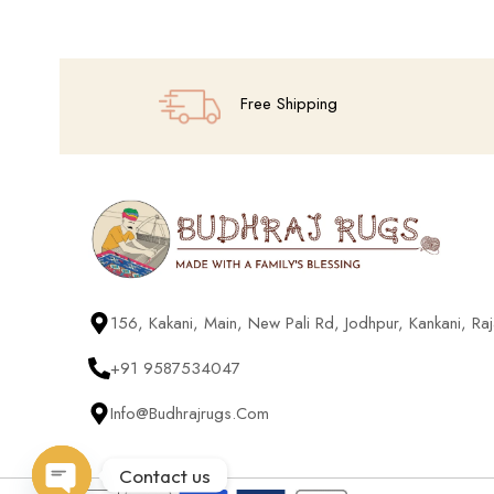
Free Shipping
156, Kakani, Main, New Pali Rd, Jodhpur, Kankani, R
+91 9587534047
Info@budhrajrugs.com
Contact us