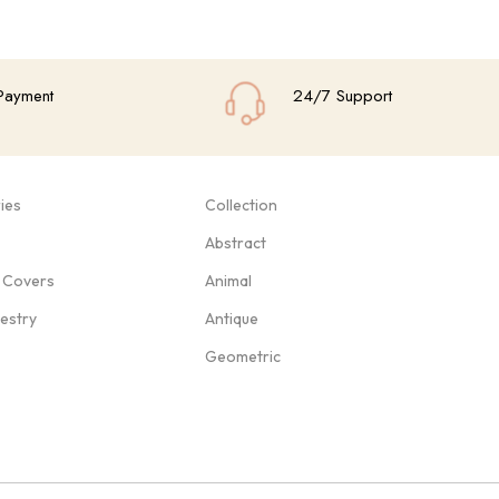
Payment
24/7 Support
ies
Collection
Abstract
 Covers
Animal
pestry
Antique
Geometric