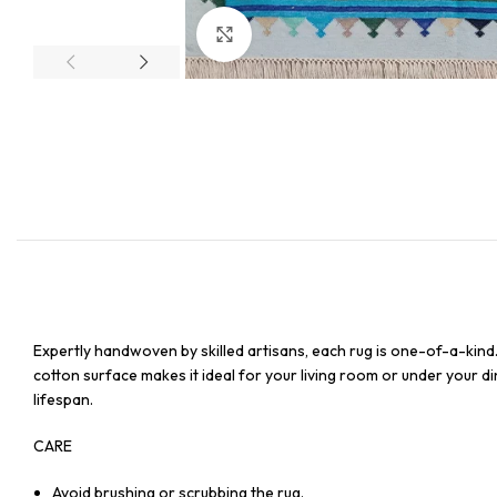
Click to enlarge
Expertly handwoven by skilled artisans, each rug is one-of-a-kind
cotton surface makes it ideal for your living room or under your din
lifespan.
CARE
Avoid brushing or scrubbing the rug.