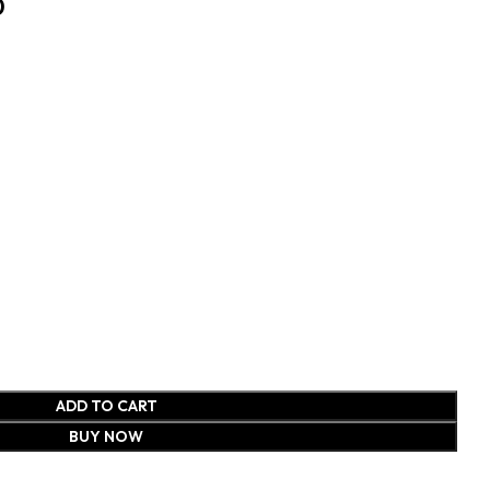
0
ADD TO CART
BUY NOW