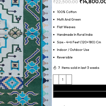
₹
14,800.0
₹
22,500.00
100% Cotton
Multi And Green
Flat Weaves
Handmade In Rural India
Size:- 4×6 Feet (120×180) Cm
Indoor / Outdoor Use
Reversible
7
Items sold in last 3 weeks