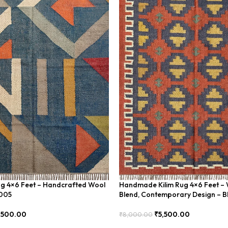
ug 4×6 Feet – Handcrafted Wool
Handmade Kilim Rug 4×6 Feet – 
U005
Blend, Contemporary Design – 
,500.00
₹
5,500.00
₹
8,000.00
Add To Cart