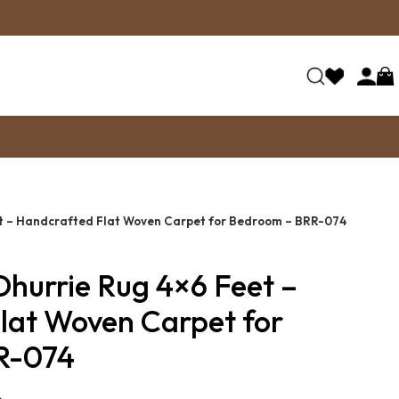
et – Handcrafted Flat Woven Carpet for Bedroom – BRR-074
Dhurrie Rug 4×6 Feet –
lat Woven Carpet for
R-074