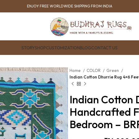
ENJOY FREE WORLDWIDE SHIPPING FROM INDIA
STORY
SHOP
CUSTOMIZATION
BLOG
CONTACT US
Home
COLOR
Green
Indian Cotton Dhurrie Rug 4×6 Fe
Indian Cotton 
Handcrafted F
Bedroom – BR