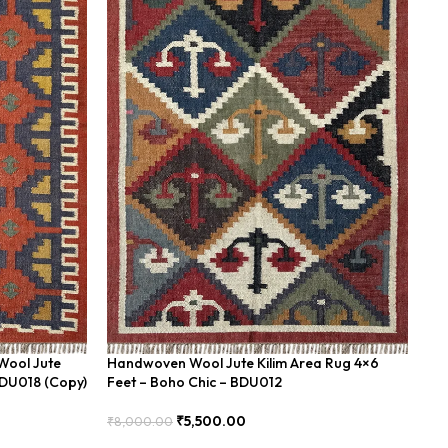
Wool Jute
Handwoven Wool Jute Kilim Area Rug 4×6
Ha
BDU018 (Copy)
Feet – Boho Chic – BDU012
Ge
₹
5,500.00
₹
8,000.00
₹
8
Add To Cart
Add