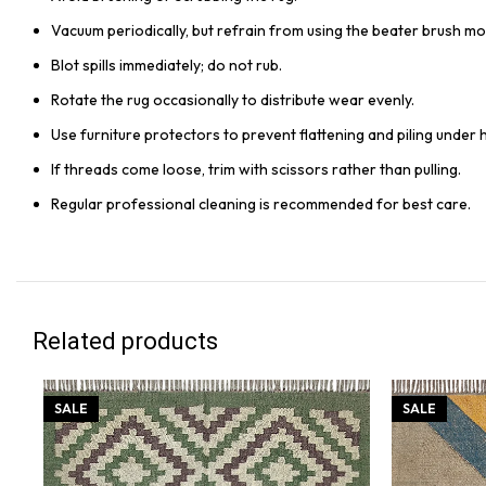
Vacuum periodically, but refrain from using the beater brush mo
Blot spills immediately; do not rub.
Rotate the rug occasionally to distribute wear evenly.
Use furniture protectors to prevent flattening and piling under 
If threads come loose, trim with scissors rather than pulling.
Regular professional cleaning is recommended for best care.
Related products
SALE
SALE