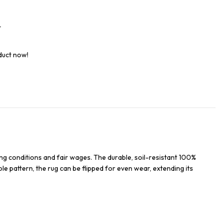
t
duct now!
ng conditions and fair wages. The durable, soil-resistant 100%
ble pattern, the rug can be flipped for even wear, extending its