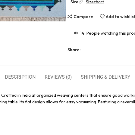
Size
Sizechart
Compare
Add to wishlis
14
People watching this pro
Share:
DESCRIPTION
REVIEWS (0)
SHIPPING & DELIVERY
. Crafted in India at organized weaving centers that ensure good worki
ing table. Its flat design allows for easy vacuuming. Featuring a reversi