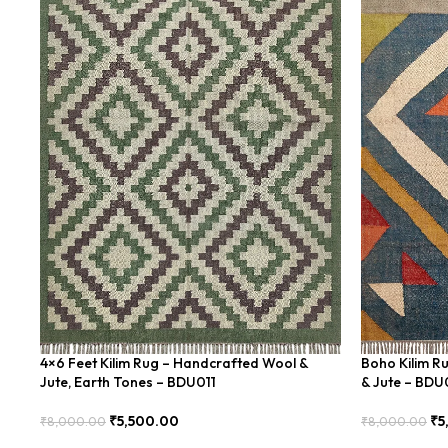
4×6 Feet Kilim Rug – Handcrafted Wool &
Boho Kilim R
Jute, Earth Tones – BDU011
& Jute – BD
₹
5,500.00
₹
5
₹
8,000.00
₹
8,000.00
Add To Cart
Add To Cart