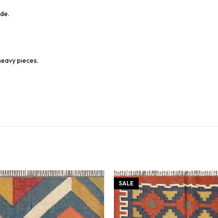
de.
heavy pieces.
SALE