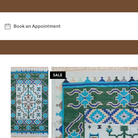
Book an Appointment
SALE