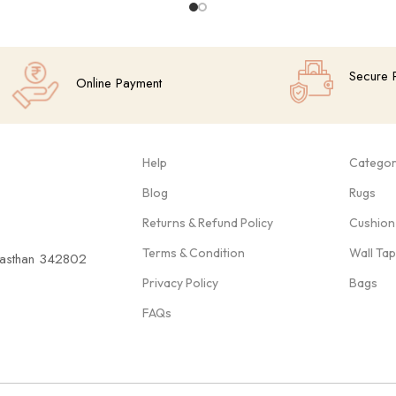
Secure 
Online Payment
Help
Categor
Blog
Rugs
Returns & Refund Policy
Cushion
Terms & Condition
Wall Ta
ajasthan 342802
Privacy Policy
Bags
FAQs