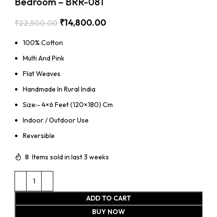
Bedroom – BRR-081
₹
14,800.00
₹
22,500.00
100% Cotton
Multi And Pink
Flat Weaves
Handmade In Rural India
Size:- 4×6 Feet (120×180) Cm
Indoor / Outdoor Use
Reversible
8
Items sold in last 3 weeks
ADD TO CART
BUY NOW