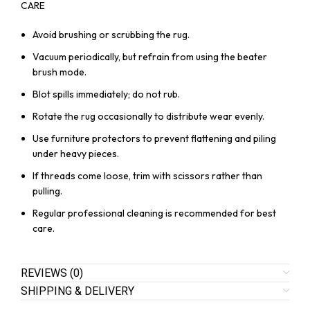
CARE
Avoid brushing or scrubbing the rug.
Vacuum periodically, but refrain from using the beater
brush mode.
Blot spills immediately; do not rub.
Rotate the rug occasionally to distribute wear evenly.
Use furniture protectors to prevent flattening and piling
under heavy pieces.
If threads come loose, trim with scissors rather than
pulling.
Regular professional cleaning is recommended for best
care.
REVIEWS (0)
SHIPPING & DELIVERY