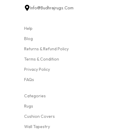
Info@budhrajrugs.com
Help
Blog
Returns & Refund Policy
Terms & Condition
Privacy Policy
FAQs
Categories
Rugs
Cushion Covers
Wall Tapestry