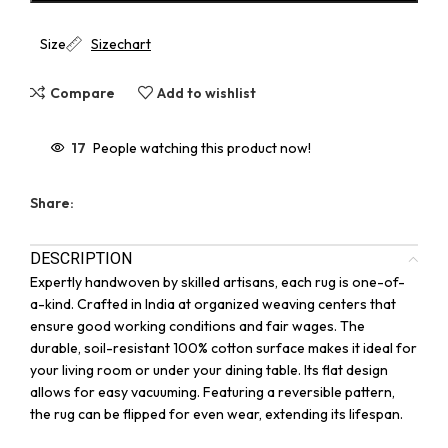
Size
Sizechart
Compare
Add to wishlist
17
People watching this product now!
Share:
DESCRIPTION
Expertly handwoven by skilled artisans, each rug is one-of-
a-kind. Crafted in India at organized weaving centers that
ensure good working conditions and fair wages. The
durable, soil-resistant 100% cotton surface makes it ideal for
your living room or under your dining table. Its flat design
allows for easy vacuuming. Featuring a reversible pattern,
the rug can be flipped for even wear, extending its lifespan.