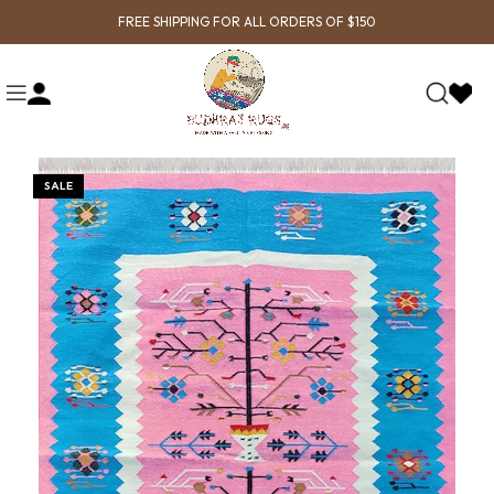
FREE SHIPPING FOR ALL ORDERS OF $150
SALE