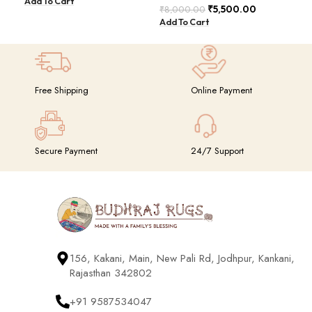
Add To Cart
Add
BDU023
₹
5,500.00
₹
8,000.00
Add To Cart
Free Shipping
Online Payment
Secure Payment
24/7 Support
156, Kakani, Main, New Pali Rd, Jodhpur, Kankani,
Rajasthan 342802
+91 9587534047