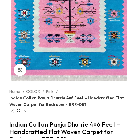
Click to enlarge
Home
COLOR
Pink
Indian Cotton Panja Dhurrie 4×6 Feet – Handcrafted Flat
Woven Carpet for Bedroom – BRR-081
Indian Cotton Panja Dhurrie 4×6 Feet –
Handcrafted Flat Woven Carpet for