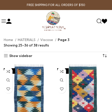
FREE SHIPPING FOR ALL ORDERS OF $150
Home
MATERIALS
Viscose
Page 3
Showing 25–36 of 38 results
Show sidebar
SALE
SALE