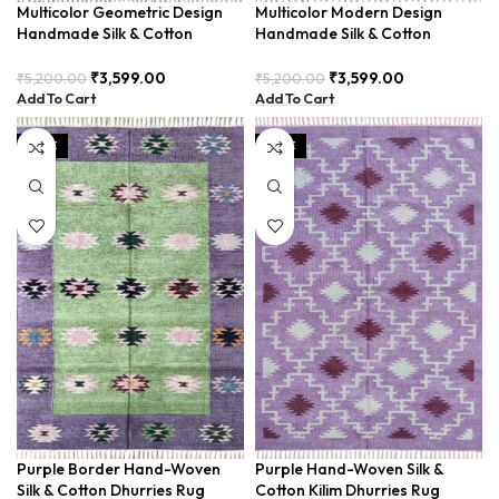
Multicolor Geometric Design
Multicolor Modern Design
Handmade Silk & Cotton
Handmade Silk & Cotton
Dhurrie Rug BUD3X5-
Dhurrie Rug BUD3X5-1
₹
3,599.00
₹
3,599.00
₹
5,200.00
₹
5,200.00
Add To Cart
Add To Cart
SALE
SALE
Purple Border Hand-Woven
Purple Hand-Woven Silk &
Silk & Cotton Dhurries Rug
Cotton Kilim Dhurries Rug