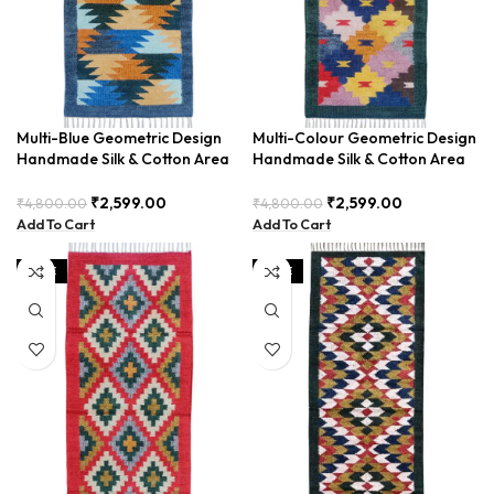
Multi-Blue Geometric Design
Multi-Colour Geometric Design
Handmade Silk & Cotton Area
Handmade Silk & Cotton Area
Runner BUDTX-003
Runner BUDTX-004
₹
2,599.00
₹
2,599.00
₹
4,800.00
₹
4,800.00
Add To Cart
Add To Cart
SALE
SALE