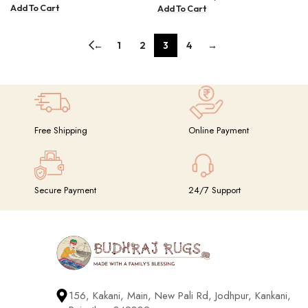
Add To Cart
Add To Cart
←
1
2
3
4
→
Free Shipping
Online Payment
Secure Payment
24/7 Support
156, Kakani, Main, New Pali Rd, Jodhpur, Kankani,