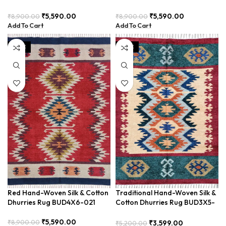
BUD4X6-01
BUD4X6-022
₹
5,590.00
₹
5,590.00
₹
8,900.00
₹
8,900.00
Add To Cart
Add To Cart
SALE
SALE
Red Hand-Woven Silk & Cotton
Traditional Hand-Woven Silk &
Dhurries Rug BUD4X6-021
Cotton Dhurries Rug BUD3X5-
13
₹
5,590.00
₹
8,900.00
₹
3,599.00
₹
5,200.00