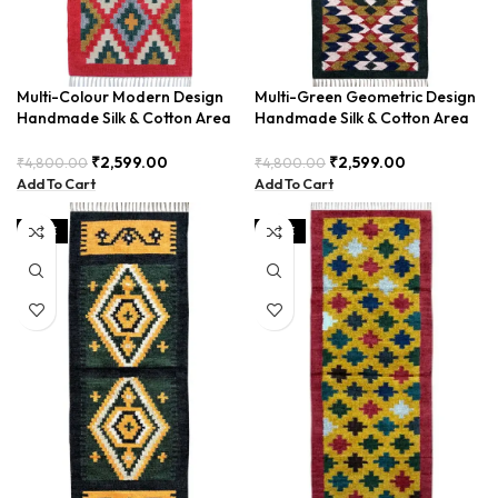
Multi-Colour Modern Design
Multi-Green Geometric Design
Handmade Silk & Cotton Area
Handmade Silk & Cotton Area
Runner BUDTX-001
Runner BUDTX-001
₹
2,599.00
₹
2,599.00
₹
4,800.00
₹
4,800.00
Add To Cart
Add To Cart
SALE
SALE