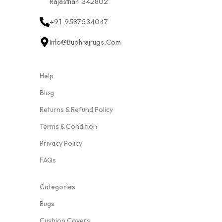
Rajasthan 342802
+91 9587534047
Info@budhrajrugs.com
Help
Blog
Returns & Refund Policy
Terms & Condition
Privacy Policy
FAQs
Categories
Rugs
Cushion Covers