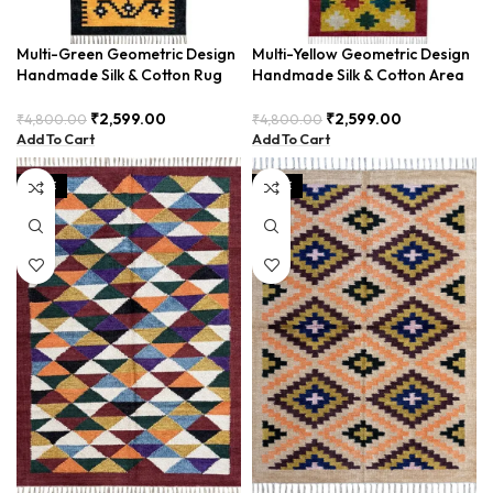
Multi-Green Geometric Design
Multi-Yellow Geometric Design
Handmade Silk & Cotton Rug
Handmade Silk & Cotton Area
Runner BUDTX-013
Runner BUDTX-001
₹
2,599.00
₹
2,599.00
₹
4,800.00
₹
4,800.00
Add To Cart
Add To Cart
SALE
SALE