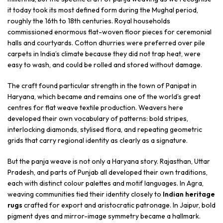
it today took its most defined form during the Mughal period,
roughly the 16th to 18th centuries. Royal households
commissioned enormous flat-woven floor pieces for ceremonial
halls and courtyards. Cotton dhurries were preferred over pile
carpets in India’s climate because they did not trap heat, were
easy to wash, and could be rolled and stored without damage.
The craft found particular strength in the town of Panipat in
Haryana, which became and remains one of the world’s great
centres for flat weave textile production. Weavers here
developed their own vocabulary of patterns: bold stripes,
interlocking diamonds, stylised flora, and repeating geometric
grids that carry regional identity as clearly as a signature.
But the panja weave is not only a Haryana story. Rajasthan, Uttar
Pradesh, and parts of Punjab all developed their own traditions,
each with distinct colour palettes and motif languages. In Agra,
weaving communities tied their identity closely to
Indian heritage
rugs
crafted for export and aristocratic patronage. In Jaipur, bold
pigment dyes and mirror-image symmetry became a hallmark.