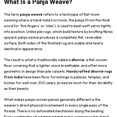
What Is a Panja Weave?
The term
panja weave
refers to a technique of flat-loom
weaving where a hand-held iron hook, the panja (from the Hindi
word for ‘five fingers’ or ‘claw’), is used to beat weft yarns tightly
into position. Unlike pile rugs, which build texture by knotting fibres
upward, panja weave produces a completely flat, reversible
surface. Both sides of the finished rug are usable and nearly
identical in appearance.
The result is what is traditionally called a
dhurrie
, a flat-woven
floor covering that is lighter, more breathable, and often more
geometric in design than pile carpets.
Handcrafted dhurrie rugs
from India
have been floor furnishings in palaces, temples, and
homes for well over 200 years, prized as much for their durability
as their beauty.
What makes panja-woven pieces genuinely different is the
weaver’s direct physical involvement in every single pass of the
thread. There is no automated mechanism doing the beating.
Every centimetre of a
panja weave rug
is compressed by hand,