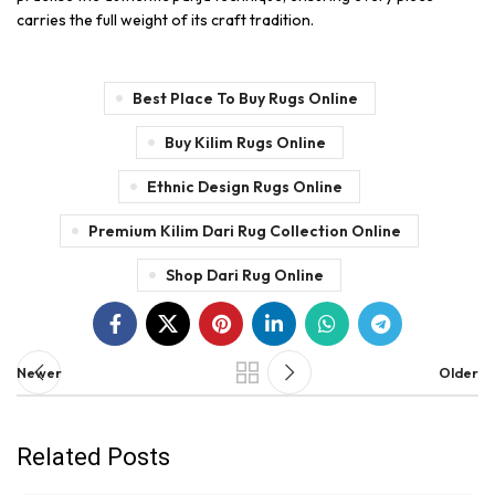
carries the full weight of its craft tradition.
Best Place To Buy Rugs Online
Buy Kilim Rugs Online
Ethnic Design Rugs Online
Premium Kilim Dari Rug Collection Online
Shop Dari Rug Online
Newer
Older
Related Posts