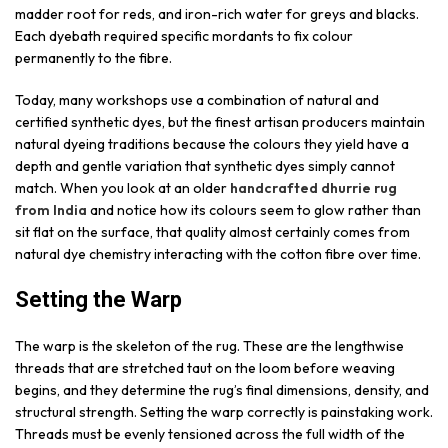
madder root for reds, and iron-rich water for greys and blacks.
Each dyebath required specific mordants to fix colour
permanently to the fibre.
Today, many workshops use a combination of natural and
certified synthetic dyes, but the finest artisan producers maintain
natural dyeing traditions because the colours they yield have a
depth and gentle variation that synthetic dyes simply cannot
match. When you look at an older
handcrafted dhurrie rug
from India
and notice how its colours seem to glow rather than
sit flat on the surface, that quality almost certainly comes from
natural dye chemistry interacting with the cotton fibre over time.
Setting the Warp
The warp is the skeleton of the rug. These are the lengthwise
threads that are stretched taut on the loom before weaving
begins, and they determine the rug’s final dimensions, density, and
structural strength. Setting the warp correctly is painstaking work.
Threads must be evenly tensioned across the full width of the