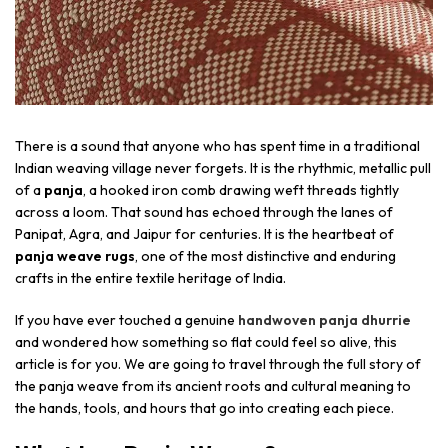
There is a sound that anyone who has spent time in a traditional
Indian weaving village never forgets. It is the rhythmic, metallic pull
of a
panja
, a hooked iron comb drawing weft threads tightly
across a loom. That sound has echoed through the lanes of
Panipat, Agra, and Jaipur for centuries. It is the heartbeat of
panja weave rugs
, one of the most distinctive and enduring
crafts in the entire textile heritage of India.
If you have ever touched a genuine
handwoven panja dhurrie
and wondered how something so flat could feel so alive, this
article is for you. We are going to travel through the full story of
the panja weave from its ancient roots and cultural meaning to
the hands, tools, and hours that go into creating each piece.