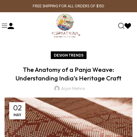
FREE SHIPPING FOR ALL ORDERS OF $150
DESIGN TRENDS
The Anatomy of a Panja Weave:
Understanding India’s Heritage Craft
Arjun Mehra
02
MAY