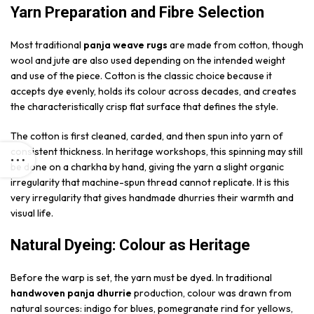
Yarn Preparation and Fibre Selection
Most traditional
panja weave rugs
are made from cotton, though
wool and jute are also used depending on the intended weight
and use of the piece. Cotton is the classic choice because it
accepts dye evenly, holds its colour across decades, and creates
the characteristically crisp flat surface that defines the style.
The cotton is first cleaned, carded, and then spun into yarn of
consistent thickness. In heritage workshops, this spinning may still
be done on a charkha by hand, giving the yarn a slight organic
irregularity that machine-spun thread cannot replicate. It is this
very irregularity that gives handmade dhurries their warmth and
visual life.
Natural Dyeing: Colour as Heritage
Before the warp is set, the yarn must be dyed. In traditional
handwoven panja dhurrie
production, colour was drawn from
natural sources: indigo for blues, pomegranate rind for yellows,