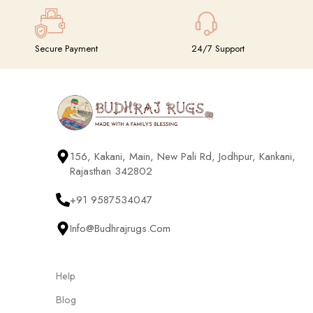
Secure Payment
24/7 Support
156, Kakani, Main, New Pali Rd, Jodhpur, Kankani,
Rajasthan 342802
+91 9587534047
Info@budhrajrugs.com
Help
Blog