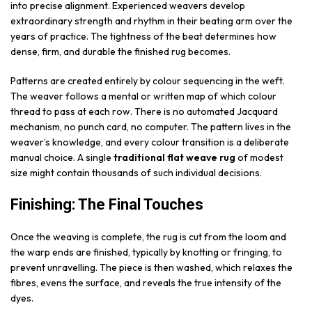
into precise alignment. Experienced weavers develop
extraordinary strength and rhythm in their beating arm over the
years of practice. The tightness of the beat determines how
dense, firm, and durable the finished rug becomes.
Patterns are created entirely by colour sequencing in the weft.
The weaver follows a mental or written map of which colour
thread to pass at each row. There is no automated Jacquard
mechanism, no punch card, no computer. The pattern lives in the
weaver’s knowledge, and every colour transition is a deliberate
manual choice. A single
traditional flat weave rug
of modest
size might contain thousands of such individual decisions.
Finishing: The Final Touches
Once the weaving is complete, the rug is cut from the loom and
the warp ends are finished, typically by knotting or fringing, to
prevent unravelling. The piece is then washed, which relaxes the
fibres, evens the surface, and reveals the true intensity of the
dyes.