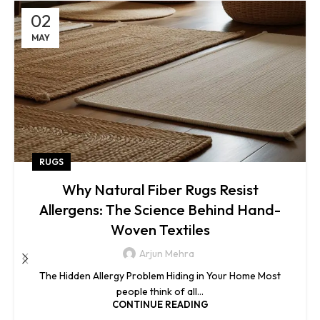
02
MAY
RUGS
Why Natural Fiber Rugs Resist
Allergens: The Science Behind Hand-
Woven Textiles
Arjun Mehra
The Hidden Allergy Problem Hiding in Your Home Most
people think of all...
CONTINUE READING