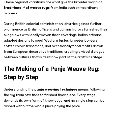
These regional variations are what give the broader world of
traditional flat weave rugs
from India such extraordinary
richness.
During British colonial administration, dhurries gained further
prominence as British officers and administrators furnished their
bungalows with locally woven floor coverings. Indian artisans
adapted designs to meet Western tastes, broader borders,
softer colour transitions, and occasionally floral motifs drawn
from European decorative traditions, creating a visual dialogue
between cultures that is itself now part of the craft’s heritage.
The Making of a Panja Weave Rug:
Step by Step
Understanding the
panja weaving technique
means following
the rug from raw fibre to finished floor piece. Every stage
demands its own form of knowledge, and no single step can be
rushed without the whole piece paying the price.