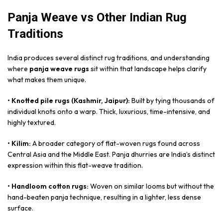
Panja Weave vs Other Indian Rug
Traditions
India produces several distinct rug traditions, and understanding
where
panja weave rugs
sit within that landscape helps clarify
what makes them unique.
• Knotted pile rugs (Kashmir, Jaipur):
Built by tying thousands of
individual knots onto a warp. Thick, luxurious, time-intensive, and
highly textured.
• Kilim:
A broader category of flat-woven rugs found across
Central Asia and the Middle East. Panja dhurries are India’s distinct
expression within this flat-weave tradition.
• Handloom cotton rugs:
Woven on similar looms but without the
hand-beaten panja technique, resulting in a lighter, less dense
surface.