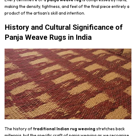
making the density, tightness, and feel of the final piece entirely a
product of the artisan’s skill and intention.
History and Cultural Significance of
Panja Weave Rugs in India
The history of
traditional Indian rug weaving
stretches back
millennia, but the specific craft of panja weaving as we recognise