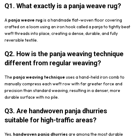
Q1. What exactly is a panja weave rug?
A
panja weave rug
is a handmade flat-woven floor covering
crafted on a loom using an iron hook called a panja to tightly beat
weft threads into place, creating a dense, durable, and fully
reversible textile.
Q2. How is the panja weaving technique
different from regular weaving?
The
panja weaving technique
uses a hand-held iron comb to
manually compress each weft row with far greater force and
precision than standard weaving, resulting in a denser, more
durable surface with no pile.
Q3. Are handwoven panja dhurries
suitable for high-traffic areas?
Yes,
handwoven panja dhurries
are among the most durable