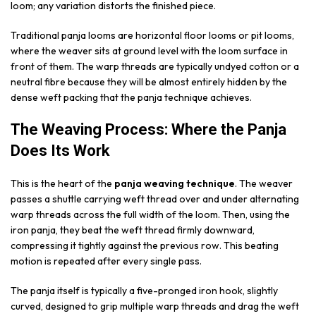
loom; any variation distorts the finished piece.
Traditional panja looms are horizontal floor looms or pit looms,
where the weaver sits at ground level with the loom surface in
front of them. The warp threads are typically undyed cotton or a
neutral fibre because they will be almost entirely hidden by the
dense weft packing that the panja technique achieves.
The Weaving Process: Where the Panja
Does Its Work
This is the heart of the
panja weaving technique
. The weaver
passes a shuttle carrying weft thread over and under alternating
warp threads across the full width of the loom. Then, using the
iron panja, they beat the weft thread firmly downward,
compressing it tightly against the previous row. This beating
motion is repeated after every single pass.
The panja itself is typically a five-pronged iron hook, slightly
curved, designed to grip multiple warp threads and drag the weft