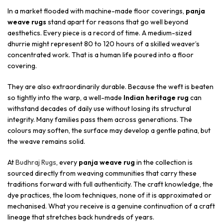
In a market flooded with machine-made floor coverings,
panja
weave rugs
stand apart for reasons that go well beyond
aesthetics. Every piece is a record of time. A medium-sized
dhurrie might represent 80 to 120 hours of a skilled weaver’s
concentrated work. That is a human life poured into a floor
covering.
They are also extraordinarily durable. Because the weft is beaten
so tightly into the warp, a well-made
Indian heritage rug
can
withstand decades of daily use without losing its structural
integrity. Many families pass them across generations. The
colours may soften, the surface may develop a gentle patina, but
the weave remains solid.
At
Budhraj Rugs
, every
panja weave rug
in the collection is
sourced directly from weaving communities that carry these
traditions forward with full authenticity. The craft knowledge, the
dye practices, the loom techniques, none of it is approximated or
mechanised. What you receive is a genuine continuation of a craft
lineage that stretches back hundreds of years.