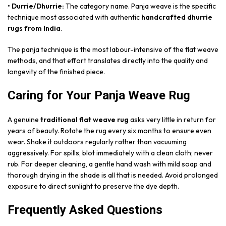
• Durrie/Dhurrie:
The category name. Panja weave is the specific
technique most associated with authentic
handcrafted dhurrie
rugs from India
.
The panja technique is the most labour-intensive of the flat weave
methods, and that effort translates directly into the quality and
longevity of the finished piece.
Caring for Your Panja Weave Rug
A genuine
traditional flat weave rug
asks very little in return for
years of beauty. Rotate the rug every six months to ensure even
wear. Shake it outdoors regularly rather than vacuuming
aggressively. For spills, blot immediately with a clean cloth; never
rub. For deeper cleaning, a gentle hand wash with mild soap and
thorough drying in the shade is all that is needed. Avoid prolonged
exposure to direct sunlight to preserve the dye depth.
Frequently Asked Questions