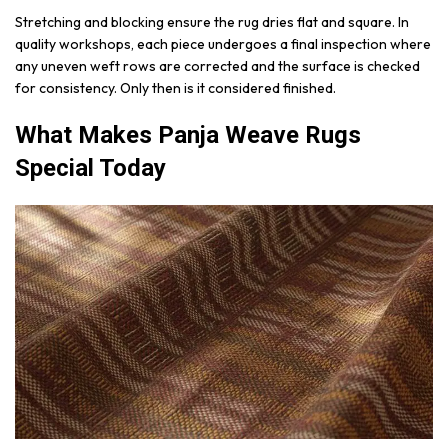
Stretching and blocking ensure the rug dries flat and square. In
quality workshops, each piece undergoes a final inspection where
any uneven weft rows are corrected and the surface is checked
for consistency. Only then is it considered finished.
What Makes Panja Weave Rugs
Special Today