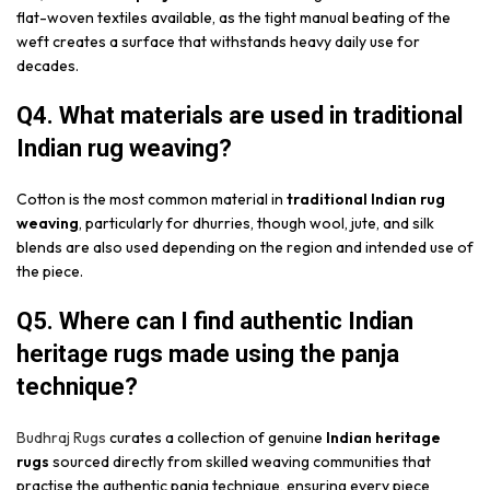
flat-woven textiles available, as the tight manual beating of the
weft creates a surface that withstands heavy daily use for
decades.
Q4. What materials are used in traditional
Indian rug weaving?
Cotton is the most common material in
traditional Indian rug
weaving
, particularly for dhurries, though wool, jute, and silk
blends are also used depending on the region and intended use of
the piece.
Q5. Where can I find authentic Indian
heritage rugs made using the panja
technique?
Budhraj Rugs
curates a collection of genuine
Indian heritage
rugs
sourced directly from skilled weaving communities that
practise the authentic panja technique, ensuring every piece