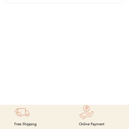
Free Shipping
Online Payment