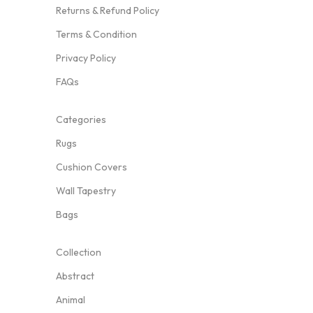
Returns & Refund Policy
Terms & Condition
Privacy Policy
FAQs
Categories
Rugs
Cushion Covers
Wall Tapestry
Bags
Collection
Abstract
Animal