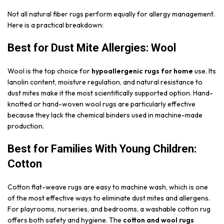
Not all natural fiber rugs perform equally for allergy management.
Here is a practical breakdown:
Best for Dust Mite Allergies: Wool
Wool is the top choice for
hypoallergenic rugs for home
use. Its
lanolin content, moisture regulation, and natural resistance to
dust mites make it the most scientifically supported option. Hand-
knotted or hand-woven wool rugs are particularly effective
because they lack the chemical binders used in machine-made
production.
Best for Families With Young Children:
Cotton
Cotton flat-weave rugs are easy to machine wash, which is one
of the most effective ways to eliminate dust mites and allergens.
For playrooms, nurseries, and bedrooms, a washable cotton rug
offers both safety and hygiene. The
cotton and wool rugs