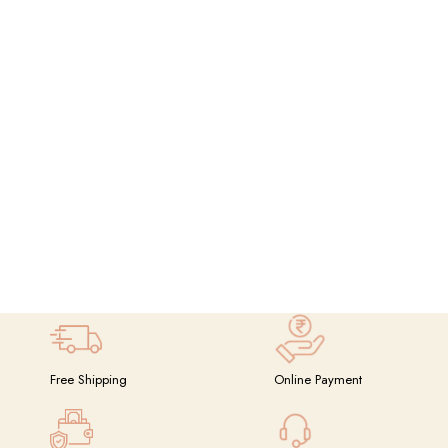
Free Shipping
Online Payment