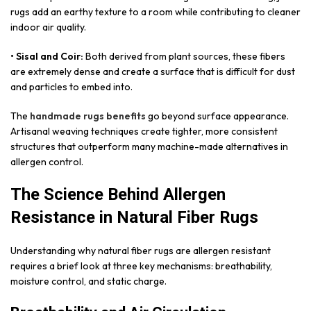
rugs add an earthy texture to a room while contributing to cleaner
indoor air quality.
• Sisal and Coir:
Both derived from plant sources, these fibers
are extremely dense and create a surface that is difficult for dust
and particles to embed into.
The
handmade rugs benefits
go beyond surface appearance.
Artisanal weaving techniques create tighter, more consistent
structures that outperform many machine-made alternatives in
allergen control.
The Science Behind Allergen
Resistance in Natural Fiber Rugs
Understanding why natural fiber rugs are allergen resistant
requires a brief look at three key mechanisms: breathability,
moisture control, and static charge.