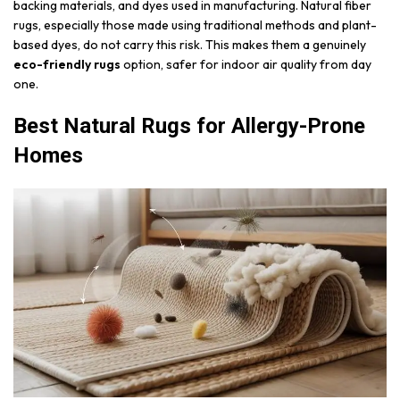
backing materials, and dyes used in manufacturing. Natural fiber
rugs, especially those made using traditional methods and plant-
based dyes, do not carry this risk. This makes them a genuinely
eco-friendly rugs
option, safer for indoor air quality from day
one.
Best Natural Rugs for Allergy-Prone
Homes