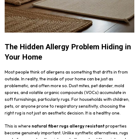
The Hidden Allergy Problem Hiding in
Your Home
Most people think of allergens as something that drifts in from
outside. In reality, the inside of your home can be just as
problematic, and often more so. Dust mites, pet dander, mold
spores, and volatile organic compounds (VOCs) accumulate in
soft furnishings, particularly rugs. For households with children,
pets, or anyone prone to respiratory sensitivity, choosing the
right rug is not just an aesthetic decision. It is a healthy one.
This is where
natural fiber rugs allergy resistant
properties
become genuinely important. Unlike synthetic alternatives, rugs