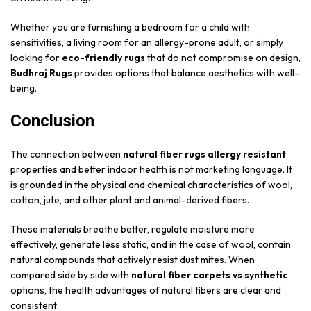
Whether you are furnishing a bedroom for a child with
sensitivities, a living room for an allergy-prone adult, or simply
looking for
eco-friendly rugs
that do not compromise on design,
Budhraj Rugs
provides options that balance aesthetics with well-
being.
Conclusion
The connection between
natural fiber rugs allergy resistant
properties and better indoor health is not marketing language. It
is grounded in the physical and chemical characteristics of wool,
cotton, jute, and other plant and animal-derived fibers.
These materials breathe better, regulate moisture more
effectively, generate less static, and in the case of wool, contain
natural compounds that actively resist dust mites. When
compared side by side with
natural fiber carpets vs synthetic
options, the health advantages of natural fibers are clear and
consistent.