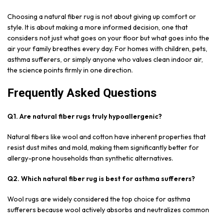
Choosing a natural fiber rug is not about giving up comfort or
style. It is about making a more informed decision, one that
considers not just what goes on your floor but what goes into the
air your family breathes every day. For homes with children, pets,
asthma sufferers, or simply anyone who values clean indoor air,
the science points firmly in one direction.
Frequently Asked Questions
Q1. Are natural fiber rugs truly hypoallergenic?
Natural fibers like wool and cotton have inherent properties that
resist dust mites and mold, making them significantly better for
allergy-prone households than synthetic alternatives.
Q2. Which natural fiber rug is best for asthma sufferers?
Wool rugs are widely considered the top choice for asthma
sufferers because wool actively absorbs and neutralizes common