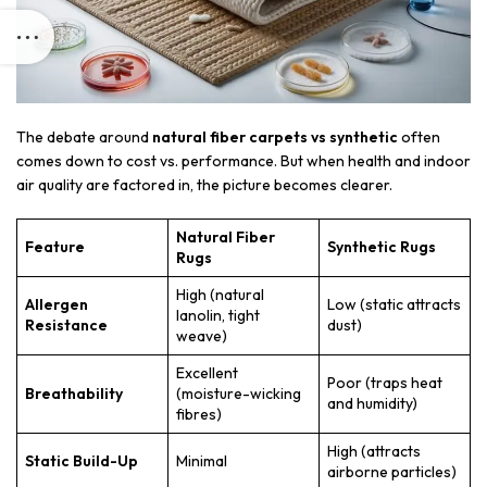
The debate around
natural fiber carpets vs synthetic
often
comes down to cost vs. performance. But when health and indoor
air quality are factored in, the picture becomes clearer.
Natural Fiber
Feature
Synthetic Rugs
Rugs
High (natural
Allergen
Low (static attracts
lanolin, tight
Resistance
dust)
weave)
Excellent
Poor (traps heat
Breathability
(moisture-wicking
and humidity)
fibres)
High (attracts
Static Build-Up
Minimal
airborne particles)