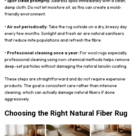
• Spot clean promptly:
Address spills immediately with a clean,
damp cloth. Do not let moisture sit, as this can create a mold-
friendly environment.
• Air out periodically:
Take the rug outside on a dry, breezy day
every few months. Sunlight and fresh air are natural sanitisers
that reduce mite populations and refresh the fibre.
• Professional cleaning once a year:
For wool rugs especially,
professional cleaning using non-chemical methods helps remove
deep-set particles without damaging the natural lanolin coating.
These steps are straightforward and do not require expensive
products. The goal is consistent care rather than intensive
cleaning, which can actually damage natural fibers if done
aggressively.
Choosing the Right Natural Fiber Rug