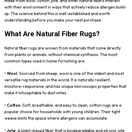
made from wool, cotton, jute, and other natural fibers interact
with their environment in ways that actively reduce allergen build-
up. The science behind this is well-established and worth
understanding before you make your next purchase.
What Are Natural Fiber Rugs?
Natural fiber rugs are woven from materials that come directly
from plants or animals, without chemical synthesis. The most
common types used in home furnishing are:
• Wool:
Sourced from sheep, wool is one of the oldest and most
versatile rug materials in the world. It is naturally resilient,
moisture-responsive, and has unique microscopic properties that
make it inhospitable to dust mites.
• Cotton:
Soft, breathable, and easy to clean, cotton rugs are a
popular choice for households with young children. Their tight
weave limits the space where allergens can accumulate.
• Jute:
A plant-based fiber that is biodegradable and strong, jute