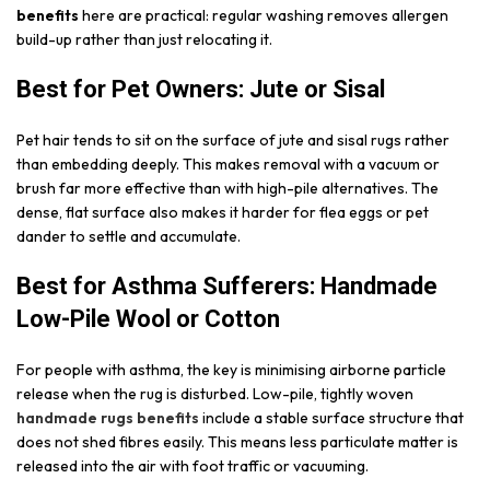
benefits
here are practical: regular washing removes allergen
build-up rather than just relocating it.
Best for Pet Owners: Jute or Sisal
Pet hair tends to sit on the surface of jute and sisal rugs rather
than embedding deeply. This makes removal with a vacuum or
brush far more effective than with high-pile alternatives. The
dense, flat surface also makes it harder for flea eggs or pet
dander to settle and accumulate.
Best for Asthma Sufferers: Handmade
Low-Pile Wool or Cotton
For people with asthma, the key is minimising airborne particle
release when the rug is disturbed. Low-pile, tightly woven
handmade rugs benefits
include a stable surface structure that
does not shed fibres easily. This means less particulate matter is
released into the air with foot traffic or vacuuming.