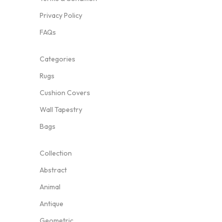
Privacy Policy
FAQs
Categories
Rugs
Cushion Covers
Wall Tapestry
Bags
Collection
Abstract
Animal
Antique
Geometric