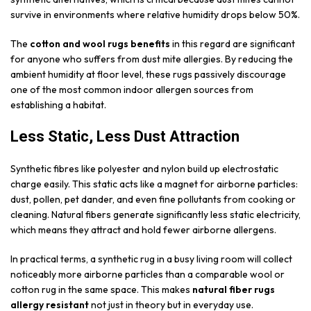
survive in environments where relative humidity drops below 50%.
The
cotton and wool rugs benefits
in this regard are significant
for anyone who suffers from dust mite allergies. By reducing the
ambient humidity at floor level, these rugs passively discourage
one of the most common indoor allergen sources from
establishing a habitat.
Less Static, Less Dust Attraction
Synthetic fibres like polyester and nylon build up electrostatic
charge easily. This static acts like a magnet for airborne particles:
dust, pollen, pet dander, and even fine pollutants from cooking or
cleaning. Natural fibers generate significantly less static electricity,
which means they attract and hold fewer airborne allergens.
In practical terms, a synthetic rug in a busy living room will collect
noticeably more airborne particles than a comparable wool or
cotton rug in the same space. This makes
natural fiber rugs
allergy resistant
not just in theory but in everyday use.