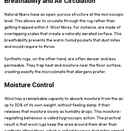
Breathability and Air Circulation
Natural fibers have an open, porous structure at the microscopic
level. This allows air to circulate through the rug rather than
getting trapped within it. Wool fibres, for instance, are made of
overlapping scales that create a naturally aerated surface. This
breathability prevents the warm, humid pockets that dust mites
and mould require to thrive.
Synthetic rugs, on the other hand, are often denser and less
permeable. They trap heat and moisture near the floor surface,
creating exactly the microclimate that allergens prefer.
Moisture Control
Wool has a remarkable capacity to absorb moisture from the air,
up to 30% of its own weight, without feeling damp. It then
releases that moisture slowly as humidity drops. This moisture-
regulating behaviour is called hygroscopic action. The practical
result is that wool rugs keep the area around them drier than
synthetic alternatives, which is critical because dust mites cannot