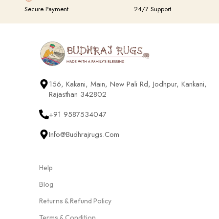
Secure Payment
24/7 Support
156, Kakani, Main, New Pali Rd, Jodhpur, Kankani,
Rajasthan 342802
+91 9587534047
Info@budhrajrugs.com
Help
Blog
Returns & Refund Policy
Terms & Condition