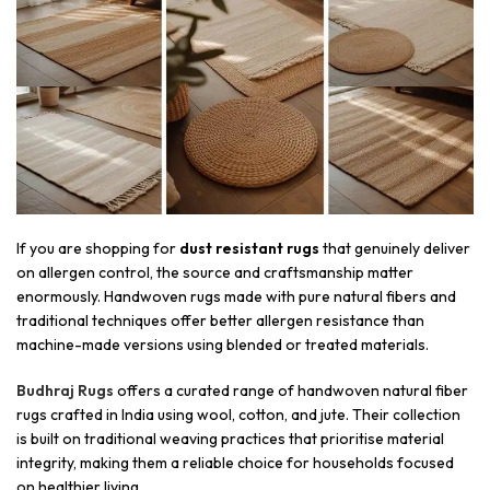
If you are shopping for
dust resistant rugs
that genuinely deliver
on allergen control, the source and craftsmanship matter
enormously. Handwoven rugs made with pure natural fibers and
traditional techniques offer better allergen resistance than
machine-made versions using blended or treated materials.
Budhraj Rugs
offers a curated range of handwoven natural fiber
rugs crafted in India using wool, cotton, and jute. Their collection
is built on traditional weaving practices that prioritise material
integrity, making them a reliable choice for households focused
on healthier living.