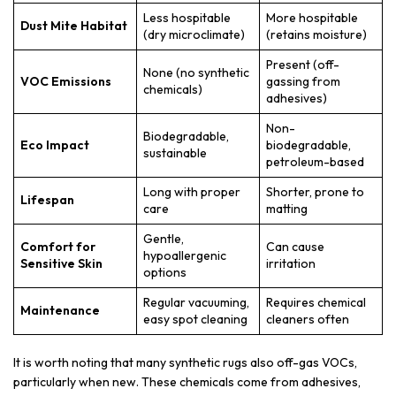
Less hospitable
More hospitable
Dust Mite Habitat
(dry microclimate)
(retains moisture)
Present (off-
None (no synthetic
VOC Emissions
gassing from
chemicals)
adhesives)
Non-
Biodegradable,
Eco Impact
biodegradable,
sustainable
petroleum-based
Long with proper
Shorter, prone to
Lifespan
care
matting
Gentle,
Comfort for
Can cause
hypoallergenic
Sensitive Skin
irritation
options
Regular vacuuming,
Requires chemical
Maintenance
easy spot cleaning
cleaners often
It is worth noting that many synthetic rugs also off-gas VOCs,
particularly when new. These chemicals come from adhesives,