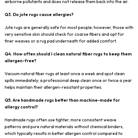
airborne pollutants and does not release them back into the air.
Q3. Do jute rugs cause allergies?
Jute rugs are generally safe for most people; however, those with
very sensitive skin should check for coarse fibers and opt for
finer weaves or a rug pad underneath for added comfort.
Q4. How often should I clean natural fiber rugs to keep them
allergen-free?
Vacuum natural fiber rugs at least once a week and spot clean
spills immediately; a professional deep clean once or twice a year
helps maintain their allergen-resistant properties.
Q5. Are handmade rugs better than machine-made for
allergy control?
Handmade rugs often use tighter, more consistent weave
patterns and pure natural materials without chemical binders,
which typically results in better allergen control compared to