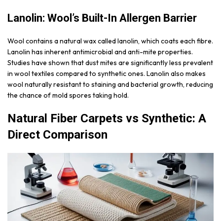
Lanolin: Wool’s Built-In Allergen Barrier
Wool contains a natural wax called lanolin, which coats each fibre.
Lanolin has inherent antimicrobial and anti-mite properties.
Studies have shown that dust mites are significantly less prevalent
in wool textiles compared to synthetic ones. Lanolin also makes
wool naturally resistant to staining and bacterial growth, reducing
the chance of mold spores taking hold.
Natural Fiber Carpets vs Synthetic: A
Direct Comparison