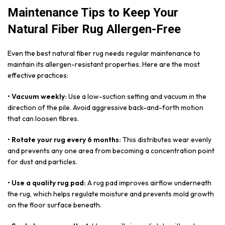
Maintenance Tips to Keep Your
Natural Fiber Rug Allergen-Free
Even the best natural fiber rug needs regular maintenance to
maintain its allergen-resistant properties. Here are the most
effective practices:
• Vacuum weekly:
Use a low-suction setting and vacuum in the
direction of the pile. Avoid aggressive back-and-forth motion
that can loosen fibres.
• Rotate your rug every 6 months:
This distributes wear evenly
and prevents any one area from becoming a concentration point
for dust and particles.
• Use a quality rug pad:
A rug pad improves airflow underneath
the rug, which helps regulate moisture and prevents mold growth
on the floor surface beneath.