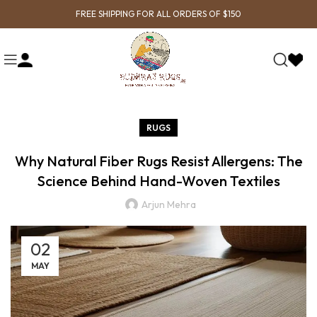
FREE SHIPPING FOR ALL ORDERS OF $150
RUGS
Why Natural Fiber Rugs Resist Allergens: The
Science Behind Hand-Woven Textiles
Arjun Mehra
02
MAY