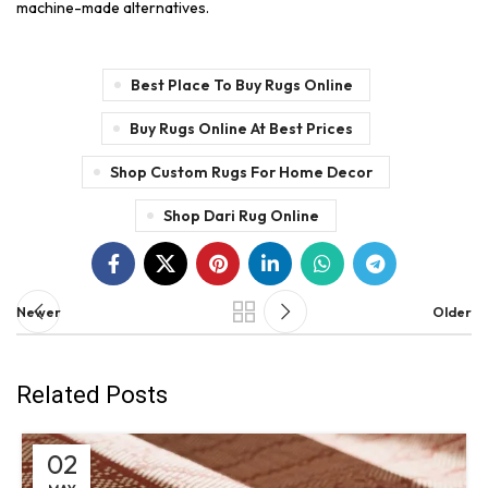
machine-made alternatives.
Best Place To Buy Rugs Online
Buy Rugs Online At Best Prices
Shop Custom Rugs For Home Decor
Shop Dari Rug Online
Newer
Older
Related Posts
02