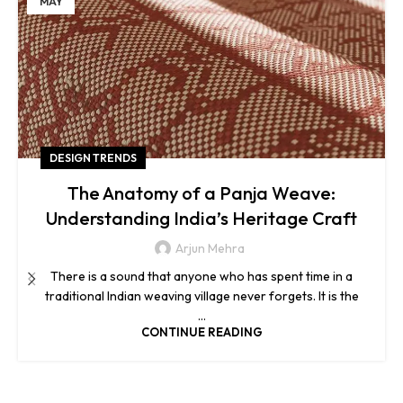
MAY
DESIGN TRENDS
The Anatomy of a Panja Weave:
Understanding India’s Heritage Craft
Arjun Mehra
There is a sound that anyone who has spent time in a
traditional Indian weaving village never forgets. It is the
...
CONTINUE READING