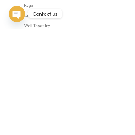
Rugs
Contact us
Cushion Covers
Open
Wall Tapestry
chaty
Bags
Collection
Abstract
Animal
Antique
Geometric
Copyrights © 2026 BudhrajRugs.com