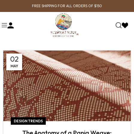
FREE SHIPPING FOR ALL ORDERS OF $150
02
MAY
DESIGN TRENDS
The Anatomy of a Panja Weave: