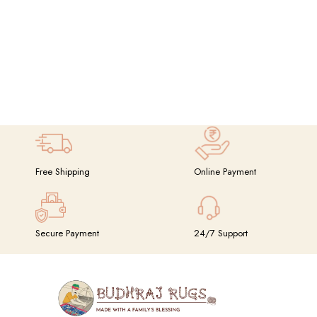
Free Shipping
Online Payment
Secure Payment
24/7 Support