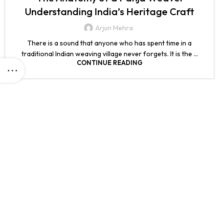
Understanding India’s Heritage Craft
Arjun Mehra
There is a sound that anyone who has spent time in a
traditional Indian weaving village never forgets. It is the ...
CONTINUE READING