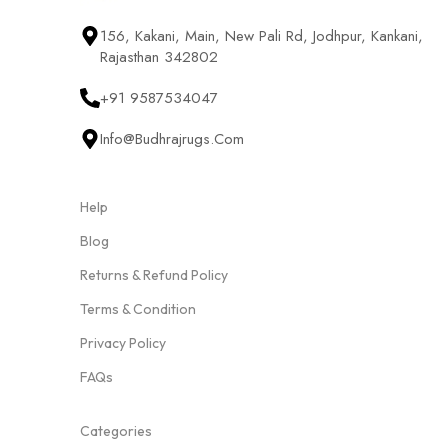
156, Kakani, Main, New Pali Rd, Jodhpur, Kankani,
Rajasthan 342802
+91 9587534047
Info@budhrajrugs.com
Help
Blog
Returns & Refund Policy
Terms & Condition
Privacy Policy
FAQs
Categories