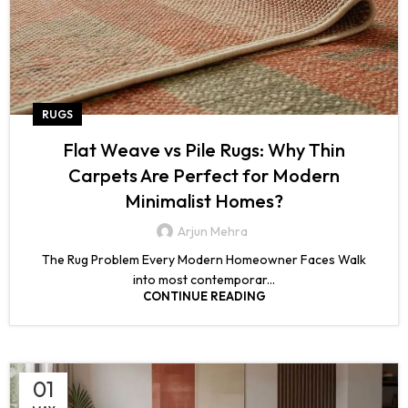
RUGS
Flat Weave vs Pile Rugs: Why Thin
Carpets Are Perfect for Modern
Minimalist Homes?
Arjun Mehra
The Rug Problem Every Modern Homeowner Faces Walk
into most contemporar...
CONTINUE READING
01