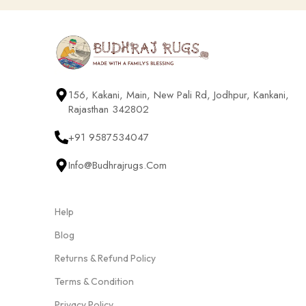
156, Kakani, Main, New Pali Rd, Jodhpur, Kankani,
Rajasthan 342802
+91 9587534047
Info@budhrajrugs.com
Help
Blog
Returns & Refund Policy
Terms & Condition
Privacy Policy