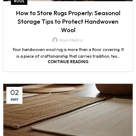
RUGS
How to Store Rugs Properly: Seasonal
Storage Tips to Protect Handwoven
Wool
Arjun Mehra
Your handwoven wool rug is more than a floor covering. It
is a piece of craftsmanship that carries tradition, tex...
CONTINUE READING
02
MAY