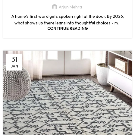
Arjun Mehra
A home's first word gets spoken right at the door. By 2026,
what shows up there leans into thoughtful choices - m...
CONTINUE READING
31
JAN