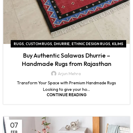
,
,
,
,
RUGS
CUSTOM RUGS
DHURRIE
ETHNIC DESIGN RUGS
KILIMS
Buy Authentic Salawas Dhurrie –
Handmade Rugs from Rajasthan
Arjun Mehra
Transform Your Space with Premium Handmade Rugs
Looking to give your ho...
CONTINUE READING
07
FEB