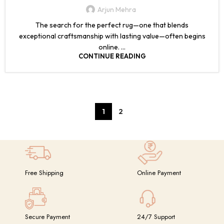
Arjun Mehra
The search for the perfect rug—one that blends
exceptional craftsmanship with lasting value—often begins
online. ...
CONTINUE READING
1
2
Free Shipping
Online Payment
Secure Payment
24/7 Support