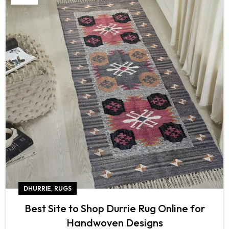
,
DHURRIE
RUGS
Best Site to Shop Durrie Rug Online for
Handwoven Designs