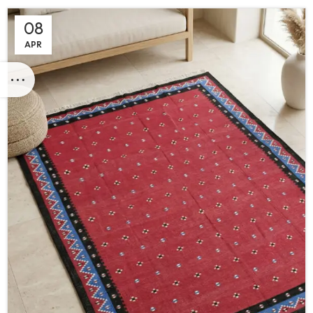
08
APR