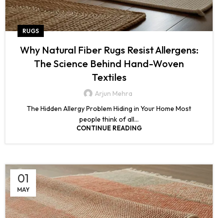
RUGS
Why Natural Fiber Rugs Resist Allergens:
The Science Behind Hand-Woven
Textiles
Arjun Mehra
The Hidden Allergy Problem Hiding in Your Home Most
people think of all...
CONTINUE READING
01
MAY