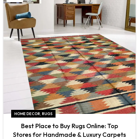
,
HOME DECOR
RUGS
Best Place to Buy Rugs Online: Top
Stores for Handmade & Luxury Carpets