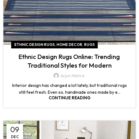
,
,
ETHNIC DESIGN RUGS
HOME DECOR
RUGS
Ethnic Design Rugs Online: Trending
Traditional Styles for Modern
Arjun Mehra
Interior design has changed a lot lately, but traditional rugs
still feel fresh. Even so, handmade ones made by e...
CONTINUE READING
09
DEC