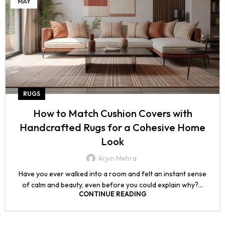
MAY
RUGS
How to Match Cushion Covers with
Handcrafted Rugs for a Cohesive Home
Look
Arjun Mehra
Have you ever walked into a room and felt an instant sense
of calm and beauty, even before you could explain why?...
CONTINUE READING