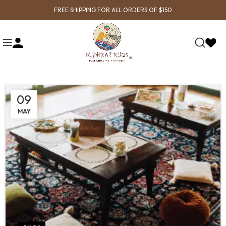
FREE SHIPPING FOR ALL ORDERS OF $150
09
MAY