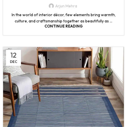
Arjun Mehra
In the world of interior décor, few elements bring warmth,
culture, and craftsmanship together as beautifully as ...
CONTINUE READING
12
DEC