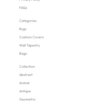
FAQs
Categories
Rugs
Cushion Covers
Wall Tapestry
Bags
Collection
Abstract
Animal
Antique
Geometric