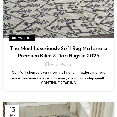
,
KILIMS
RUGS
The Most Luxuriously Soft Rug Materials:
Premium Kilim & Dari Rugs in 2026
Arjun Mehra
Comfort shapes luxury now, not clutter - texture matters
more than ever before. Into every room, rugs step quietl...
CONTINUE READING
13
JAN