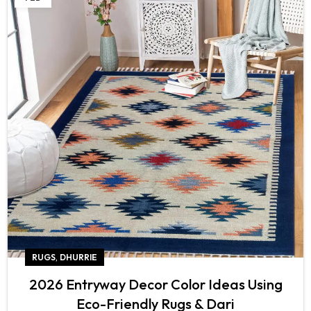
,
RUGS
DHURRIE
2026 Entryway Decor Color Ideas Using
Eco-Friendly Rugs & Dari