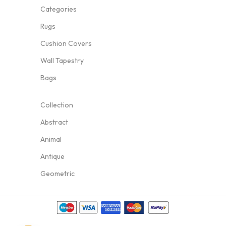
Categories
Rugs
Cushion Covers
Wall Tapestry
Bags
Collection
Abstract
Animal
Antique
Geometric