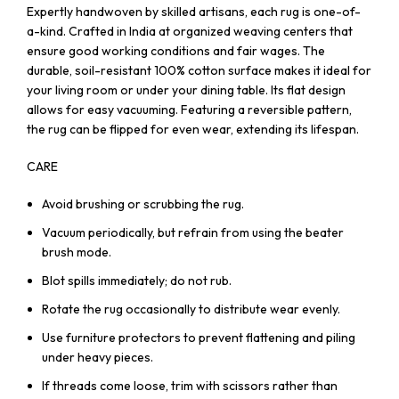
Expertly handwoven by skilled artisans, each rug is one-of-
a-kind. Crafted in India at organized weaving centers that
ensure good working conditions and fair wages. The
durable, soil-resistant 100% cotton surface makes it ideal for
your living room or under your dining table. Its flat design
allows for easy vacuuming. Featuring a reversible pattern,
the rug can be flipped for even wear, extending its lifespan.
CARE
Avoid brushing or scrubbing the rug.
Vacuum periodically, but refrain from using the beater
brush mode.
Blot spills immediately; do not rub.
Rotate the rug occasionally to distribute wear evenly.
Use furniture protectors to prevent flattening and piling
under heavy pieces.
If threads come loose, trim with scissors rather than