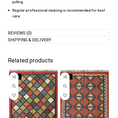
pulling.
Regular professional cleaning is recommended for best
care.
REVIEWS (0)
SHIPPING & DELIVERY
Related products
SALE
SALE
SA