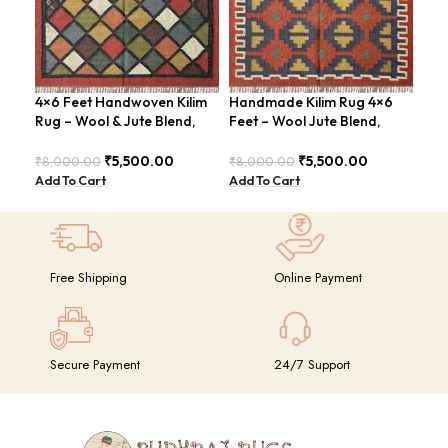
4×6 Feet Handwoven Kilim
Handmade Kilim Rug 4×6
Han
Rug – Wool & Jute Blend,
Feet – Wool Jute Blend,
Fee
Rustic Style – BDU020
Contemporary Design –
Mod
BDU018 (Copy)
₹
5,500.00
₹
5,500.00
₹
8,000.00
₹
8,000.00
₹
8,
Add To Cart
Add To Cart
Add
Free Shipping
Online Payment
Secure Payment
24/7 Support