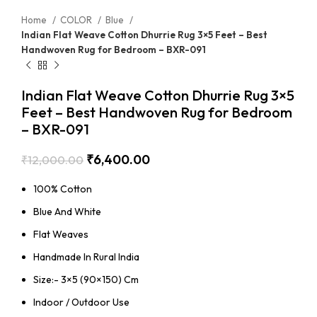
Home
COLOR
Blue
Indian Flat Weave Cotton Dhurrie Rug 3×5 Feet – Best
Handwoven Rug for Bedroom – BXR-091
Indian Flat Weave Cotton Dhurrie Rug 3×5
Feet – Best Handwoven Rug for Bedroom
– BXR-091
₹
6,400.00
₹
12,000.00
100% Cotton
Blue And White
Flat Weaves
Handmade In Rural India
Size:- 3×5 (90×150) Cm
Indoor / Outdoor Use