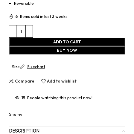
Reversible
6
Items sold in last 3 weeks
ADD TO CART
BUY NOW
Size
Sizechart
Compare
Add to wishlist
15
People watching this product now!
Share:
DESCRIPTION