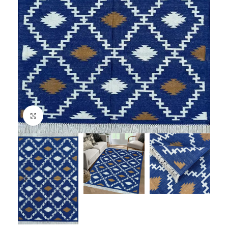
Click to enlarge