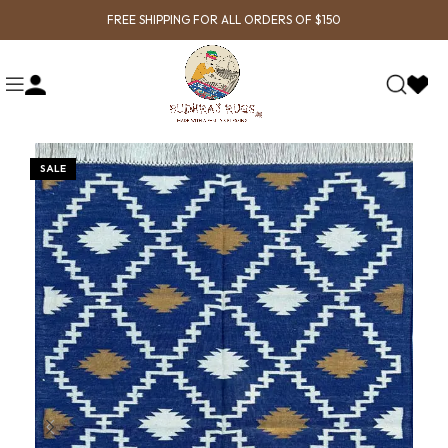
FREE SHIPPING FOR ALL ORDERS OF $150
SALE