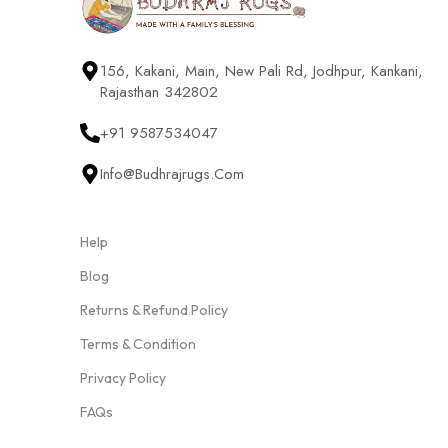
156, Kakani, Main, New Pali Rd, Jodhpur, Kankani,
Rajasthan 342802
+91 9587534047
Info@budhrajrugs.com
Help
Blog
Returns & Refund Policy
Terms & Condition
Privacy Policy
FAQs