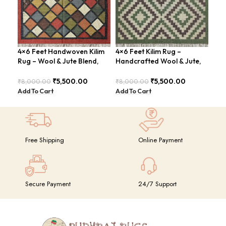
4×6 Feet Handwoven Kilim
4×6 Feet Kilim Rug –
Boh
Rug – Wool & Jute Blend,
Handcrafted Wool & Jute,
Han
Rustic Style – BDU020
Earth Tones – BDU011
BD
₹
5,500.00
₹
5,500.00
₹
8,000.00
₹
8,000.00
₹
8,
Add To Cart
Add To Cart
Add
Free Shipping
Online Payment
Secure Payment
24/7 Support