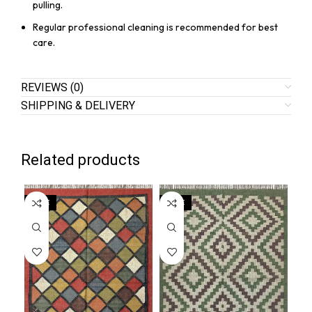
pulling.
Regular professional cleaning is recommended for best
care.
REVIEWS (0)
SHIPPING & DELIVERY
Related products
SALE
SALE
SA