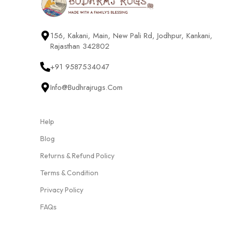
156, Kakani, Main, New Pali Rd, Jodhpur, Kankani,
Rajasthan 342802
+91 9587534047
Info@budhrajrugs.com
Help
Blog
Returns & Refund Policy
Terms & Condition
Privacy Policy
FAQs