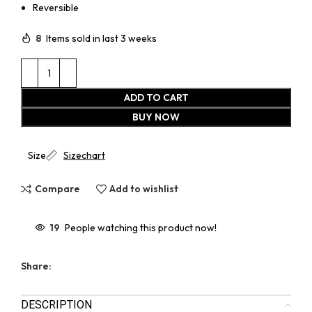
Reversible
8
Items sold in last 3 weeks
ADD TO CART
BUY NOW
Size
Sizechart
Compare
Add to wishlist
19
People watching this product now!
Share:
DESCRIPTION