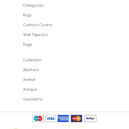
Categories
Rugs
Cushion Covers
Wall Tapestry
Bags
Collection
Abstract
Animal
Antique
Geometric