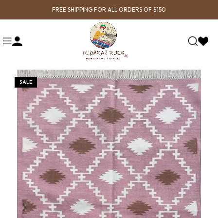
FREE SHIPPING FOR ALL ORDERS OF $150
SALE