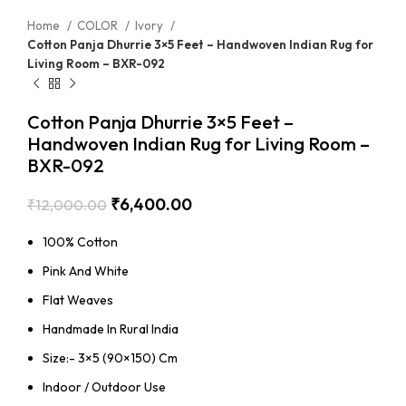
Home
COLOR
Ivory
Cotton Panja Dhurrie 3×5 Feet – Handwoven Indian Rug for
Living Room – BXR-092
Cotton Panja Dhurrie 3×5 Feet –
Handwoven Indian Rug for Living Room –
BXR-092
₹
6,400.00
₹
12,000.00
100% Cotton
Pink And White
Flat Weaves
Handmade In Rural India
Size:- 3×5 (90×150) Cm
Indoor / Outdoor Use