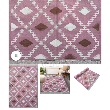
Click to enlarge