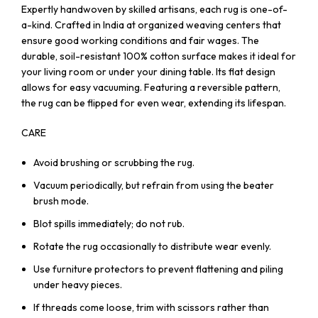
Expertly handwoven by skilled artisans, each rug is one-of-
a-kind. Crafted in India at organized weaving centers that
ensure good working conditions and fair wages. The
durable, soil-resistant 100% cotton surface makes it ideal for
your living room or under your dining table. Its flat design
allows for easy vacuuming. Featuring a reversible pattern,
the rug can be flipped for even wear, extending its lifespan.
CARE
Avoid brushing or scrubbing the rug.
Vacuum periodically, but refrain from using the beater
brush mode.
Blot spills immediately; do not rub.
Rotate the rug occasionally to distribute wear evenly.
Use furniture protectors to prevent flattening and piling
under heavy pieces.
If threads come loose, trim with scissors rather than