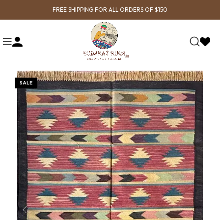
FREE SHIPPING FOR ALL ORDERS OF $150
SALE