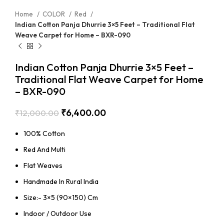
Home
COLOR
Red
Indian Cotton Panja Dhurrie 3×5 Feet – Traditional Flat
Weave Carpet for Home – BXR-090
Indian Cotton Panja Dhurrie 3×5 Feet –
Traditional Flat Weave Carpet for Home
– BXR-090
₹
6,400.00
₹
12,000.00
100% Cotton
Red And Multi
Flat Weaves
Handmade In Rural India
Size:- 3×5 (90×150) Cm
Indoor / Outdoor Use