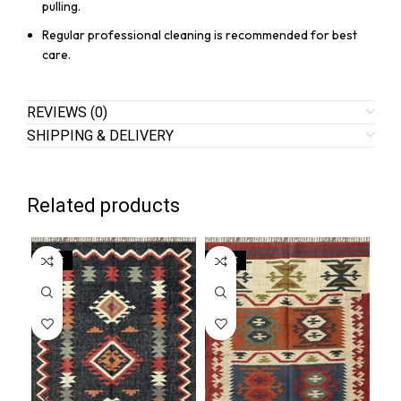
pulling.
Regular professional cleaning is recommended for best
care.
REVIEWS (0)
SHIPPING & DELIVERY
Related products
SALE
SALE
SA