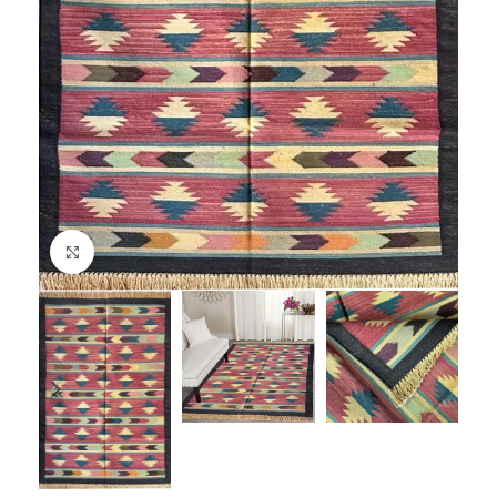
Click to enlarge