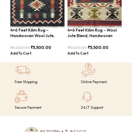
4×6 Feet Kilim Rug –
4×6 Feet Kilim Rug – Wool
Han
Handwoven Wool Jute,
Jute Blend, Handwoven
Fee
Traditional Look – BDU016
Geometric Design –
Con
BDU026
BDU
₹
5,500.00
₹
5,500.00
₹
8,000.00
₹
8,000.00
₹
8,
Add To Cart
Add To Cart
Add
Free Shipping
Online Payment
Secure Payment
24/7 Support