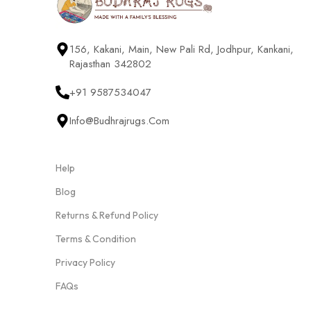
156, Kakani, Main, New Pali Rd, Jodhpur, Kankani,
Rajasthan 342802
+91 9587534047
Info@budhrajrugs.com
Help
Blog
Returns & Refund Policy
Terms & Condition
Privacy Policy
FAQs