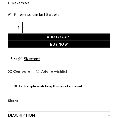
Reversible
9
Items sold in last 3 weeks
ADD TO CART
BUY NOW
Size
Sizechart
Compare
Add to wishlist
12
People watching this product now!
Share:
DESCRIPTION