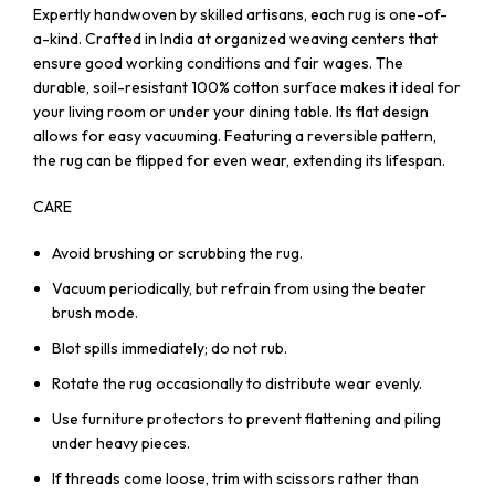
Expertly handwoven by skilled artisans, each rug is one-of-
a-kind. Crafted in India at organized weaving centers that
ensure good working conditions and fair wages. The
durable, soil-resistant 100% cotton surface makes it ideal for
your living room or under your dining table. Its flat design
allows for easy vacuuming. Featuring a reversible pattern,
the rug can be flipped for even wear, extending its lifespan.
CARE
Avoid brushing or scrubbing the rug.
Vacuum periodically, but refrain from using the beater
brush mode.
Blot spills immediately; do not rub.
Rotate the rug occasionally to distribute wear evenly.
Use furniture protectors to prevent flattening and piling
under heavy pieces.
If threads come loose, trim with scissors rather than