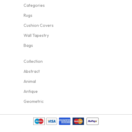
Categories
Rugs
Cushion Covers
Wall Tapestry
Bags
Collection
Abstract
Animal
Antique
Geometric