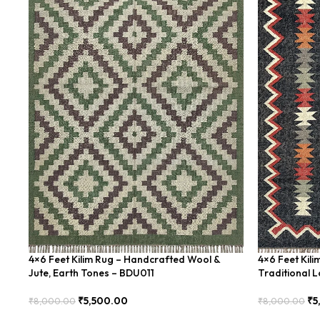
4×6 Feet Kilim Rug – Handcrafted Wool &
4×6 Feet Kil
Jute, Earth Tones – BDU011
Traditional 
₹
5,500.00
₹
5
₹
8,000.00
₹
8,000.00
Add To Cart
Add To Cart