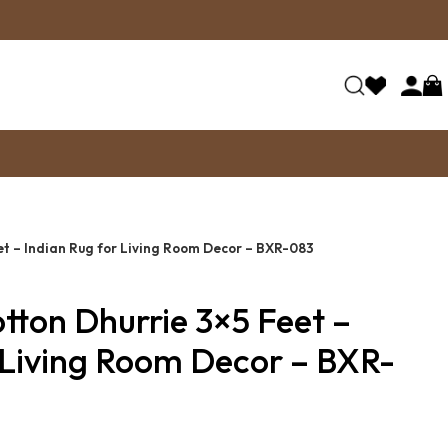
t – Indian Rug for Living Room Decor – BXR-083
ton Dhurrie 3×5 Feet –
 Living Room Decor – BXR-