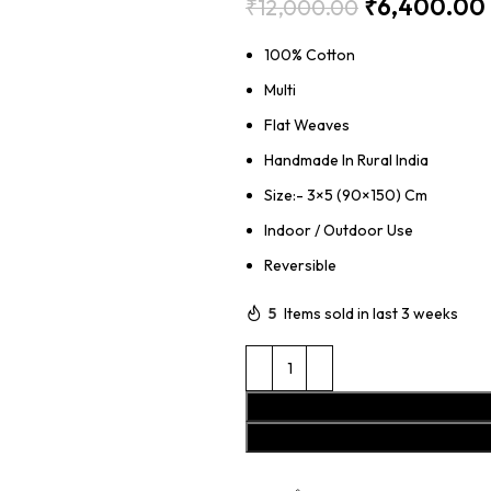
₹
6,400.00
₹
12,000.00
100% Cotton
Multi
Flat Weaves
Handmade In Rural India
Size:- 3×5 (90×150) Cm
Indoor / Outdoor Use
Reversible
5
Items sold in last 3 weeks