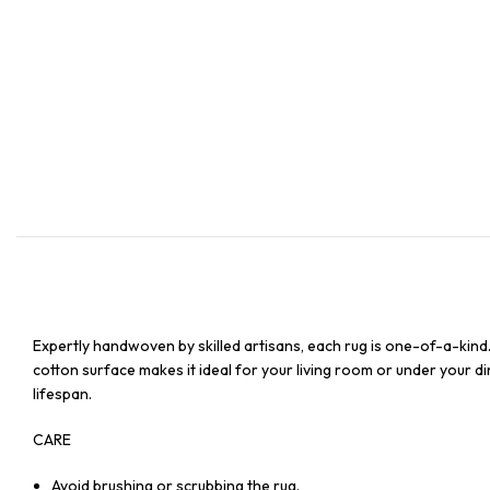
Expertly handwoven by skilled artisans, each rug is one-of-a-kind
cotton surface makes it ideal for your living room or under your din
lifespan.
CARE
Avoid brushing or scrubbing the rug.