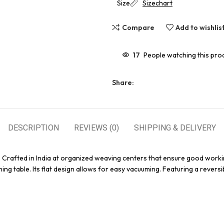
Size
Sizechart
Compare
Add to wishlis
17
People watching this pro
Share:
DESCRIPTION
REVIEWS (0)
SHIPPING & DELIVERY
. Crafted in India at organized weaving centers that ensure good worki
ing table. Its flat design allows for easy vacuuming. Featuring a reversi