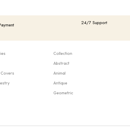
24/7 Support
Payment
ies
Collection
Abstract
 Covers
Animal
pestry
Antique
Geometric