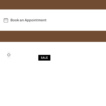
Book an Appointment
SALE