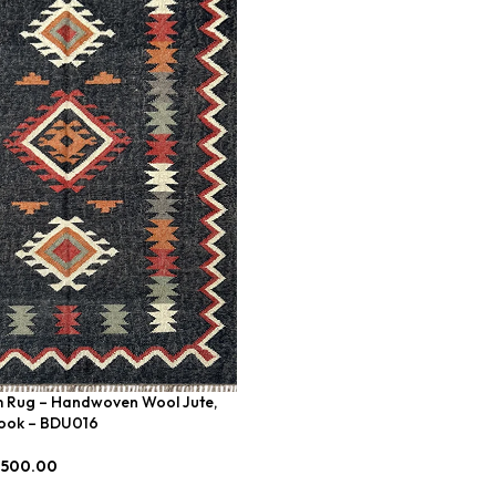
Add To Cart
im Rug – Handwoven Wool Jute,
Look – BDU016
,500.00