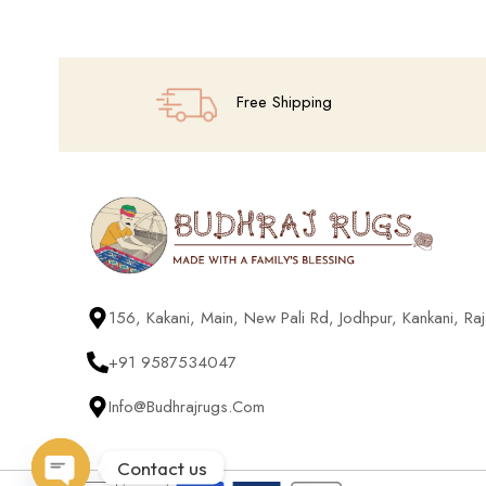
Free Shipping
156, Kakani, Main, New Pali Rd, Jodhpur, Kankani, R
+91 9587534047
Info@budhrajrugs.com
Contact us