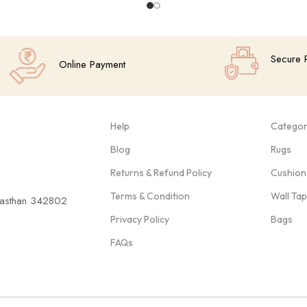
Secure 
Online Payment
Help
Categor
Blog
Rugs
Returns & Refund Policy
Cushion
Terms & Condition
Wall Ta
ajasthan 342802
Privacy Policy
Bags
FAQs