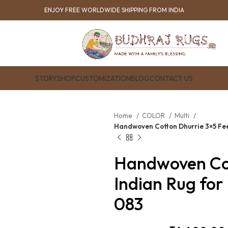
ENJOY FREE WORLDWIDE SHIPPING FROM INDIA
STORY
SHOP
CUSTOMIZATION
BLOG
CONTACT US
Home
COLOR
Multi
Handwoven Cotton Dhurrie 3×5 Fee
Handwoven Cot
Indian Rug for
083