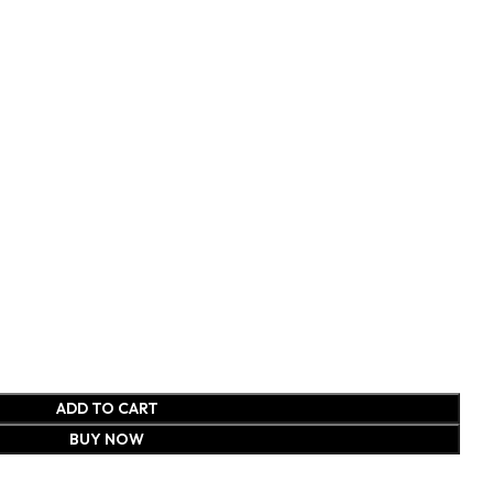
ADD TO CART
BUY NOW