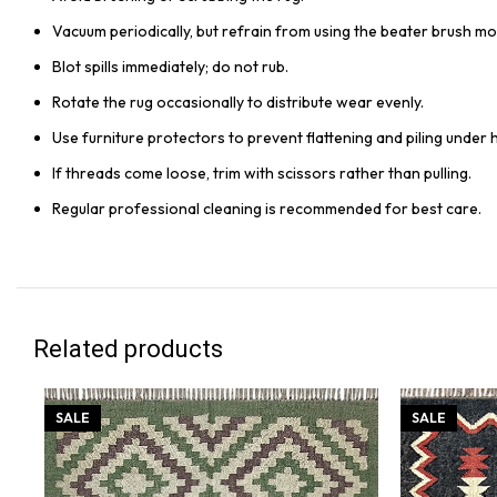
Vacuum periodically, but refrain from using the beater brush mo
Blot spills immediately; do not rub.
Rotate the rug occasionally to distribute wear evenly.
Use furniture protectors to prevent flattening and piling under 
If threads come loose, trim with scissors rather than pulling.
Regular professional cleaning is recommended for best care.
Related products
SALE
SALE