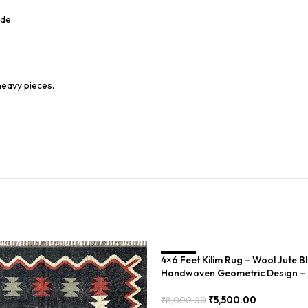
de.
heavy pieces.
4×6 Feet Kilim Rug – Wool Jute B
SALE
Handwoven Geometric Design 
₹
5,500.00
₹
8,000.00