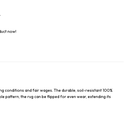
t
duct now!
ng conditions and fair wages. The durable, soil-resistant 100%
ble pattern, the rug can be flipped for even wear, extending its