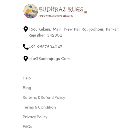
156, Kakani, Main, New Pali Rd, Jodhpur, Kankani,
Rajasthan 342802
+91 9587534047
Info@budhrajrugs.com
Help
Blog
Returns & Refund Policy
Terms & Condition
Privacy Policy
FAQs