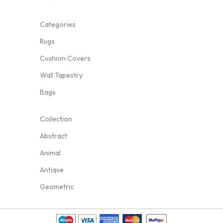
Categories
Rugs
Cushion Covers
Wall Tapestry
Bags
Collection
Abstract
Animal
Antique
Geometric