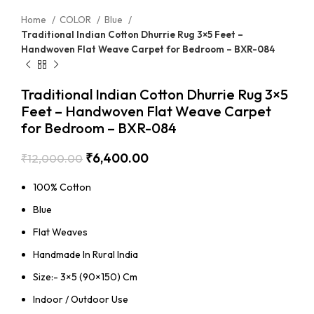
Home
COLOR
Blue
Traditional Indian Cotton Dhurrie Rug 3×5 Feet –
Handwoven Flat Weave Carpet for Bedroom – BXR-084
Traditional Indian Cotton Dhurrie Rug 3×5
Feet – Handwoven Flat Weave Carpet
for Bedroom – BXR-084
₹
6,400.00
₹
12,000.00
100% Cotton
Blue
Flat Weaves
Handmade In Rural India
Size:- 3×5 (90×150) Cm
Indoor / Outdoor Use