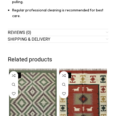
pulling.
Regular professional cleaning is recommended for best
care.
REVIEWS (0)
SHIPPING & DELIVERY
Related products
SALE
SALE
SA