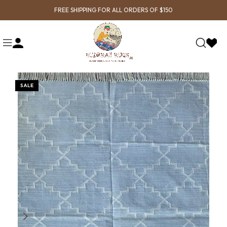
FREE SHIPPING FOR ALL ORDERS OF $150
SALE