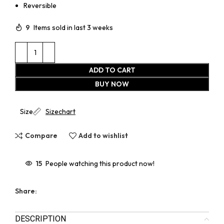
Reversible
9
Items sold in last 3 weeks
ADD TO CART
BUY NOW
Size
Sizechart
Compare
Add to wishlist
15
People watching this product now!
Share:
DESCRIPTION