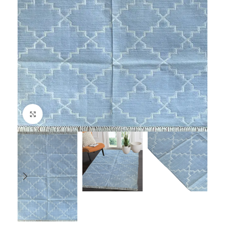
Click to enlarge