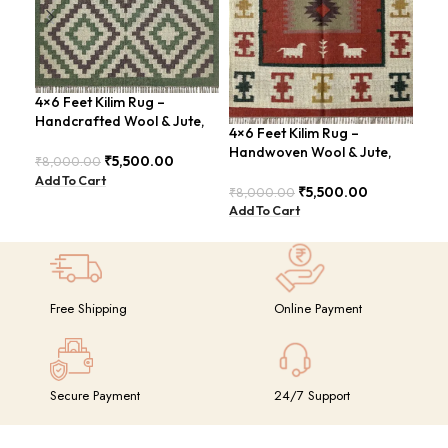
4×6 Feet Kilim Rug –
4×6
Handcrafted Wool & Jute,
Han
4×6 Feet Kilim Rug –
Earth Tones – BDU011
Mod
Handwoven Wool & Jute,
₹
5,500.00
₹
8,000.00
₹
8,
Modern Boho Design –
Add To Cart
Add
BDU023
₹
5,500.00
₹
8,000.00
Add To Cart
Free Shipping
Online Payment
Secure Payment
24/7 Support