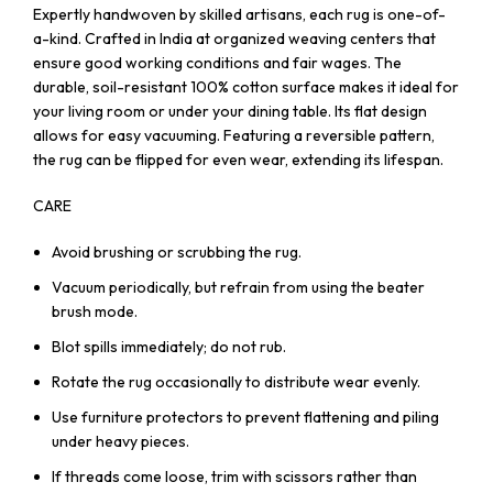
Expertly handwoven by skilled artisans, each rug is one-of-
a-kind. Crafted in India at organized weaving centers that
ensure good working conditions and fair wages. The
durable, soil-resistant 100% cotton surface makes it ideal for
your living room or under your dining table. Its flat design
allows for easy vacuuming. Featuring a reversible pattern,
the rug can be flipped for even wear, extending its lifespan.
CARE
Avoid brushing or scrubbing the rug.
Vacuum periodically, but refrain from using the beater
brush mode.
Blot spills immediately; do not rub.
Rotate the rug occasionally to distribute wear evenly.
Use furniture protectors to prevent flattening and piling
under heavy pieces.
If threads come loose, trim with scissors rather than