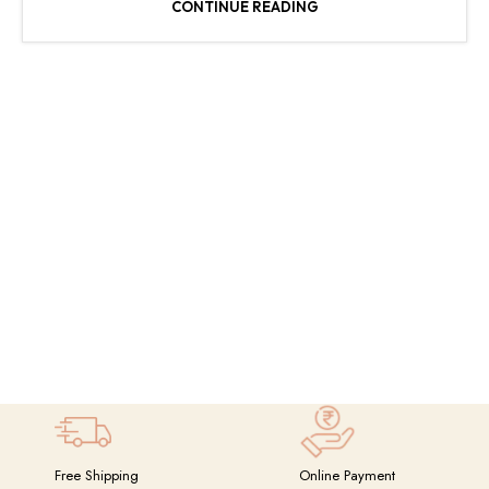
CONTINUE READING
Free Shipping
Online Payment