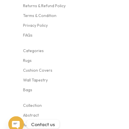
Returns & Refund Policy
Terms & Condition
Privacy Policy
FAQs
Categories
Rugs
Cushion Covers
Wall Tapestry
Bags
Collection
Abstract
Contact us
Animal