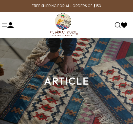
FREE SHIPPING FOR ALL ORDERS OF $150
ARTICLE