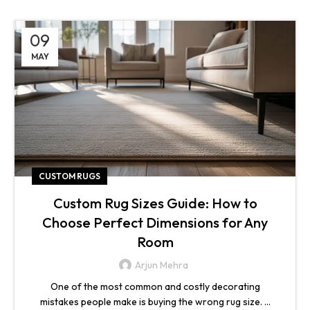
09
MAY
CUSTOM RUGS
Custom Rug Sizes Guide: How to
Choose Perfect Dimensions for Any
Room
Arjun Mehra
One of the most common and costly decorating
mistakes people make is buying the wrong rug size. ...