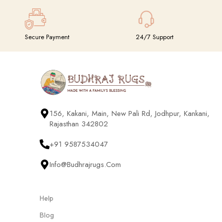
Secure Payment
24/7 Support
156, Kakani, Main, New Pali Rd, Jodhpur, Kankani,
Rajasthan 342802
+91 9587534047
Info@budhrajrugs.com
Help
Blog